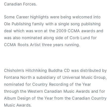
Canadian Forces.
Some Career highlights were being welcomed into
Ole Publishing family with a single song publishing
deal which was won at the 2009 CCMA awards and
was also nominated along side of Corb Lund for
CCMA Roots Artist three years running.
Chisholm’s Hitchhiking Buddha CD was distributed by
Fontana North a subsidiary of Universal Music Group,
nominated for Country Recording of the Year
through the Western Canadian Music Awards and for
Album Design of the Year from the Canadian Country
Music Awards.