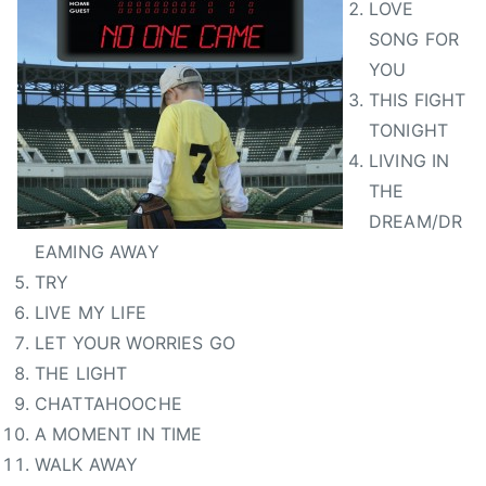
LOVE
SONG FOR
YOU
THIS FIGHT
TONIGHT
LIVING IN
THE
DREAM/DR
EAMING AWAY
TRY
LIVE MY LIFE
LET YOUR WORRIES GO
THE LIGHT
CHATTAHOOCHE
A MOMENT IN TIME
WALK AWAY