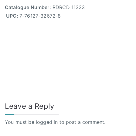
Catalogue Number:
RDRCD 11333
UPC:
7-76127-32672-8
Leave a Reply
You must be
logged in
to post a comment.