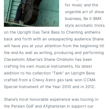
for music and the
ungentle art of show
business, Be it BMX
style acrobatic tricks
on the Upright Gas Tank Bass to Chanting anthems
back and forth with an unsuspecting audience Shane
will have you at your attention from the beginning till
the end.As well as writing, producing and performing
Claresholm Alberta’s Shane Chisholm has been
crafting his own musical instruments, his latest
addition to his collection “Tank” an Upright Bass
crafted from a Chevy Astro gas tank won CCMA
Special Instrument of the Year 2010 and in 2012.
Shane’s most honorable experience was touring in
the Persian Gulf and Afghanistan in support our