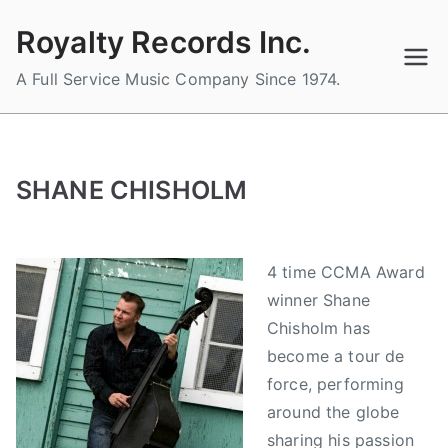
Skip
Royalty Records Inc.
to
content
A Full Service Music Company Since 1974.
SHANE CHISHOLM
4 time CCMA Award
winner Shane
Chisholm has
become a tour de
force, performing
around the globe
sharing his passion