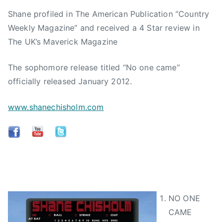
Shane profiled in The American Publication “Country
Weekly Magazine” and received a 4 Star review in
The UK’s Maverick Magazine
The sophomore release titled “No one came”
officially released January 2012.
www.shanechisholm.com
NO ONE
CAME