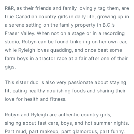
R&R, as their friends and family lovingly tag them, are
true Canadian country girls in daily life, growing up in
a serene setting on the family property in B.C.’s
Fraser Valley. When not on a stage or in a recording
studio, Robyn can be found tinkering on her own car,
while Ryleigh loves quadding, and once beat some
farm boys in a tractor race at a fair after one of their
gigs.
This sister duo is also very passionate about staying
fit, eating healthy nourishing foods and sharing their
love for health and fitness.
Robyn and Ryleigh are authentic country girls,
singing about fast cars, boys, and hot summer nights.
Part mud, part makeup, part glamorous, part funny.