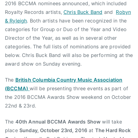
2016 BCCMA nominees announced, which included
B
Royalty Records artists,
Chris Buck Band
and
Robyn
u
& Ryleigh
. Both artists have been recognized in the
c
categories for Group or Duo of the Year and Video
k
B
Director of the Year, as well as in several other
a
categories. The full lists of nominations are provided
n
below. Chris Buck Band will also be performing at the
d
award show on Sunday evening.
,
C
The
British Columbia Country Music Association
o
(BCCMA)
will be presenting three events as part of
u
the 2016 BCCMA Awards Show weekend on October
n
22nd & 23rd.
t
r
The
40th Annual BCCMA Awards Show
will take
y
M
place
Sunday, October 23rd, 2016
at
The Hard Rock
u