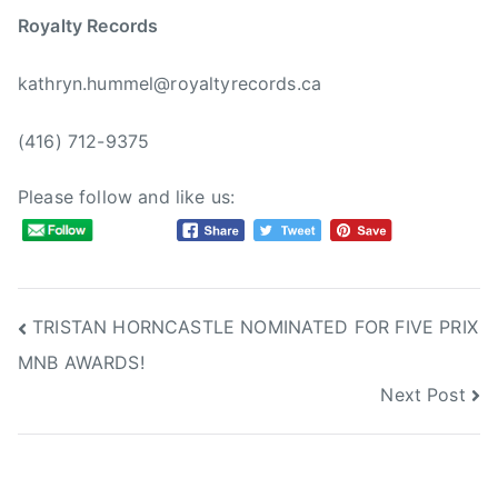
Royalty Records
kathryn.hummel@royaltyrecords.ca
(416) 712-9375
Please follow and like us:
Post
TRISTAN HORNCASTLE NOMINATED FOR FIVE PRIX
MNB AWARDS!
navigation
Next Post