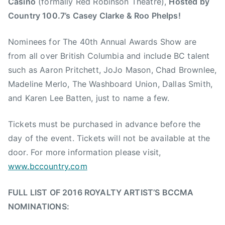
Casino
(formally Red Robinson Theatre),
Hosted by
s
Country 100.7’s Casey Clarke & Roo Phelps!
i
c
Nominees for The 40th Annual Awards Show are
,
from all over British Columbia and include BC talent
J
such as Aaron Pritchett, JoJo Mason, Chad Brownlee,
e
Madeline Merlo, The Washboard Union, Dallas Smith,
f
and Karen Lee Batten, just to name a few.
f
J
Tickets must be purchased in advance before the
o
h
day of the event. Tickets will not be available at the
n
door. For more information please visit,
s
www.bccountry.com
o
n
FULL LIST OF 2016 ROYALTY ARTIST’S BCCMA
,
NOMINATIONS:
M