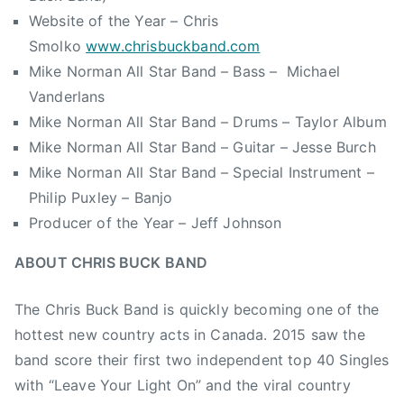
Website of the Year – Chris
Smolko
www.chrisbuckband.com
Mike Norman All Star Band – Bass – Michael
Vanderlans
Mike Norman All Star Band – Drums – Taylor Album
Mike Norman All Star Band – Guitar – Jesse Burch
Mike Norman All Star Band – Special Instrument –
Philip Puxley – Banjo
Producer of the Year – Jeff Johnson
ABOUT CHRIS BUCK BAND
The Chris Buck Band is quickly becoming one of the
hottest new country acts in Canada. 2015 saw the
band score their first two independent top 40 Singles
with “Leave Your Light On” and the viral country