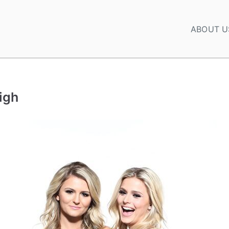
ABOUT U
igh