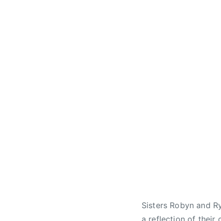
Sisters Robyn and Ry
a reflection of thei