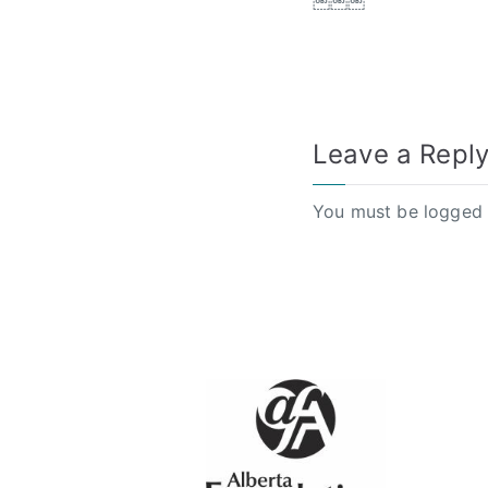
￼￼￼
Leave a Repl
You must be
logged 