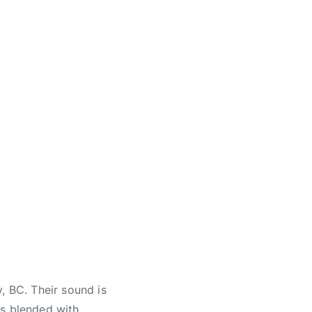
, BC. Their sound is
ds blended with