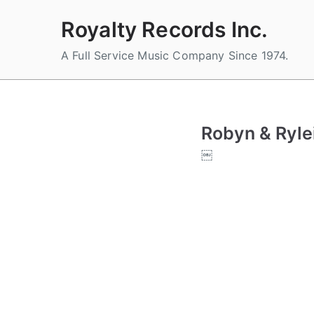
Skip
Royalty Records Inc.
to
content
A Full Service Music Company Since 1974.
Robyn & Ryle
￼