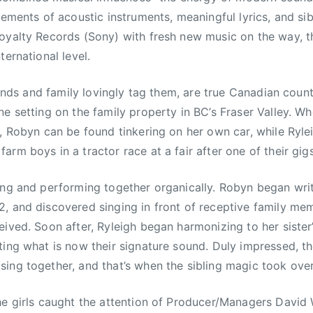
lements of acoustic instruments, meaningful lyrics, and si
oyalty Records (Sony) with fresh new music on the way, th
ternational level.
iends and family lovingly tag them, are true Canadian country
ne setting on the family property in BC’s Fraser Valley. W
o, Robyn can be found tinkering on her own car, while Ryle
rm boys in a tractor race at a fair after one of their gigs
ing and performing together organically. Robyn began writi
, and discovered singing in front of receptive family me
eived. Soon after, Ryleigh began harmonizing to her siste
ting what is now their signature sound. Duly impressed, 
ing together, and that’s when the sibling magic took over
he girls caught the attention of Producer/Managers David W