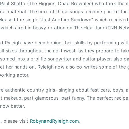
aul Shatto (The Higgins, Chad Brownlee) who took them i
nal material. The core of those songs became part of the gi
leased the single “Just Another Sundown” which received s
 which aired in heavy rotation on The Heartland/TNN Netw
d Ryleigh have been honing their skills by performing with
ll sizes throughout the northwest, as they prepare to tak
somed into a prolific songwriter and guitar player, also d
et her hands on. Ryleigh now also co-writes some of the gi
working actor.
e authentic country girls- singing about fast cars, boys,
rt makeup, part glamorous, part funny. The perfect recipe 
know better.
, please visit
RobynandRyleigh.com
.