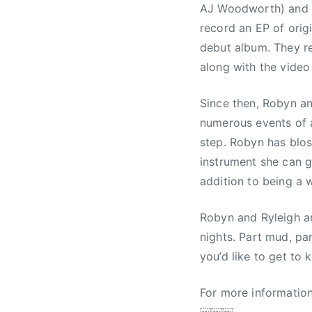
AJ Woodworth) and P
record an EP of origi
debut album. They re
along with the video
Since then, Robyn an
numerous events of a
step. Robyn has blos
instrument she can g
addition to being a 
Robyn and Ryleigh ar
nights. Part mud, pa
you’d like to get to 
For more information