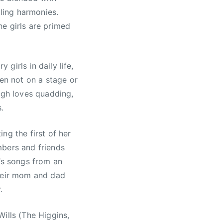
bling harmonies.
e girls are primed
 girls in daily life,
hen not on a stage or
igh loves quadding,
.
ng the first of her
mbers and friends
r’s songs from an
their mom and dad
.
ills (The Higgins,