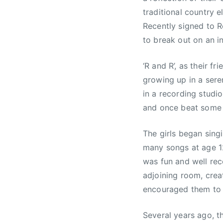
traditional country e
Recently signed to R
to break out on an in
‘R and R’, as their fr
growing up in a sere
in a recording studi
and once beat some fa
The girls began sing
many songs at age 12
was fun and well rec
adjoining room, crea
encouraged them to s
Several years ago, t