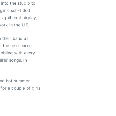
nto the studio to
rls’ self-titled
ignificant airplay,
ork in the U.S.
 their band at
e the next career
abbling with every
rls’ songs, in
 and hot summer
for a couple of girls