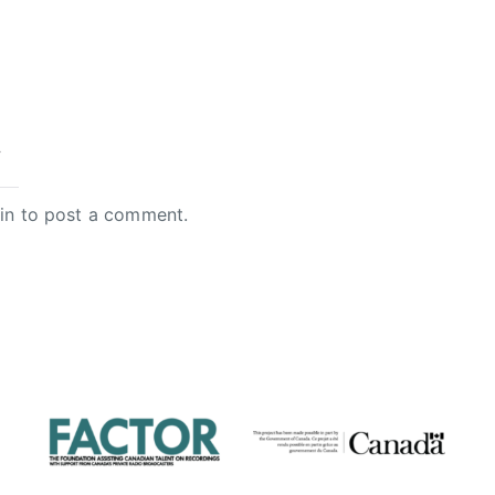
y
in
to post a comment.