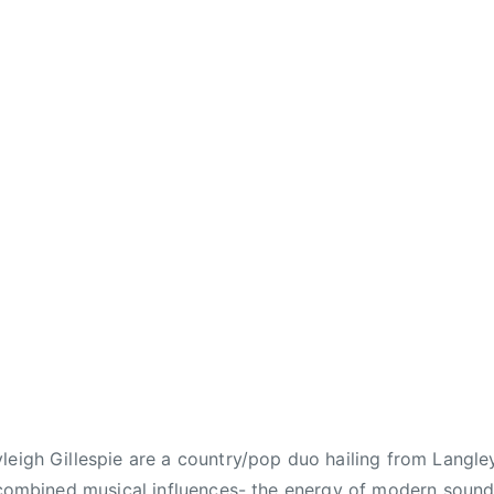
leigh Gillespie are a country/pop duo hailing from Langley
r combined musical influences- the energy of modern soun