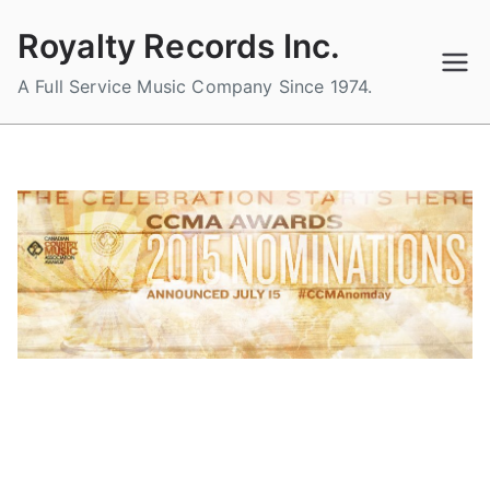
Skip
Royalty Records Inc.
to
content
A Full Service Music Company Since 1974.
ROYALTY RECORDS 2015 CCMA
NOMINEES ARE…
B
P
P