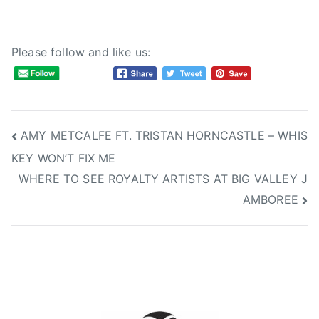
Please follow and like us:
Post
AMY METCALFE FT. TRISTAN HORNCASTLE – WHIS
KEY WON’T FIX ME
navigation
WHERE TO SEE ROYALTY ARTISTS AT BIG VALLEY J
AMBOREE