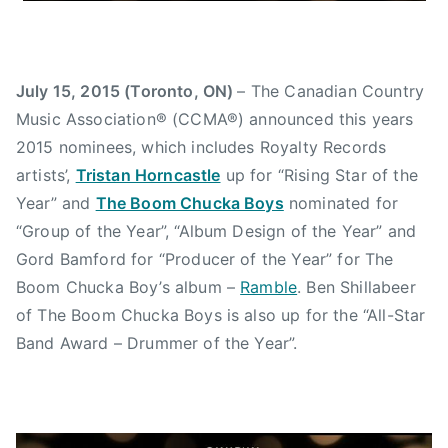
w
s
July 15, 2015 (Toronto, ON)
– The Canadian Country
Music Association® (CCMA®) announced this years
2015 nominees, which includes Royalty Records
artists’,
Tristan Horncastle
up for “Rising Star of the
Year” and
The Boom Chucka Boys
nominated for
“Group of the Year”, “Album Design of the Year” and
Gord Bamford for “Producer of the Year” for The
Boom Chucka Boy’s album –
Ramble
. Ben Shillabeer
of The Boom Chucka Boys is also up for the “All-Star
Band Award – Drummer of the Year”.