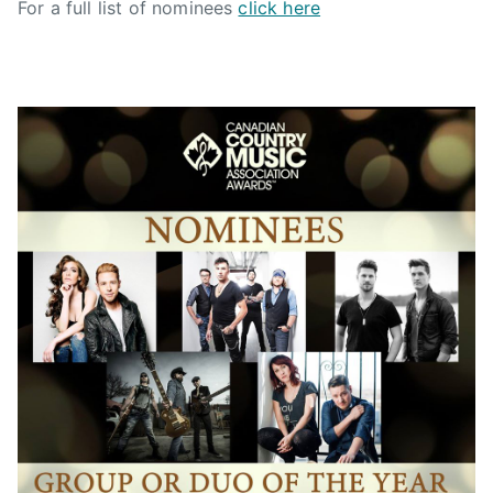
For a full list of nominees
click here