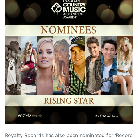
Royalty Records has also been nominated for ‘Record