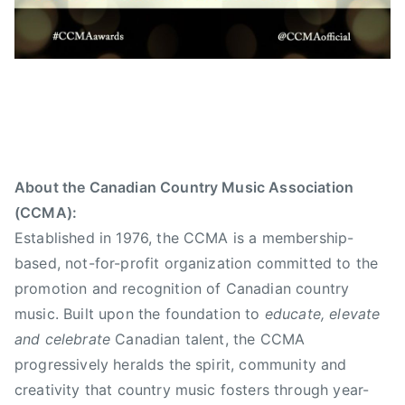
About the Canadian Country Music Association
(CCMA):
Established in 1976, the CCMA is a membership-
based, not-for-profit organization committed to the
promotion and recognition of Canadian country
music. Built upon the foundation to
educate, elevate
and celebrate
Canadian talent, the CCMA
progressively heralds the spirit, community and
creativity that country music fosters through year-