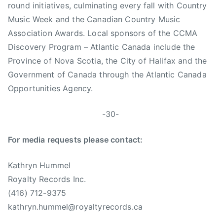
round initiatives, culminating every fall with Country
Music Week and the Canadian Country Music
Association Awards. Local sponsors of the CCMA
Discovery Program – Atlantic Canada include the
Province of Nova Scotia, the City of Halifax and the
Government of Canada through the Atlantic Canada
Opportunities Agency.
-30-
For media requests please contact:
Kathryn Hummel
Royalty Records Inc.
(416) 712-9375
kathryn.hummel@royaltyrecords.ca