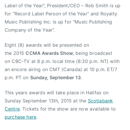
Label of the Year”, President/CEO – Rob Smith is up
for “Record Label Person of the Year” and Royalty
Music Publishing Inc. is up for “Music Publishing
Company of the Year”.
Eight (8) awards will be presented on
the 2015
CCMA Awards Show
, being broadcast
on CBC-TV at 8 p.m. local time (8:30 p.m. NT) with
an encore airing on CMT (Canada) at 10 p.m. ET/7
p.m. PT on
Sunday, September 13
.
This years awards will take place in Halifax on
Sunday September 13th, 2015 at the
Scotiabank
Centre
. Tickets for the show are now available to
purchase here
.