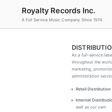
Skip
Royalty Records Inc.
to
content
A Full Service Music Company Since 1974.
DISTRIBUTI
As a full-service lab
throughout the world
marketing, promotion
administration servi
Retail Distribution
Internet Distributi
well as our own