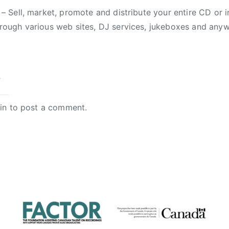
– Sell, market, promote and distribute your entire CD or i
rough various web sites, DJ services, jukeboxes and anyw
y
in
to post a comment.