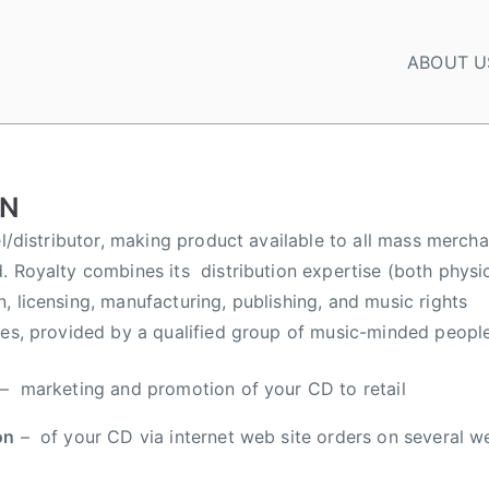
ABOUT U
ON
el/distributor, making product available to all mass mercha
. Royalty combines its distribution expertise (both physic
, licensing, manufacturing, publishing, and music rights
ces, provided by a qualified group of music-minded people
– marketing and promotion of your CD to retail
on
– of your CD via internet web site orders on several w