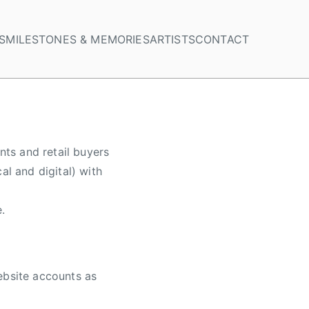
S
MILESTONES & MEMORIES
ARTISTS
CONTACT
nts and retail buyers
al and digital) with
.
ebsite accounts as