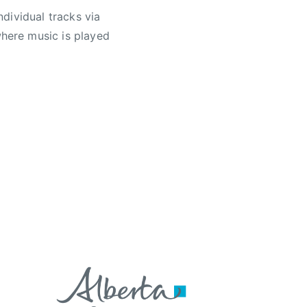
ndividual tracks via
here music is played