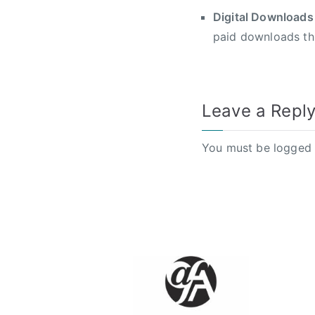
Digital Downloads
paid downloads th
Leave a Repl
You must be
logged 