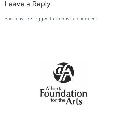
Leave a Reply
You must be
logged in
to post a comment.