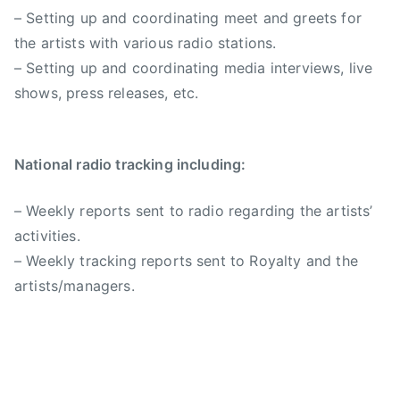
– Setting up and coordinating meet and greets for
the artists with various radio stations.
– Setting up and coordinating media interviews, live
shows, press releases, etc.
National radio tracking including:
– Weekly reports sent to radio regarding the artists’
activities.
– Weekly tracking reports sent to Royalty and the
artists/managers.