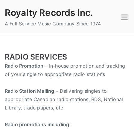
Skip
Royalty Records Inc.
to
content
A Full Service Music Company Since 1974.
RADIO SERVICES
Radio Promotion
– In-house promotion and tracking
of your single to appropriate radio stations
Radio Station Mailing
– Delivering singles to
appropriate Canadian radio stations, BDS, National
Library, trade papers, etc
Radio promotions including: