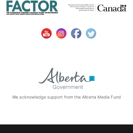
We acknowledge support from the Alberta Media Fund