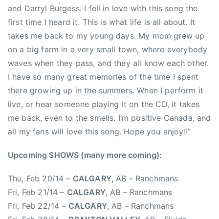
and Darryl Burgess. I fell in love with this song the
s
first time I heard it. This is what life is all about. It
t
takes me back to my young days. My mom grew up
C
o
on a big farm in a very small town, where everybody
a
waves when they pass, and they all know each other.
s
I have so many great memories of the time I spent
t
there growing up in the summers. When I perform it
C
live, or hear someone playing it on the CD, it takes
o
me back, even to the smells. I’m positive Canada, and
u
all my fans will love this song. Hope you enjoy!!”
n
t
Upcoming SHOWS (many more coming):
r
y
Thu, Feb 20/14 –
CALGARY
, AB – Ranchmans
,
Fri, Feb 21/14 –
CALGARY
, AB – Ranchmans
E
Fri, Feb 22/14 –
CALGARY
, AB – Ranchmans
a
s