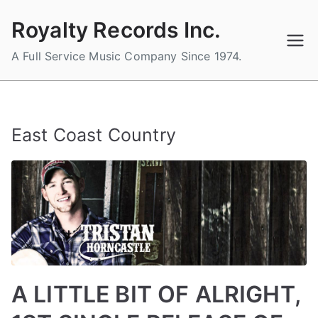
Skip
Royalty Records Inc.
to
content
A Full Service Music Company Since 1974.
East Coast Country
A LITTLE BIT OF ALRIGHT,