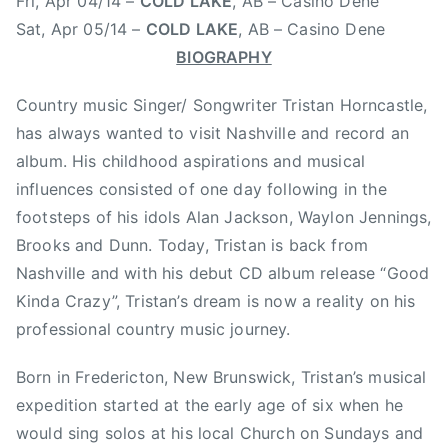
Fri, Apr 04/14 –
COLD LAKE
, AB – Casino Dene
r
i
Sat, Apr 05/14 –
COLD LAKE
, AB – Casino Dene
c
BIOGRAPHY
t
o
Country music Singer/ Songwriter Tristan Horncastle,
n
has always wanted to visit Nashville and record an
,
album. His childhood aspirations and musical
K
influences consisted of one day following in the
H
footsteps of his idols Alan Jackson, Waylon Jennings,
J
Brooks and Dunn. Today, Tristan is back from
,
Nashville and with his debut CD album release “Good
K
Kinda Crazy”, Tristan’s dream is now a reality on his
H
J
professional country music journey.
F
Born in Fredericton, New Brunswick, Tristan’s musical
r
e
expedition started at the early age of six when he
d
would sing solos at his local Church on Sundays and