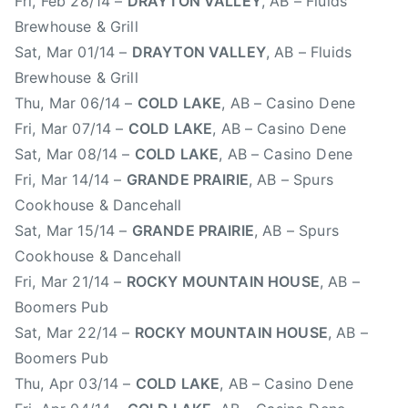
Fri, Feb 28/14 –
DRAYTON VALLEY
, AB – Fluids
t
Brewhouse & Grill
C
Sat, Mar 01/14 –
DRAYTON VALLEY
, AB – Fluids
o
Brewhouse & Grill
a
Thu, Mar 06/14 –
COLD LAKE
, AB – Casino Dene
s
Fri, Mar 07/14 –
COLD LAKE
, AB – Casino Dene
t
Sat, Mar 08/14 –
COLD LAKE
, AB – Casino Dene
M
Fri, Mar 14/14 –
GRANDE PRAIRIE
, AB – Spurs
u
Cookhouse & Dancehall
s
i
Sat, Mar 15/14 –
GRANDE PRAIRIE
, AB – Spurs
c
Cookhouse & Dancehall
,
Fri, Mar 21/14 –
ROCKY MOUNTAIN HOUSE
, AB –
F
Boomers Pub
r
Sat, Mar 22/14 –
ROCKY MOUNTAIN HOUSE
, AB –
e
Boomers Pub
d
Thu, Apr 03/14 –
COLD LAKE
, AB – Casino Dene
e