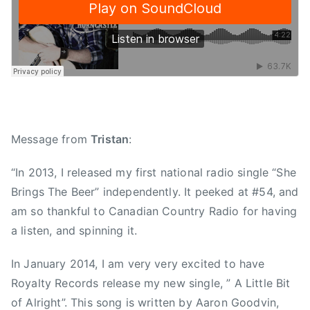
n
,
C
o
u
n
t
r
Message from
Tristan
:
y
S
“In 2013, I released my first national radio single “She
i
Brings The Beer” independently. It peeked at #54, and
n
am so thankful to Canadian Country Radio for having
g
a listen, and spinning it.
l
e
In January 2014, I am very very excited to have
,
Royalty Records release my new single, ” A Little Bit
E
of Alright”. This song is written by Aaron Goodvin,
a