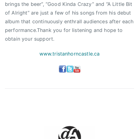
l
brings the beer”, “Good Kinda Crazy” and “A Little Bit
e
of Alright” are just a few of his songs from his debut
,
album that continuously enthrall audiences after each
S
performance.Thank you for listening and hope to
a
obtain your support.
i
n
www.tristanhorncastle.ca
t
J
o
h
n
,
T
r
i
s
t