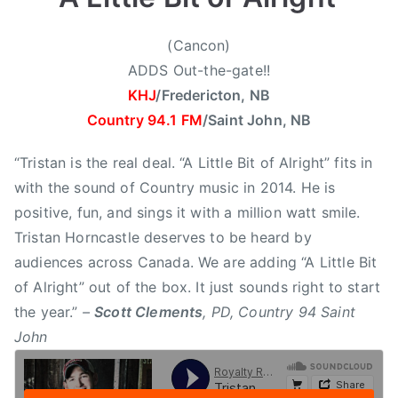
6
,
,
C
(Cancon)
2
o
ADDS Out-the-gate!!
0
u
KHJ
/Fredericton, NB
1
n
Country 94.1 FM
/Saint John, NB
4
t
r
“Tristan is the real deal. “A Little Bit of Alright” fits in
y
with the sound of Country music in 2014. He is
9
positive, fun, and sings it with a million watt smile.
4
Tristan Horncastle deserves to be heard by
S
a
audiences across Canada. We are adding “A Little Bit
i
of Alright” out of the box. It just sounds right to start
n
the year.”
–
Scott Clements
, PD, Country 94 Saint
t
John
J
o
h