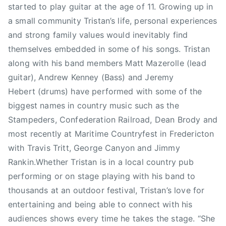
e
started to play guitar at the age of 11. Growing up in
r
a small community Tristan’s life, personal experiences
i
and strong family values would inevitably find
c
themselves embedded in some of his songs. Tristan
t
along with his band members Matt Mazerolle (lead
o
guitar), Andrew Kenney (Bass) and Jeremy
n
,
Hebert (drums) have performed with some of the
N
biggest names in country music such as the
B
Stampeders, Confederation Railroad, Dean Brody and
,
most recently at Maritime Countryfest in Fredericton
N
with Travis Tritt, George Canyon and Jimmy
e
Rankin.Whether Tristan is in a local country pub
w
performing or on stage playing with his band to
S
thousands at an outdoor festival, Tristan’s love for
i
n
entertaining and being able to connect with his
g
audiences shows every time he takes the stage. “She