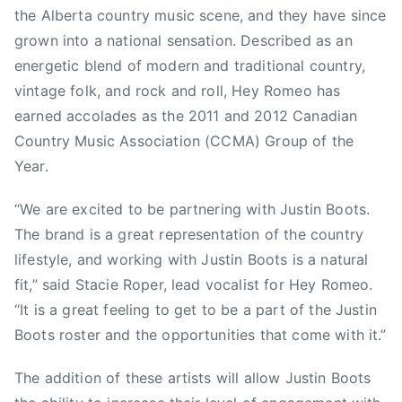
t
the Alberta country music scene, and they have since
s
grown into a national sensation. Described as an
,
energetic blend of modern and traditional country,
t
vintage folk, and rock and roll, Hey Romeo has
e
x
earned accolades as the 2011 and 2012 Canadian
a
Country Music Association (CCMA) Group of the
s
Year.
“We are excited to be partnering with Justin Boots.
The brand is a great representation of the country
lifestyle, and working with Justin Boots is a natural
fit,” said Stacie Roper, lead vocalist for Hey Romeo.
“It is a great feeling to get to be a part of the Justin
Boots roster and the opportunities that come with it.”
The addition of these artists will allow Justin Boots