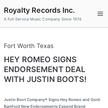
Skip
Royalty Records Inc.
to
content
A Full Service Music Company Since 1974.
Fort Worth Texas
HEY ROMEO SIGNS
ENDORSEMENT DEAL
WITH JUSTIN BOOTS!
B
P
P
T
y
o
o
a
Justin Boot Company® Signs Hey Romeo and Gord
a
s
s
g
Bamford New Endorsements Expand Brand
d
t
t
g