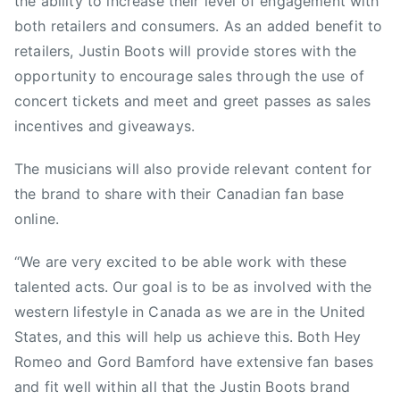
the ability to increase their level of engagement with
both retailers and consumers. As an added benefit to
retailers, Justin Boots will provide stores with the
opportunity to encourage sales through the use of
concert tickets and meet and greet passes as sales
incentives and giveaways.
The musicians will also provide relevant content for
the brand to share with their Canadian fan base
online.
“We are very excited to be able work with these
talented acts. Our goal is to be as involved with the
western lifestyle in Canada as we are in the United
States, and this will help us achieve this. Both Hey
Romeo and Gord Bamford have extensive fan bases
and fit well within all that the Justin Boots brand