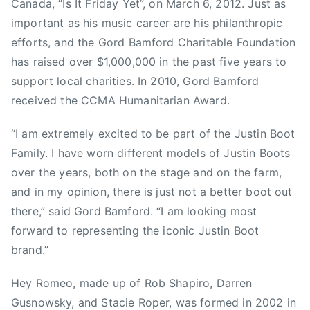
H
Canada, “Is It Friday Yet”, on March 6, 2012. Just as
E
important as his music career are his philanthropic
Y
efforts, and the Gord Bamford Charitable Foundation
R
has raised over $1,000,000 in the past five years to
O
support local charities. In 2010, Gord Bamford
M
received the CCMA Humanitarian Award.
E
O
“I am extremely excited to be part of the Justin Boot
,
Family. I have worn different models of Justin Boots
J
over the years, both on the stage and on the farm,
u
s
and in my opinion, there is just not a better boot out
t
there,” said Gord Bamford. “I am looking most
i
forward to representing the iconic Justin Boot
n
brand.”
B
o
Hey Romeo, made up of Rob Shapiro, Darren
o
Gusnowsky, and Stacie Roper, was formed in 2002 in