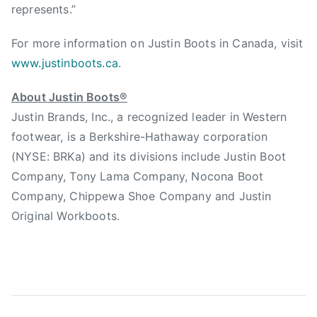
represents.”
For more information on Justin Boots in Canada, visit
www.justinboots.ca
.
About Justin Boots®
Justin Brands, Inc., a recognized leader in Western
footwear, is a Berkshire-Hathaway corporation
(NYSE: BRKa) and its divisions include Justin Boot
Company, Tony Lama Company, Nocona Boot
Company, Chippewa Shoe Company and Justin
Original Workboots.