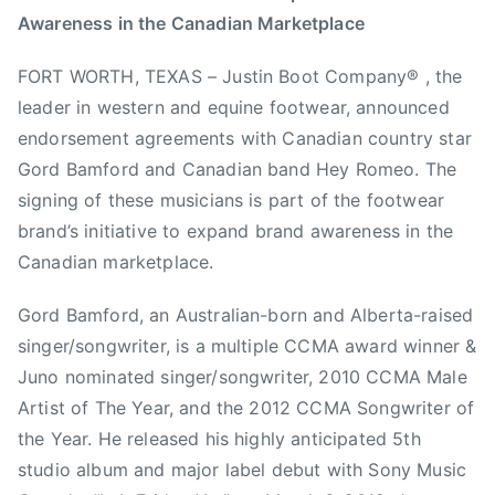
Awareness in the Canadian Marketplace
m
e
e
e
i
d
d
d
FORT WORTH, TEXAS – Justin Boot Company® , the
n
o
i
F
leader in western and equine footwear, announced
n
n
o
M
N
r
endorsement agreements with Canadian country star
a
e
t
Gord Bamford and Canadian band Hey Romeo. The
y
w
W
signing of these musicians is part of the footwear
1
s
o
brand’s initiative to expand brand awareness in the
,
r
Canadian marketplace.
2
t
0
h
Gord Bamford, an Australian-born and Alberta-raised
1
T
singer/songwriter, is a multiple CCMA award winner &
3
e
Juno nominated singer/songwriter, 2010 CCMA Male
x
Artist of The Year, and the 2012 CCMA Songwriter of
a
the Year. He released his highly anticipated 5th
s
,
studio album and major label debut with Sony Music