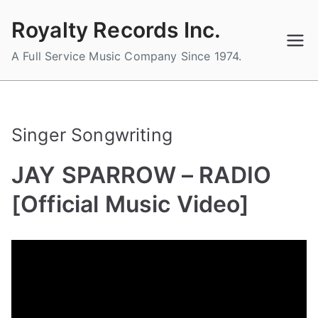
Skip
Royalty Records Inc.
to
content
A Full Service Music Company Since 1974.
Singer Songwriting
JAY SPARROW – RADIO
[Official Music Video]
B
P
P
T
y
o
o
a
a
s
s
g
d
t
t
g
m
e
e
e