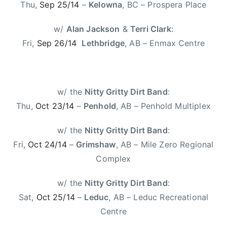
C
Thu,
Sep 25/14
–
Kelowna
, BC – Prospera Place
l
a
w/
Alan Jackson
&
Terri Clark
:
r
Fri,
Sep 26/14
Lethbridge
, AB – Enmax Centre
k
e
,
T
w/ the
Nitty Gritty Dirt Band
:
o
Thu,
Oct 23/14
–
Penhold
, AB – Penhold Multiplex
u
r
w/ the
Nitty Gritty Dirt Band
:
i
Fri,
Oct 24/14
–
Grimshaw
, AB – Mile Zero Regional
n
Complex
g
,
w/ the
Nitty Gritty Dirt Band
:
W
Sat,
Oct 25/14
–
Leduc
, AB – Leduc Recreational
o
Centre
n