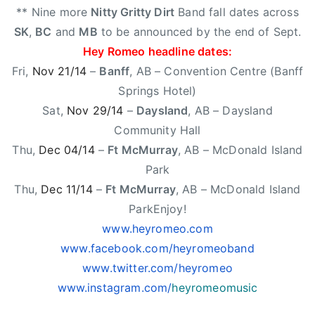
'
** Nine more
Nitty Gritty Dirt
Band fall dates across
t
SK
,
BC
and
MB
to be announced by the end of Sept.
B
Hey Romeo headline dates:
e
Fri,
Nov 21/14
–
Banff
, AB – Convention Centre (Banff
O
Springs Hotel)
v
e
Sat,
Nov 29/14
–
Daysland
, AB – Daysland
r
Community Hall
Y
Thu,
Dec 04/14
–
Ft McMurray
, AB – McDonald Island
o
Park
u
Thu,
Dec 11/14
–
Ft McMurray
, AB – McDonald Island
ParkEnjoy!
www.heyromeo.com
www.facebook.com/heyromeoband
www.twitter.com/heyromeo
www.instagram.com/
heyromeomusic