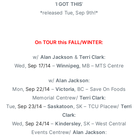
0
R
‘
I GOT THIS
‘
1
O
*released Tue, Sep 9th!*
4
M
E
O
,
On TOUR this FALL/WINTER:
O
n
w/
Alan Jackson
&
Terri Clark
:
T
Wed,
Sep 17/14
–
Winnipeg
, MB – MTS Centre
o
u
w/
Alan Jackson
:
r
Mon,
Sep 22/14
–
Victoria
, BC – Save On Foods
,
Memorial Centrew/
Terri Clark
:
T
Tue,
Sep 23/14
–
Saskatoon
, SK – TCU Placew/
Terri
e
Clark
:
r
Wed,
Sep 24/14
–
Kindersley
, SK – West Central
r
i
Events Centrew/
Alan Jackson
: