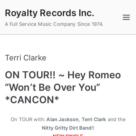
Skip
Royalty Records Inc.
to
content
A Full Service Music Company Since 1974.
Terri Clarke
ON TOUR!! ~ Hey Romeo
“Won’t Be Over You”
*CANCON*
B
P
P
T
On TOUR with:
Alan Jackson
,
Terri Clark
and the
y
o
o
a
Nitty Gritty Dirt Band
!!
a
s
s
g
d
t
t
g