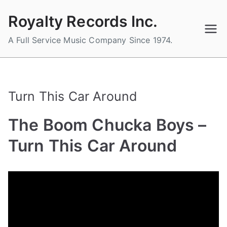
Skip
Royalty Records Inc.
to
content
A Full Service Music Company Since 1974.
Turn This Car Around
The Boom Chucka Boys –
Turn This Car Around
B
P
P
T
y
o
o
a
a
s
s
g
d
t
t
g
m
e
e
e