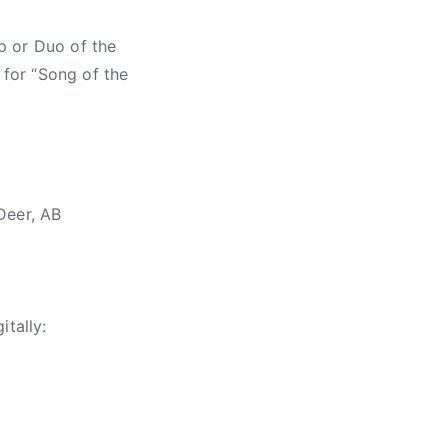
p or Duo of the
 for “Song of the
Deer, AB
itally: