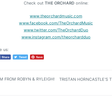
Check out
THE ORCHARD
online:
www.theorchardmusic.com
www.facebook.com/
TheOrchardMusic
www.twitter.com/TheOrchardDuo
www.instagram.com/
theorchardduo
e us:
M FROM ROBYN & RYLEIGH!
TRISTAN HORNCASTLE’S T