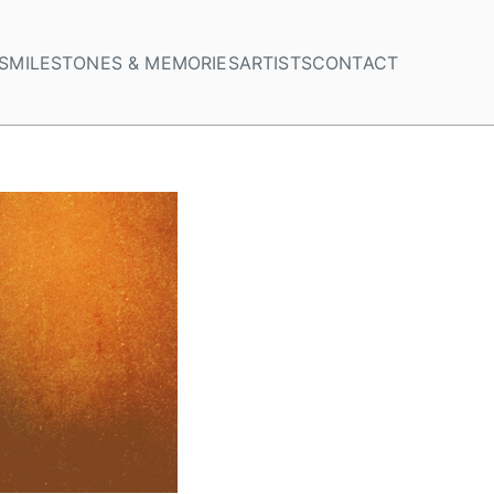
S
MILESTONES & MEMORIES
ARTISTS
CONTACT