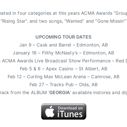
nated in four categories at this years ACMA Awards “Grou
, “Rising Star”. and two songs, “Wanted” and “Gone Missin'”
UPCOMING TOUR DATES
Jan 9 – Cask and Barrel – Edmonton, AB
January 16 – Filthy McNasty’s – Edmonton, AB
– ACMA Awards Live Broadcast Show Performance – Red 
Feb 5 & 6 – Apex Casino – St Albert, AB
Feb 12 – Curling Max McLean Arena – Camrose, AB
Feb 27 – Tracks Pub – Olds, AB
 track from the ALBUM ‘
GEORGIA
‘ available instores and dig