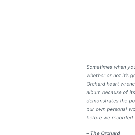
1
d
1
,
,
N
2
e
0
w
1
s
6
Sometimes when you w
whether or not it’s g
Orchard heart wrenc
album because of it
demonstrates the po
our own personal wor
before we recorded i
– The Orchard