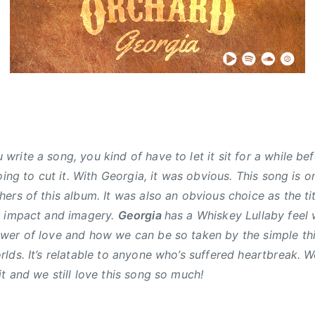
rite a song, you kind of have to let it sit for a while b
oing to cut it. With Georgia, it was obvious. This song is o
hers of this album.
It was also an obvious choice as the tit
s impact and imagery.
Georgia
has a Whiskey Lullaby feel 
wer of love and how we can be so taken by the simple th
lds. It’s relatable to anyone who’s suffered heartbreak.
W
t and we still love this song so much!