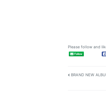
Please follow and lik
Post
BRAND NEW ALBU
navigation