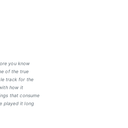
efore you know
ne of the true
le track for the
with how it
ings that consume
e played it long