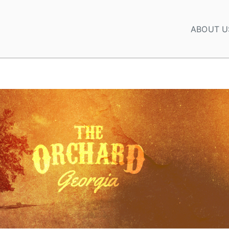
ABOUT U