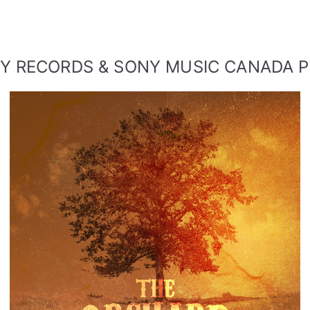
SINGLE FROM THE ORCHARD
Y RECORDS & SONY MUSIC CANADA 