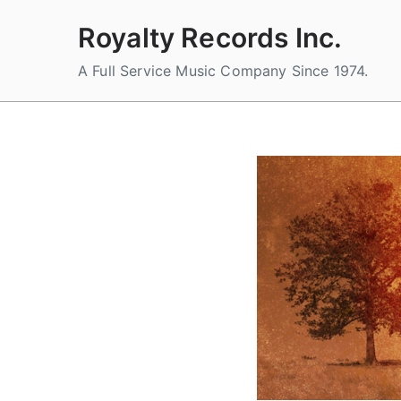
Skip
Royalty Records Inc.
to
content
A Full Service Music Company Since 1974.