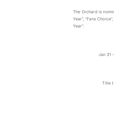
The Orchard is nomi
Year”, “Fans Choice”
Year”.
Jan 31 
Title