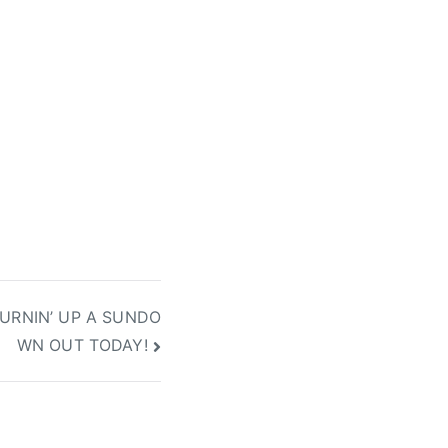
URNIN’ UP A SUNDO
WN OUT TODAY!