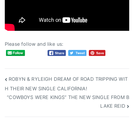
a
i
y
d
2
e
,
o
2
s
0
Please follow and like us:
1
6
Post
ROBYN & RYLEIGH DREAM OF ROAD TRIPPING WIT
H THEIR NEW SINGLE CALIFORNIA!
navigation
“COWBOYS WERE KINGS” THE NEW SINGLE FROM B
LAKE REID