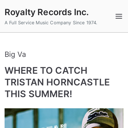
Skip
Royalty Records Inc.
to
content
A Full Service Music Company Since 1974.
Big Va
WHERE TO CATCH
TRISTAN HORNCASTLE
THIS SUMMER!
B
P
P
T
y
o
o
a
a
s
s
g
d
t
t
g