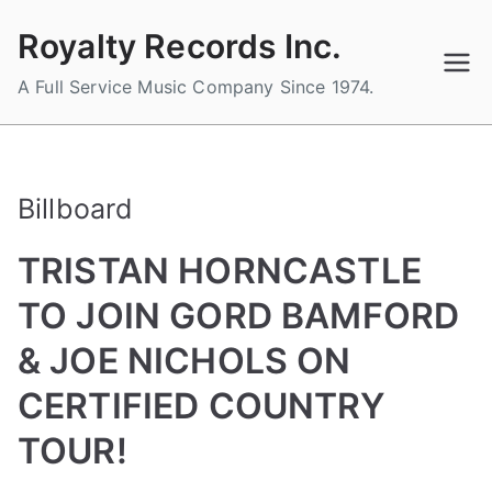
Skip
Royalty Records Inc.
to
content
A Full Service Music Company Since 1974.
Billboard
TRISTAN HORNCASTLE
TO JOIN GORD BAMFORD
& JOE NICHOLS ON
CERTIFIED COUNTRY
TOUR!