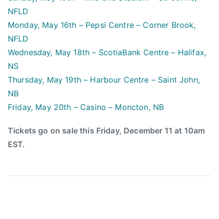
2
l
NFLD
0
b
Monday, May 16th – Pepsi Centre – Corner Brook,
1
o
NFLD
5
a
Wednesday, May 18th – ScotiaBank Centre – Halifax,
r
d
NS
,
Thursday, May 19th – Harbour Centre – Saint John,
C
NB
C
Friday, May 20th – Casino – Moncton, NB
M
A
Tickets go on sale this Friday, December 11 at 10am
,
EST.
c
e
r
t
i
f