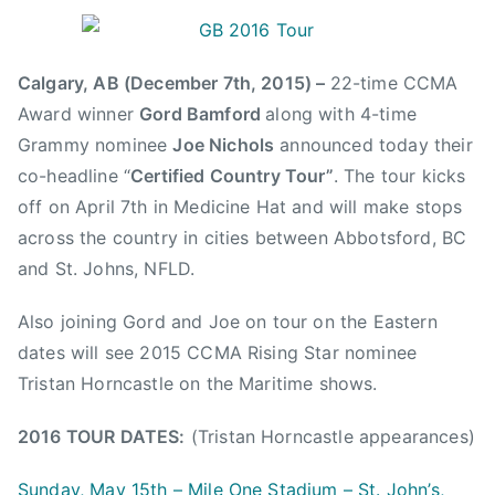
B
P
P
T
y
o
o
a
a
s
s
g
Calgary, AB (December 7th, 2015) –
22-time CCMA
d
t
t
g
Award winner
Gord Bamford
along with 4-time
m
e
e
e
Grammy nominee
Joe Nichols
announced today their
i
d
d
d
n
o
i
A
co-headline “
Certified Country Tour”
. The tour kicks
n
n
C
off on April 7th in Medicine Hat and will make stops
D
N
M
across the country in cities between Abbotsford, BC
e
e
,
and St. Johns, NFLD.
c
w
A
e
s
C
Also joining Gord and Joe on tour on the Eastern
m
M
dates will see 2015 CCMA Rising Star nominee
b
A
Tristan Horncastle on the Maritime shows.
e
,
r
B
2016 TOUR DATES:
(Tristan Horncastle appearances)
7
i
,
l
Sunday, May 15th – Mile One Stadium – St. John’s,