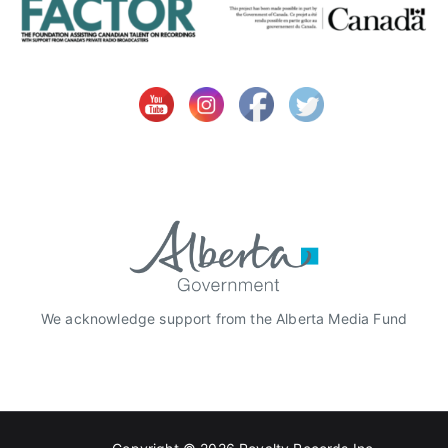
We acknowledge support from the Alberta Media Fund