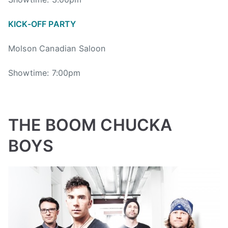
i
g
KICK-OFF PARTY
V
a
Molson Canadian Saloon
l
l
Showtime: 7:00pm
e
y
J
a
THE BOOM CHUCKA
m
b
BOYS
o
r
e
e
,
B