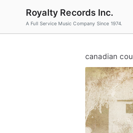
Skip
Royalty Records Inc.
to
content
A Full Service Music Company Since 1974.
canadian cou