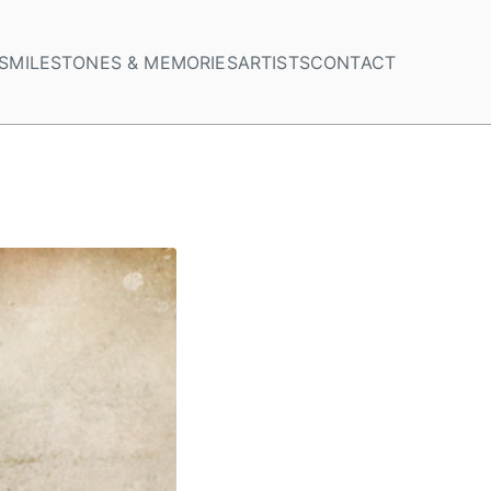
S
MILESTONES & MEMORIES
ARTISTS
CONTACT