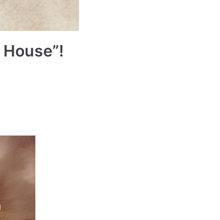
 House”!