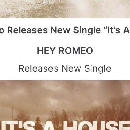
 Releases New Single “It’s A
HEY ROMEO
Releases New Single