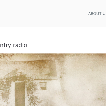
ABOUT U
ntry radio