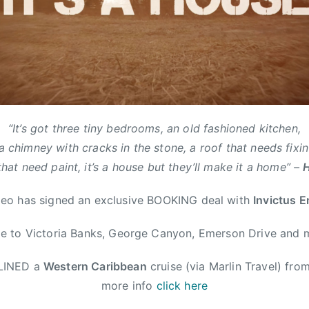
“It’s got three tiny bedrooms, an old fashioned kitchen,
a chimney with cracks in the stone, a roof that needs fixin
that need paint, it’s a house but they’ll make it a home” –
o has signed an exclusive BOOKING deal with
Invictus 
 to Victoria Banks, George Canyon, Emerson Drive and 
DLINED a
Western Caribbean
cruise (via Marlin Travel) fro
more info
click here