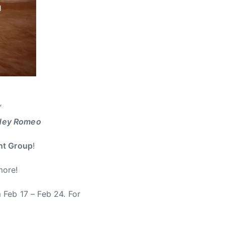
’
Hey Romeo
Ent Group
!
more!
m Feb 17 – Feb 24. For