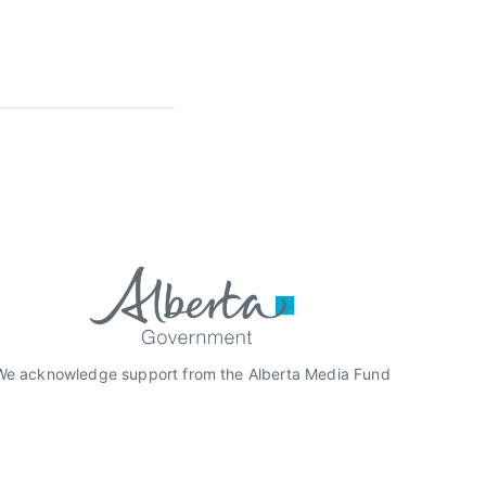
We acknowledge support from the Alberta Media Fund