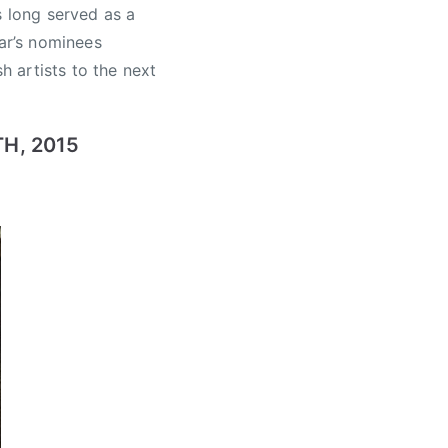
s long served as a
ear’s nominees
h artists to the next
H, 2015