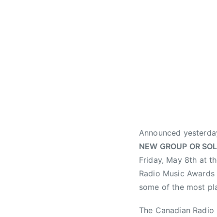
h
t
,
B
e
l
l
M
e
d
i
Announced yesterday 
a
NEW GROUP OR SOL
,
Friday, May 8th at t
B
Radio Music Awards c
e
s
some of the most pl
t
The Canadian Radio M
N