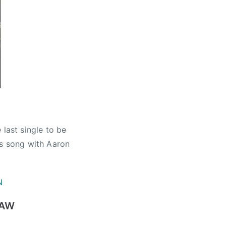
 last single to be
his song with Aaron
N
HAW