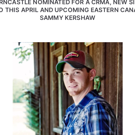
RNCASTLE NOMINATED FOR A CRMA, NEW SI
O THIS APRIL AND UPCOMING EASTERN CAN
SAMMY KERSHAW