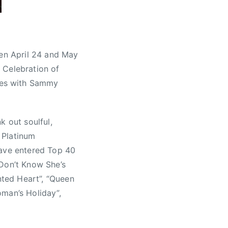
een April 24 and May
 Celebration of
ces with Sammy
k out soulful,
. Platinum
have entered Top 40
 Don’t Know She’s
nted Heart”, “Queen
oman’s Holiday”,