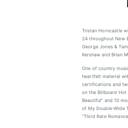
a
d
i
o
Tristan Horncastle w
M
24 throughout New Br
u
George Jones & Tam
s
Kershaw and Brian Ma
i
c
One of country music
A
heartfelt material wi
w
a
certifications and t
r
on the Billboard Hot
d
Beautiful” and 10 mo
s
of My Double-Wide Tr
,
“Third Rate Romance”,
C
M