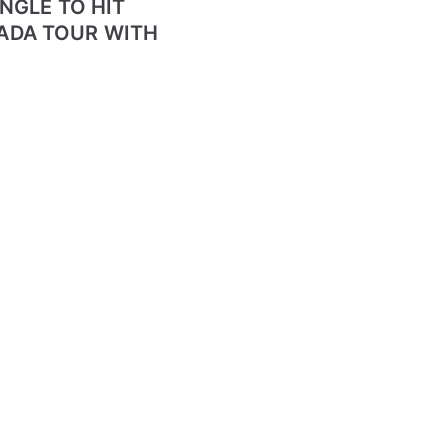
NGLE TO HIT
ADA TOUR WITH