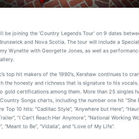
ill be joining the ‘Country Legends Tour’ on 9 dates betw
unswick and Nova Scotia. The tour will include a Special
my Wynette with Georgette Jones, as well as performan
llery.
’s top hit makers of the 1990’s, Kershaw continues to cran
th the honesty and richness that is signature to his vocals
wo gold certifications among them. More than 25 singles 
 Country Songs charts, including the number one hit “She
re Top 10 hits: “Cadillac Style”, “Anywhere but Here”, “Hau
ailer”, “I Can’t Reach Her Anymore”, “National Working W
 “Meant to Be”, “Vidalia”, and “Love of My Life”.