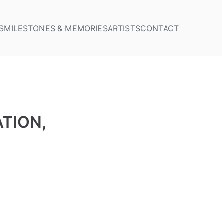
S
MILESTONES & MEMORIES
ARTISTS
CONTACT
TION,