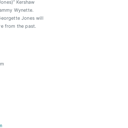
 Jones)” Kershaw
 Tammy Wynette.
Georgette Jones will
re from the past.
pm
om