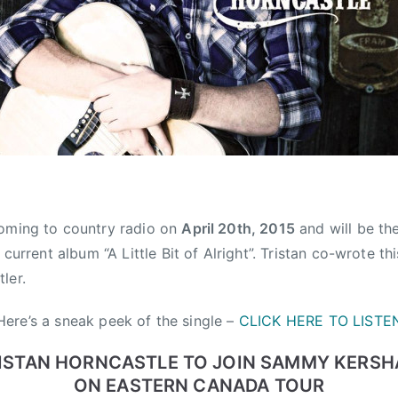
oming to country radio on
April 20th, 2015
and will be the
s current album “A Little Bit of Alright”. Tristan co-wrote t
ler.
Here’s a sneak peek of the single –
CLICK HERE TO LISTE
ISTAN HORNCASTLE TO JOIN SAMMY KERS
ON EASTERN CANADA TOUR