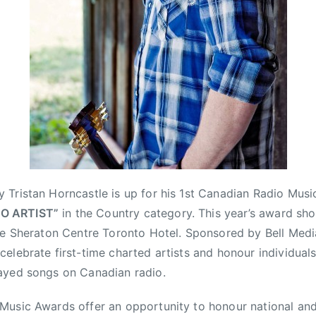
Tristan Horncastle is up for his 1st Canadian Radio Mus
O ARTIST”
in the Country category. This year’s award sho
he Sheraton Centre Toronto Hotel. Sponsored by Bell Medi
elebrate first-time charted artists and honour individual
ayed songs on Canadian radio.
usic Awards offer an opportunity to honour national and i