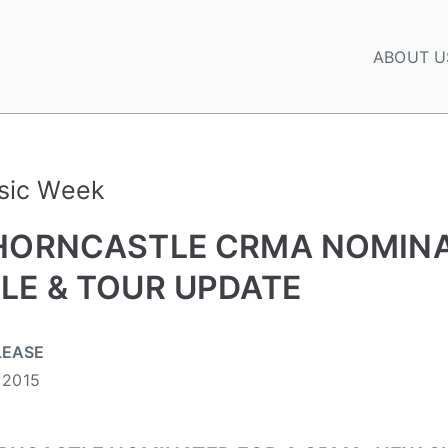
ABOUT U
sic Week
HORNCASTLE CRMA NOMINA
LE & TOUR UPDATE
LEASE
 2015