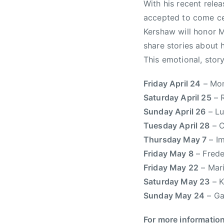
With his recent rele
W
accepted to come ce
,
Kershaw will honor M
C
share stories about 
R
This emotional, stor
M
A
Friday April 24
– Mon
,
Saturday April 25
– R
R
a
Sunday April 26
– Lu
d
Tuesday April 28
– C
i
Thursday May 7
– Im
o
Friday May 8
– Frede
,
Friday May 22
– Mari
T
Saturday May 23
– K
r
Sunday May 24
– Ga
i
s
For more informatio
t