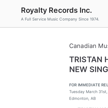
Skip
Royalty Records Inc.
to
content
A Full Service Music Company Since 1974.
Canadian Mu
TRISTAN 
NEW SING
B
P
P
T
FOR IMMEDIATE RE
y
o
o
a
Tuesday March 31st,
a
s
s
g
d
t
t
g
Edmonton, AB
m
e
e
e