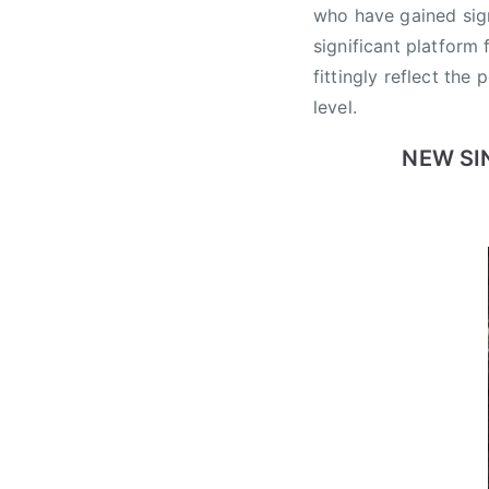
e
who have gained sign
w
significant platform
S
fittingly reflect the
o
level.
l
o
NEW SI
A
r
t
i
s
t
,
C
a
n
a
d