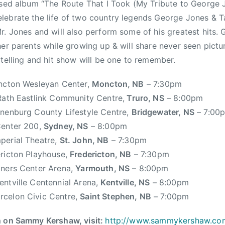
ased album “The Route That I Took (My Tribute to George
lebrate the life of two country legends George Jones &
r. Jones and will also perform some of his greatest hits. 
her parents while growing up & will share never seen pictu
ytelling and hit show will be one to remember.
cton Wesleyan Center,
Moncton, NB
– 7:30pm
ath Eastlink Community Centre,
Truro, NS
– 8:00pm
nenburg County Lifestyle Centre,
Bridgewater, NS
– 7:00
enter 200,
Sydney, NS
– 8:00pm
perial Theatre,
St. John, NB
– 7:30pm
ricton Playhouse,
Fredericton, NB
– 7:30pm
ners Center Arena,
Yarmouth, NS
– 8:00pm
entville Centennial Arena,
Kentville, NS
– 8:00pm
rcelon Civic Centre,
Saint Stephen, NB
– 7:00pm
n on Sammy Kershaw, visit:
http://www.
sammykershaw.c