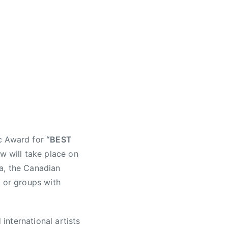
ic Award for
“BEST
w will take place on
a, the Canadian
s or groups with
nternational artists