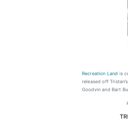
i
a
n
M
u
s
i
c
W
e
Recreation Land
is c
e
released off Tristan’
k
Goodvin and Bart But
,
c
a
n
TR
a
d