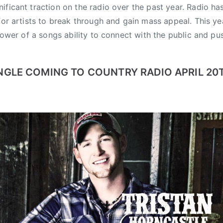
ificant traction on the radio over the past year. Radio ha
 for artists to break through and gain mass appeal. This y
 power of a songs ability to connect with the public and pus
NGLE COMING TO COUNTRY RADIO APRIL 20T