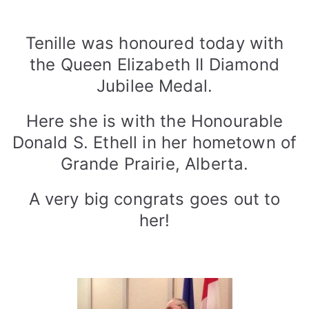
3
D
o
n
Tenille was honoured today with
a
the Queen Elizabeth II Diamond
l
Jubilee Medal.
d
S
Here she is with the Honourable
.
Donald S. Ethell in her hometown of
E
t
Grande Prairie, Alberta.
h
e
A very big congrats goes out to
l
her!
l
,
H
o
n