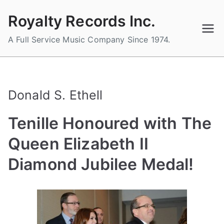
Skip
Royalty Records Inc.
to
content
A Full Service Music Company Since 1974.
Donald S. Ethell
Tenille Honoured with The
Queen Elizabeth II
Diamond Jubilee Medal!
B
P
P
T
y
o
o
a
a
s
s
g
d
t
t
g