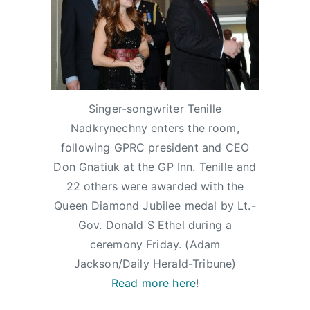
m
e
e
e
i
d
d
d
n
o
i
D
n
n
i
J
N
a
a
e
m
Singer-songwriter Tenille
n
w
o
Nadkrynechny enters the room,
u
s
n
following GPRC president and CEO
a
d
Don Gnatiuk at the GP Inn. Tenille and
r
J
22 others were awarded with the
y
u
Queen Diamond Jubilee medal by Lt.-
1
b
Gov. Donald S Ethel during a
8
i
,
l
ceremony Friday. (Adam
2
e
Jackson/Daily Herald-Tribune)
0
e
Read more here
!
1
,