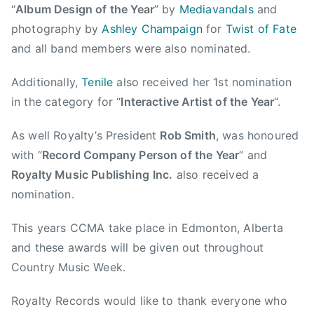
“
Album Design of the Year
” by
Mediavandals
and
n
photography by
Ashley Champaign
for
Twist of Fate
t
and all band members were also nominated.
r
y
Additionally,
Tenile
also received her 1st nomination
M
in the category for “
Interactive Artist of the Year
“.
u
s
As well Royalty’s President
Rob Smith
, was honoured
i
with “
Record Company Person of the Year
” and
c
Royalty Music Publishing
Inc.
also received a
A
s
nomination.
s
This years CCMA take place in Edmonton, Alberta
o
c
and these awards will be given out throughout
i
Country Music Week.
a
t
Royalty Records would like to thank everyone who