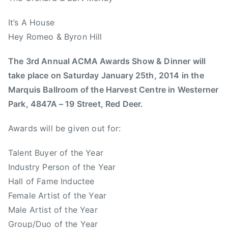
,
l
T
b
It’s A House
h
e
Hey Romeo & Byron Hill
e
r
E
t
The 3rd Annual ACMA Awards Show & Dinner will
m
a
take place on Saturday January 25th, 2014 in the
e
M
Marquis Ballroom of the Harvest Centre in Westerner
r
u
a
Park, 4847A – 19 Street, Red Deer.
s
l
i
Awards will be given out for:
d
c
s
,
Talent Buyer of the Year
,
A
Industry Person of the Year
t
s
o
Hall of Fame Inductee
s
m
Female Artist of the Year
o
m
Male Artist of the Year
c
y
Group/Duo of the Year
i