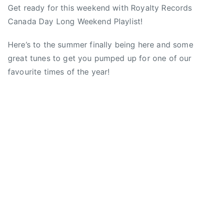
y
Get ready for this weekend with Royalty Records
y
o
o
a
M
Canada Day Long Weekend Playlist!
a
s
s
g
u
d
t
t
g
s
Here’s to the summer finally being here and some
m
e
e
e
i
great tunes to get you pumped up for one of our
i
d
d
d
c
n
o
i
C
favourite times of the year!
A
n
n
a
s
J
N
n
s
u
e
a
o
n
w
d
c
e
s
a
i
2
,
a
8
C
t
,
a
i
2
n
o
0
a
n
1
d
A
3
a