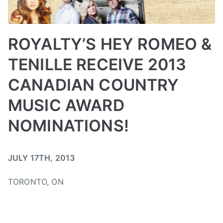
e
n
e
ROYALTY’S HEY ROMEO &
w
TENILLE RECEIVE 2013
s
i
CANADIAN COUNTRY
n
g
MUSIC AWARD
l
NOMINATIONS!
e
B
P
P
T
JULY 17TH, 2013
y
o
o
a
a
s
s
g
TORONTO, ON
d
t
t
g
m
e
e
e
i
d
d
d
n
o
i
A