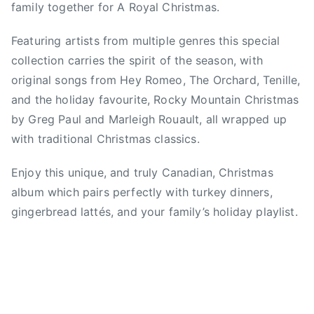
family together for A Royal Christmas.
0
s
1
t
Featuring artists from multiple genres this special
6
m
collection carries the spirit of the season, with
a
original songs from Hey Romeo, The Orchard, Tenille,
s
and the holiday favourite, Rocky Mountain Christmas
C
l
by Greg Paul and Marleigh Rouault, all wrapped up
a
with traditional Christmas classics.
s
s
Enjoy this unique, and truly Canadian, Christmas
i
album which pairs perfectly with turkey dinners,
c
gingerbread lattés, and your family’s holiday playlist.
s
,
c
h
r
i