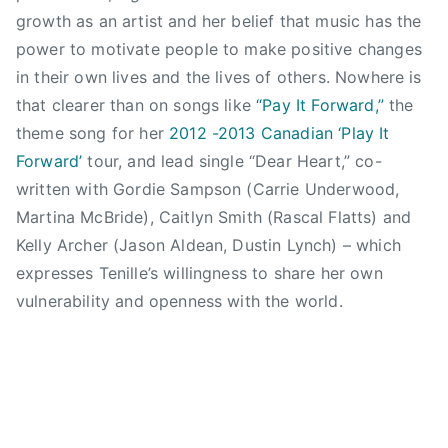
y
I
a
L
i
a
growth as an artist and her belief that music has the
a
L
n
i
n
y
power to motivate people to make positive changes
l
L
d
g
l
l
in their own lives and the lives of others. Nowhere is
t
E
,
h
o
i
y
that clearer than on songs like
“Pay It Forward,”
the
,
T
t
v
s
r
theme song for her
2012 -2013 Canadian ‘Play It
T
E
S
e
t
e
h
Forward’
tour, and lead single “Dear Heart,” co-
N
h
,
,
c
e
I
i
written with Gordie Sampson (Carrie Underwood,
f
S
o
D
L
n
i
Martina McBride), Caitlyn Smith (Rascal Flatts) and
u
r
e
L
e
r
m
Kelly Archer (Jason Aldean, Dustin Lynch) – which
d
r
E
,
s
m
expresses Tenille’s willingness to share her own
s
a
,
L
t
e
vulnerability and openness with the world.
,
i
T
i
l
r
T
l
e
g
o
P
E
e
n
h
v
l
N
r
i
t
e
a
I
s
l
,
,
y
L
,
l
N
l
l