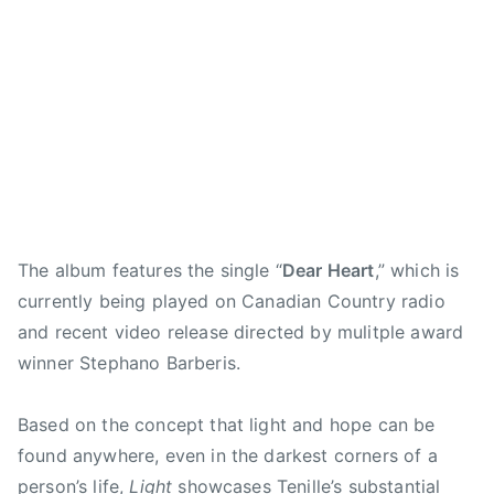
n
z
1
,
,
e
,
S
a
3
d
d
n
R
a
b
e
e
d
.
t
e
a
a
P
H
u
t
r
r
l
a
r
h
h
h
a
r
d
,
e
e
y
l
a
Q
a
a
l
e
y
u
r
r
i
n
N
e
t
t
s
The album features the single “
Dear Heart
,” which is
S
i
e
,
,
t
currently being played on Canadian Country radio
m
g
n
L
f
,
i
and recent video release directed by mulitple award
h
o
e
a
S
t
winner Stephano Barberis.
t
f
t
l
o
h
,
E
Y
l
n
,
T
Based on the concept that light and hope can be
n
o
i
g
r
E
g
u
n
found anywhere, even in the darkest corners of a
P
o
N
l
r
g
person’s life,
Light
showcases Tenille’s substantial
l