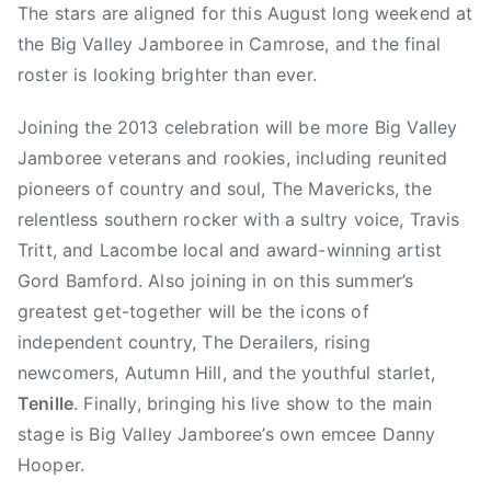
c
a
The stars are aligned for this August long weekend at
d
t
t
g
,
d
the Big Valley Jamboree in Camrose, and the final
m
e
e
e
C
i
roster is looking brighter than ever.
i
d
d
d
o
a
n
o
i
A
u
n
Joining the 2013 celebration will be more Big Valley
n
n
l
n
C
M
N
b
Jamboree veterans and rookies, including reunited
t
o
a
e
e
pioneers of country and soul, The Mavericks, the
r
u
y
w
r
relentless southern rocker with a sultry voice, Travis
y
n
1
s
t
M
Tritt, and Lacombe local and award-winning artist
t
5
a
u
Gord Bamford. Also joining in on this summer’s
r
,
,
s
greatest get-together will be the icons of
y
2
A
i
M
independent country, The Derailers, rising
0
u
c
u
newcomers, Autumn Hill, and the youthful starlet,
1
t
P
s
Tenille
. Finally, bringing his live show to the main
3
u
l
i
m
stage is Big Valley Jamboree’s own emcee Danny
a
c
n
Hooper.
y
H
H