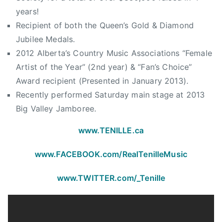
,
i
years!
T
e
Recipient of both the Queen’s Gold & Diamond
h
,
Jubilee Medals.
e
H
O
2012 Alberta’s Country Music Associations “Female
a
r
Artist of the Year” (2nd year) & “Fan’s Choice”
l
c
Award recipient (Presented in January 2013).
f
h
Recently performed Saturday main stage at 2013
w
a
a
Big Valley Jamboree.
r
y
d
www.TENILLE.ca
T
o
www.FACEBOOK.com/
RealTenilleMusic
S
o
www.TWITTER.com/_Tenille
m
e
w
h