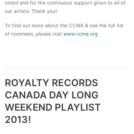
i
voted and for the continuous support given to all of
o
our artists. Thank you!
n
,
To find out more about the CCMA & see the full list
C
of nominees, please visit
www.ccma.org
a
n
a
d
i
a
ROYALTY RECORDS
n
C
CANADA DAY LONG
o
WEEKEND PLAYLIST
u
n
2013!
t
r
B
P
P
T