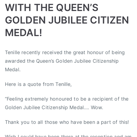
i
WITH THE QUEEN’S
A
a
s
A
l
GOLDEN JUBILEE CITIZEN
t
w
l
,
a
MEDAL!
e
C
r
y
o
d
J
B
P
P
T
u
s
Tenille recently received the great honour of being
a
y
o
o
a
n
,
m
awarded the Queen’s Golden Jubilee Citizenship
a
s
s
g
t
C
b
d
t
t
g
Medal.
r
o
o
m
e
e
e
y
u
r
Here is a quote from Tenille,
i
d
d
d
S
n
e
n
o
i
A
u
t
e
“Feeling extremely honoured to be a recipient of the
n
n
l
m
r
,
M
N
b
Golden Jubilee Citizenship Medal…. Wow.
m
y
B
a
e
e
e
M
V
Thank you to all those who have been a part of this!
y
w
r
r
u
J
1
s
t
P
s
Wish I could have been there at the reception and am
,