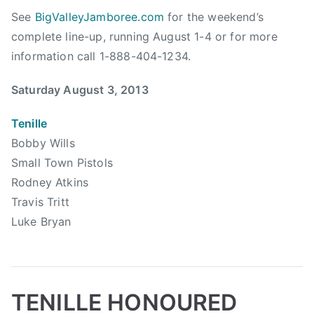
l
a
i
See
BigValleyJamboree.com
for the weekend’s
i
l
l
complete line-up, running August 1-4 or for more
s
l
l
t
information call 1-888-404-1234.
o
,
s
f
B
Saturday August 3, 2013
,
F
i
C
a
g
Tenille
o
m
V
Bobby Wills
u
e
a
n
Small Town Pistols
,
l
t
Rodney Atkins
C
l
r
Travis Tritt
C
e
y
M
Luke Bryan
y
P
A
,
l
,
B
a
C
i
y
C
g
TENILLE HONOURED
l
M
V