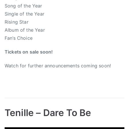
b
a
Song of the Year
a
t
Single of the Year
n
i
Rising Star
k
o
Album of the Year
s
n
,
Fan’s Choice
o
x
f
Tickets on sale soon!
m
C
a
o
Watch for further announcements coming soon!
s
u
n
t
r
y
M
Tenille – Dare To Be
u
s
B
P
P
T
i