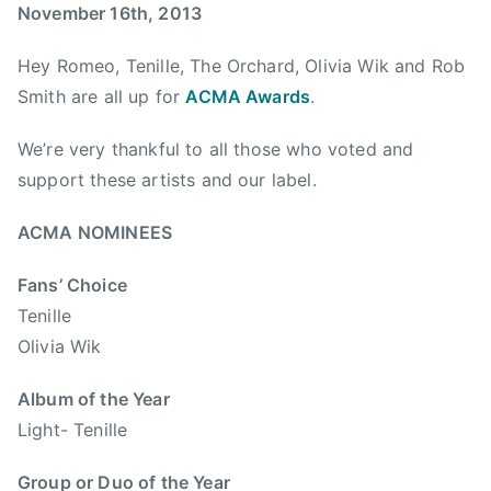
e
s
n
November 16th, 2013
P
m
t
l
Hey Romeo, Tenille, The Orchard, Olivia Wik and Rob
b
r
a
e
y
Smith are all up for
ACMA Awards
.
y
r
m
l
We’re very thankful to all those who voted and
1
u
i
6
s
support these artists and our label.
s
,
i
t
2
c
ACMA NOMINEES
,
0
,
h
Fans’ Choice
1
A
o
3
C
Tenille
l
M
Olivia Wik
i
A
d
,
Album of the Year
a
A
Light- Tenille
y
l
s
b
Group or Duo of the Year
,