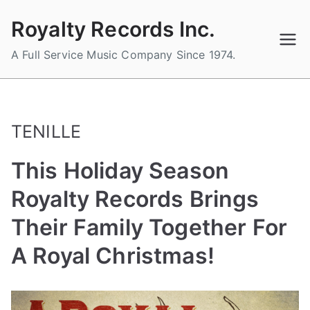
Skip
Royalty Records Inc.
to
content
A Full Service Music Company Since 1974.
TENILLE
This Holiday Season
Royalty Records Brings
Their Family Together For
A Royal Christmas!
B
P
P
T
y
o
o
a