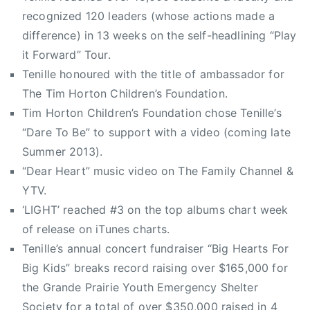
l
S
recognized 120 leaders (whose actions made a
t
i
difference) in 13 weeks on the self-headlining “Play
y
n
r
it Forward” Tour.
g
e
Tenille honoured with the title of ambassador for
l
c
The Tim Horton Children’s Foundation.
e
o
Tim Horton Children’s Foundation chose Tenille’s
,
r
G
“Dare To Be” to support with a video (coming late
d
r
Summer 2013).
s
a
“Dear Heart” music video on The Family Channel &
,
n
YTV.
T
d
E
‘LIGHT’ reached #3 on the top albums chart week
e
N
of release on iTunes charts.
P
I
Tenille’s annual concert fundraiser “Big Hearts For
r
L
Big Kids” breaks record raising over $165,000 for
a
L
the Grande Prairie Youth Emergency Shelter
i
E
r
Society for a total of over $350,000 raised in 4