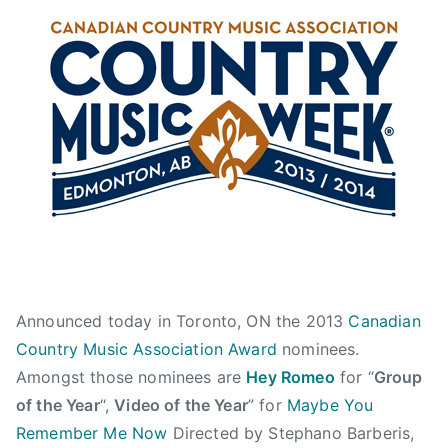
n
n
l
J
N
b
u
e
e
l
w
r
y
s
t
1
a
2
,
,
C
2
a
0
n
1
a
3
d
Announced today in Toronto, ON the 2013
Canadian
i
a
Country Music Association Award
nominees.
n
Amongst those nominees are
Hey Romeo
for “
Group
C
of the Year
“,
Video of the Year
” for
Maybe You
o
Remember Me Now
Directed by Stephano Barberis,
u