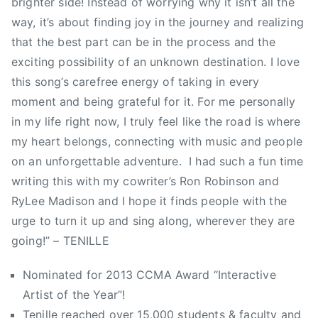
brighter side! Instead of worrying why it isn’t all the
u
n
a
way, it’s about finding joy in the journey and realizing
n
d
r
that the best part can be in the process and the
t
a
l
exciting possibility of an unknown destination. I love
r
t
,
y
this song’s carefree energy of taking in every
i
R
M
moment and being grateful for it. For me personally
o
o
u
n
in my life right now, I truly feel like the road is where
b
s
,
my heart belongs, connecting with music and people
S
i
T
m
on an unforgettable adventure. I had such a fun time
c
i
i
writing this with my cowriter’s Ron Robinson and
,
m
t
RyLee Madison and I hope it finds people with the
C
H
h
urge to turn it up and sing along, wherever they are
o
o
,
u
going!” – TENILLE
r
r
n
t
o
Nominated for 2013 CCMA Award “Interactive
t
o
y
r
Artist of the Year”!
n
a
y
Tenille reached over 15,000 students & faculty and
s