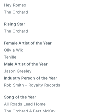
e
Hey Romeo
L
r
The Orchard
e
t
t
a
Rising Star
i
C
The Orchard
t
o
S
u
Female Artist of the Year
n
n
Olivia Wik
o
t
w
Tenille
r
,
Male Artist of the Year
y
T
Jason Greeley
M
E
Industry Person of the Year
u
N
s
Rob Smith – Royalty Records
I
i
L
Song of the Year
c
L
,
All Roads Lead Home
E
A
The Orchard & Bart McKay