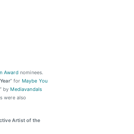
on Award
nominees.
 Year
” for
Maybe You
” by
Mediavandals
s were also
ctive Artist of the