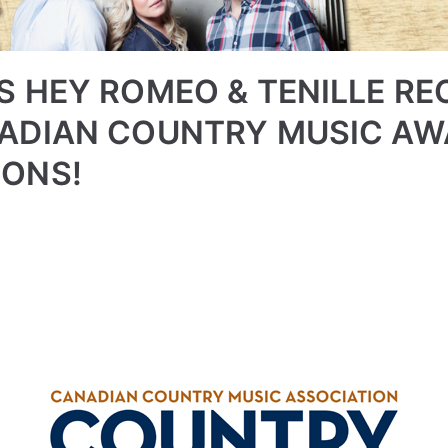
S HEY ROMEO & TENILLE RE
NADIAN COUNTRY MUSIC A
IONS!