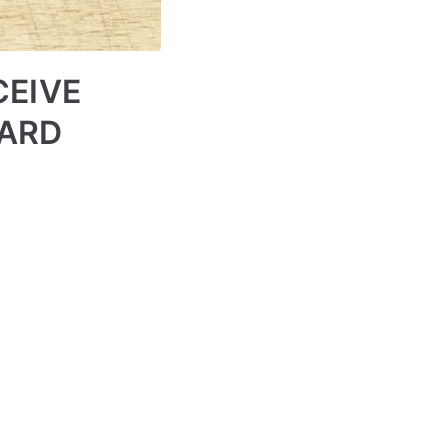
CEIVE
WARD