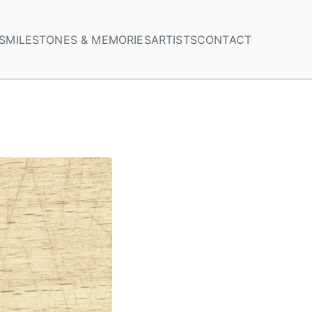
S
MILESTONES & MEMORIES
ARTISTS
CONTACT