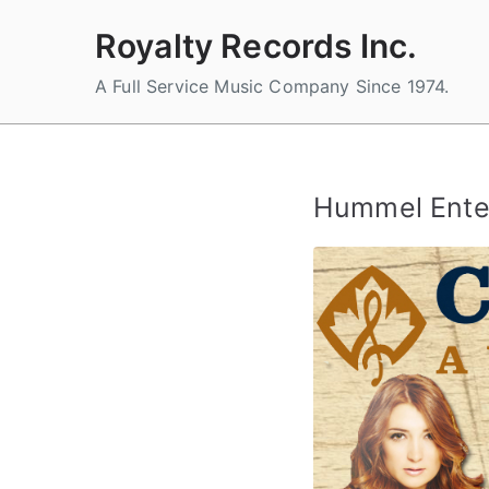
Skip
Royalty Records Inc.
to
content
A Full Service Music Company Since 1974.
Hummel Ente