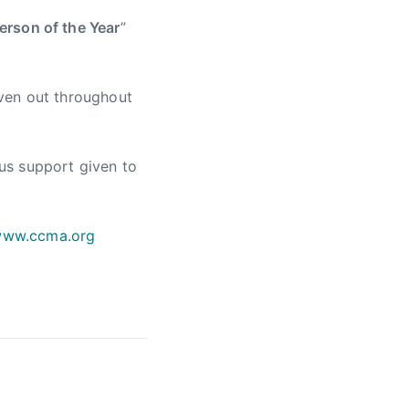
rson of the Year
”
ven out throughout
us support given to
ww.ccma.org