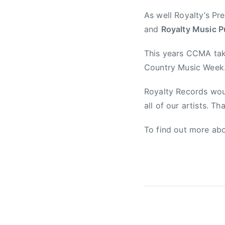
y
As well Royalty’s Pr
M
and
Royalty Music P
u
s
This years CCMA tak
i
Country Music Week
c
A
Royalty Records wou
s
all of our artists. Th
s
o
To find out more abo
c
i
a
t
i
o
n
,