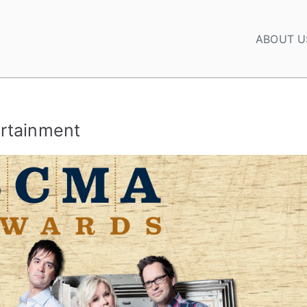
ABOUT U
rtainment