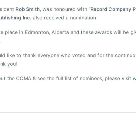
esident
Rob Smith
, was honoured with “
Record Company Pe
ublishing
Inc.
also received a nomination.
e place in Edmonton, Alberta and these awards will be gi
.
ld like to thank everyone who voted and for the continuo
ank you!
ut the CCMA & see the full list of nominees, please visit
w