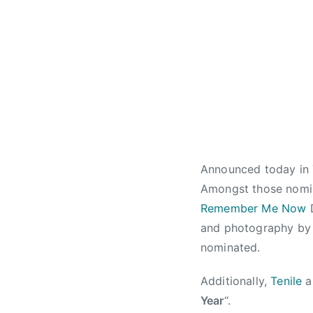
l
w
r
y
s
t
1
a
2
,
,
C
2
a
0
n
1
a
3
d
Announced today in
i
a
Amongst those nomi
n
Remember Me Now
D
C
and photography b
o
nominated.
u
n
Additionally,
Tenile
a
t
Year
“.
r