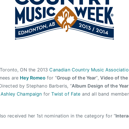
 Toronto, ON the 2013
Canadian Country Music Associati
nees are
Hey Romeo
for “
Group of the Year
“,
Video of the
irected by Stephano Barberis, “
Album Design of the Year
y
Ashley Champaign
for
Twist of Fate
and all band member
lso received her 1st nomination in the category for “
Intera