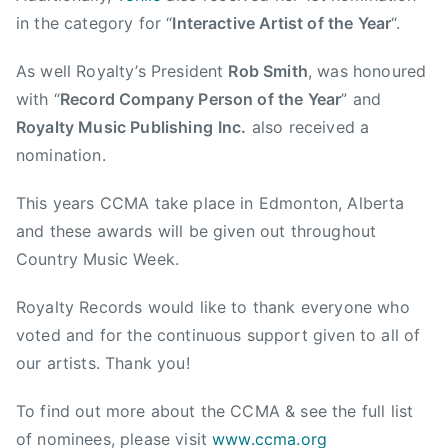
M
in the category for “
Interactive Artist of the Year
“.
u
s
As well Royalty’s President
Rob Smith
, was honoured
i
with “
Record Company Person of the Year
” and
c
Royalty Music Publishing
Inc.
also received a
A
s
nomination.
s
This years CCMA take place in Edmonton, Alberta
o
c
and these awards will be given out throughout
i
Country Music Week.
a
t
Royalty Records would like to thank everyone who
i
voted and for the continuous support given to all of
o
our artists. Thank you!
n
,
To find out more about the CCMA & see the full list
C
of nominees, please visit
www.ccma.org