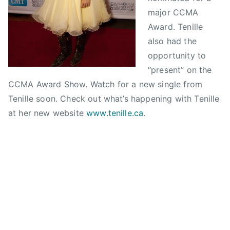
p
w
d
C
,
major CCMA
t
s
i
o
C
e
a
Award. Tenille
u
C
m
n
also had the
n
M
b
C
opportunity to
t
A
e
o
“present” on the
r
,
r
u
CCMA Award Show. Watch for a new single from
y
n
1
n
M
Tenille soon. Check out what’s happening with Tenille
o
5
t
u
at her new website
www.tenille.ca
.
m
,
r
s
i
2
y
i
n
0
M
c
a
1
u
H
t
0
s
a
e
i
l
d
c
l
,
A
o
r
w
f
o