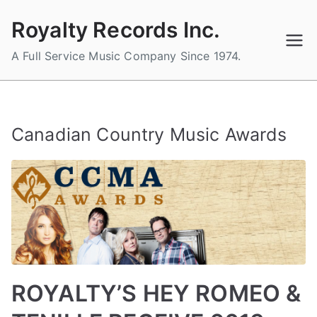
Skip
Royalty Records Inc.
to
content
A Full Service Music Company Since 1974.
Canadian Country Music Awards
ROYALTY’S HEY ROMEO &