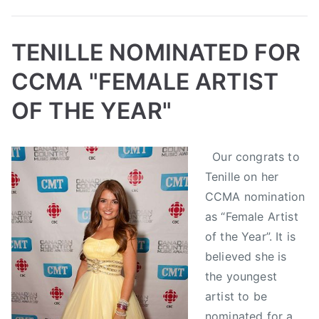
s
C
i
o
c
TENILLE NOMINATED FOR
u
A
n
CCMA "FEMALE ARTIST
w
t
a
r
OF THE YEAR"
r
y
d
M
B
P
P
T
s
Our congrats to
u
y
o
o
a
,
s
Tenille on her
a
s
s
g
C
i
d
t
t
g
CCMA nomination
a
c
m
e
e
e
as “Female Artist
n
A
i
d
d
d
of the Year”. It is
a
w
n
o
i
C
believed she is
d
a
n
n
a
i
the youngest
r
S
N
n
a
artist to be
d
e
e
a
n
nominated for a
s