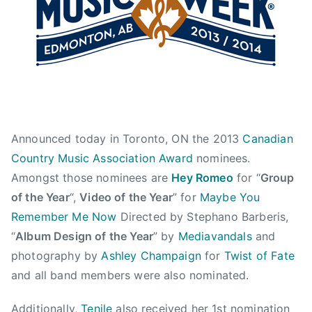
y
s
t
1
a
2
,
,
C
2
a
0
n
1
a
3
d
Announced today in Toronto, ON the 2013
Canadian
i
a
Country Music Association Award
nominees.
n
Amongst those nominees are
Hey Romeo
for “
Group
C
of the Year
“,
Video of the Year
” for
Maybe You
o
Remember Me Now
Directed by Stephano Barberis,
u
“
Album Design of the Year
” by
Mediavandals
and
n
photography by
Ashley Champaign
for
Twist of Fate
t
and all band members were also nominated.
r
y
Additionally,
Tenile
also received her 1st nomination