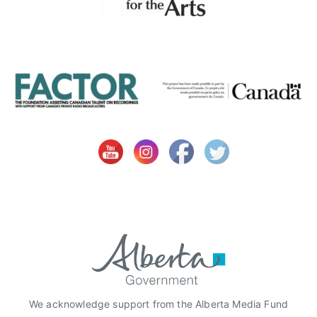
T
,
f
e
m
a
l
e
a
r
t
i
s
t
o
f
t
We acknowledge support from the Alberta Media Fund
h