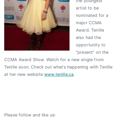
the youngest
S
N
n
artist to be
e
e
a
nominated for a
p
w
d
major CCMA
t
s
i
e
a
Award. Tenille
m
n
also had the
b
C
opportunity to
e
o
“present” on the
r
u
CCMA Award Show. Watch for a new single from
1
n
Tenille soon. Check out what’s happening with Tenille
5
t
at her new website
www.tenille.ca
.
,
r
2
y
0
M
1
u
0
s
i
Please follow and like us:
c