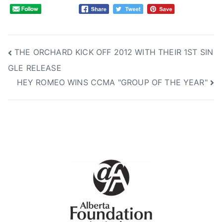
A
w
a
r
Post
THE ORCHARD KICK OFF 2012 WITH THEIR 1ST SIN
d
GLE RELEASE
s
navigation
HEY ROMEO WINS CCMA "GROUP OF THE YEAR"
,
C
B
C
,
C
C
M
A
,
C
M