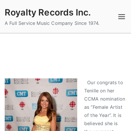
Skip
Royalty Records Inc.
to
content
A Full Service Music Company Since 1974.
TENILLE NOMINATED FOR CCMA
"FEMALE ARTIST OF THE YEAR"
B
P
P
T
Our congrats to
y
o
o
a
Tenille on her
a
s
s
g
d
t
t
g
CCMA nomination
m
e
e
e
as “Female Artist
i
d
d
d
of the Year”. It is
n
o
i
C
believed she is
n
n
a