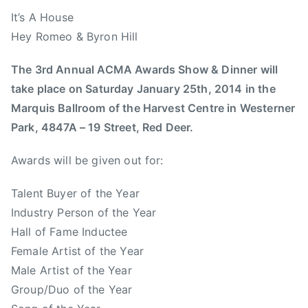
b
It’s A House
e
Hey Romeo & Byron Hill
r
t
The 3rd Annual ACMA Awards Show & Dinner will
a
take place on Saturday January 25th, 2014 in the
M
Marquis Ballroom of the Harvest Centre in Westerner
u
Park, 4847A – 19 Street, Red Deer.
s
i
Awards will be given out for:
c
,
Talent Buyer of the Year
A
Industry Person of the Year
s
Hall of Fame Inductee
s
Female Artist of the Year
o
Male Artist of the Year
c
Group/Duo of the Year
i
a