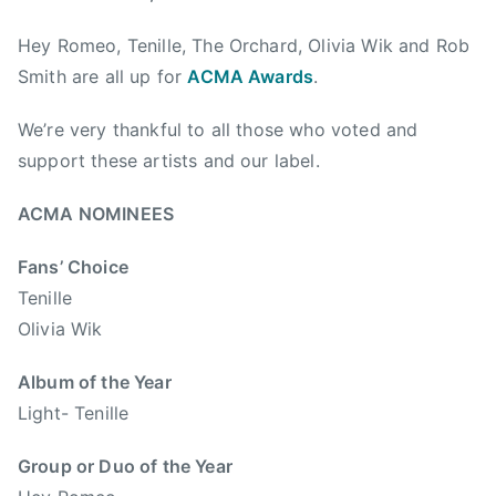
m
t
Hey Romeo, Tenille, The Orchard, Olivia Wik and Rob
b
r
e
y
Smith are all up for
ACMA Awards
.
r
m
We’re very thankful to all those who voted and
1
u
6
s
support these artists and our label.
,
i
2
c
ACMA NOMINEES
0
,
Fans’ Choice
1
A
3
C
Tenille
M
Olivia Wik
A
,
Album of the Year
A
Light- Tenille
l
b
Group or Duo of the Year
e