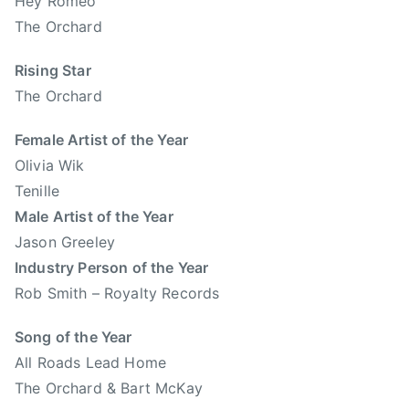
Hey Romeo
r
The Orchard
t
a
Rising Star
C
The Orchard
o
u
Female Artist of the Year
n
Olivia Wik
t
Tenille
r
Male Artist of the Year
y
Jason Greeley
M
Industry Person of the Year
u
s
Rob Smith – Royalty Records
i
Song of the Year
c
,
All Roads Lead Home
A
The Orchard & Bart McKay
l