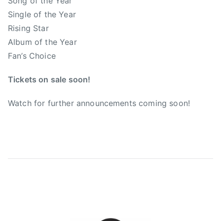
Song of the Year
t
Single of the Year
i
Rising Star
o
Album of the Year
n
Fan’s Choice
o
f
Tickets on sale soon!
C
o
Watch for further announcements coming soon!
u
n
t
r
y
M
u
s
i
c