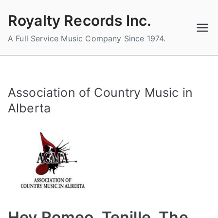
Skip
Royalty Records Inc.
to
content
A Full Service Music Company Since 1974.
Association of Country Music in
Alberta
Hey Romeo, Tenille, The