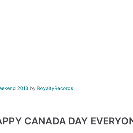
eekend 2013
by
RoyaltyRecords
APPY CANADA DAY EVERYON