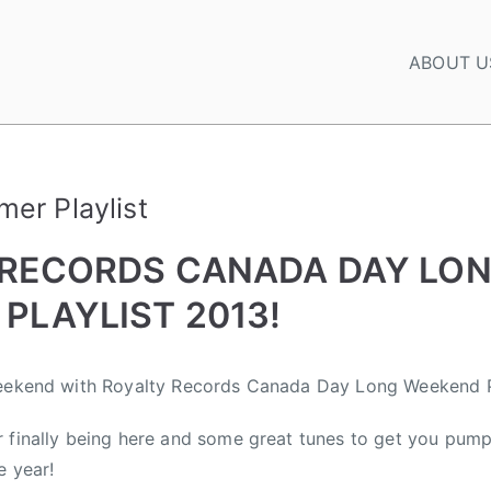
ABOUT U
er Playlist
 RECORDS CANADA DAY LO
PLAYLIST 2013!
weekend with Royalty Records Canada Day Long Weekend Pl
 finally being here and some great tunes to get you pump
e year!