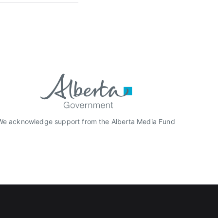
We acknowledge support from the Alberta Media Fund