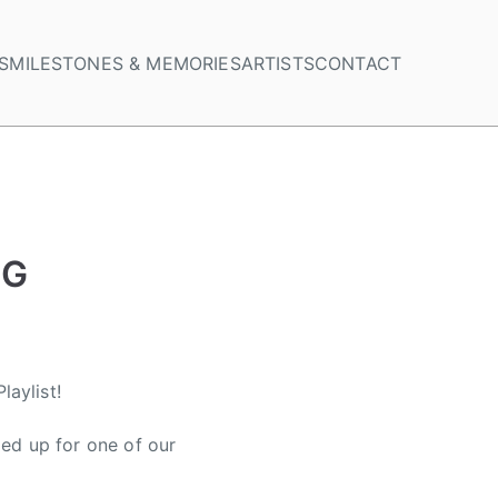
S
MILESTONES & MEMORIES
ARTISTS
CONTACT
NG
aylist!
ed up for one of our