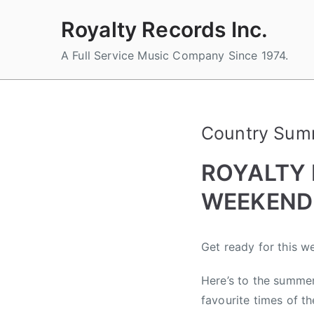
Skip
Royalty Records Inc.
to
content
A Full Service Music Company Since 1974.
Country Summ
ROYALTY
WEEKEND 
B
P
P
T
Get ready for this 
y
o
o
a
a
s
s
g
Here’s to the summer
d
t
t
g
favourite times of th
m
e
e
e