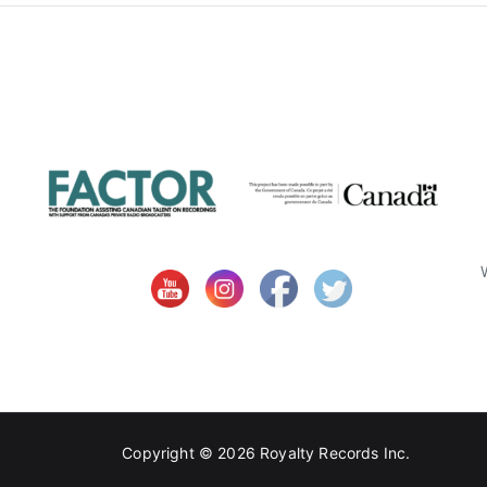
Copyright © 2026
Royalty Records Inc.