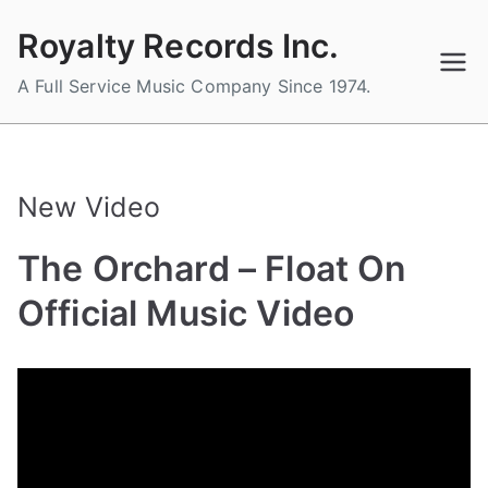
Skip
Royalty Records Inc.
to
content
A Full Service Music Company Since 1974.
New Video
The Orchard – Float On
Official Music Video
B
P
P
T
y
o
o
a
a
s
s
g
d
t
t
g
m
e
e
e