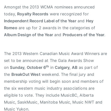
2
s
Amongst the 2013 WCMA nominees announced
0
i
today,
Royalty Records
were recognized for
1
c
Independent Record Label of the Year
and
Hey
3
,
Romeo
are up for 2 awards in the categories of
A
Album Design of the Year
and
Producers of the Year
.
l
b
u
The 2013 Western Canadian Music Award Winners are
m
set to be announced at The Gala Awards Show
D
e
th
on
Sunday, October 6
in
Calgary, AB
as part of
s
the
BreakOut West
weekend. The final jury and
i
membership voting will begin soon and members of
g
the six western music industry associations are
n
eligible to vote. They include MusicBC, Alberta
o
Music, SaskMusic, Manitoba Music, Music NWT and
f
Music Yukon.
t