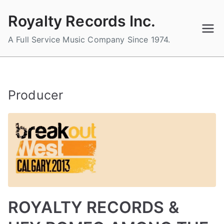
Skip
Royalty Records Inc.
to
content
A Full Service Music Company Since 1974.
Producer
ROYALTY RECORDS &