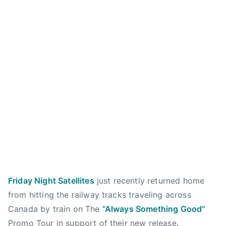
e
4
b
a
S
,
r
r
a
2
e
y
n
0
n
,
c
1
d
H
t
3
a
E
u
n
Y
a
w
R
r
a
O
y
t
M
,
e
E
T
r
O
h
s
,
e
,
I
O
Friday Night Satellites
just recently returned home
c
n
r
a
from hitting the railway tracks traveling across
d
c
l
Canada by train on The
“Always Something Good”
e
h
g
Promo Tour in support of their new release
.
p