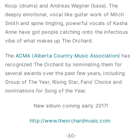
a
o
Koop (drums) and Andreas Wagner (bass). The
t
n
deeply emotional, vocal like guitar work of Mitch
i
,
Smith and spine tingling, powerful vocals of Kasha
o
J
Anne have got people catching onto the infectious
n
i
,
vibe of what makes up The Orchard.
m
C
S
The
ACMA (Alberta Country Music Association)
has
h
c
r
recognized The Orchard by nominating them for
o
i
several awards over the past few years, including
t
s
Group of The Year, Rising Star, Fans’ Choice and
t
R
,
nominations for Song of the Year.
o
K
b
New album coming early 2017!
a
i
s
n
http://www.theorchardmusic.com
h
s
a
o
-30-
,