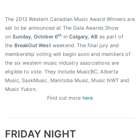
b
e
u
n
The 2013 Western Canadian Music Award Winners are
m
t
set to be announced at The Gala Awards Show
D
i
e
th
on
Sunday, October 6
in
Calgary, AB
as part of
c
s
the
BreakOut West
weekend. The final jury and
t
i
membership voting will begin soon and members of
o
g
n
the six western music industry associations are
n
,
eligible to vote. They include MusicBC, Alberta
o
T
Music, SaskMusic, Manitoba Music, Music NWT and
f
a
Music Yukon.
t
l
Find out more
here
h
k
e
i
Y
n
e
D
a
FRIDAY NIGHT
o
r