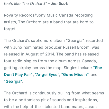
c
n
feels like The Orchard”
– Jim Scott
a
s
l
Royalty Records/Sony Music Canada recording
i
g
d
artists, The Orchard are a band that are hard to
a
e
forget.
r
a
y
d
The Orchard’s sophomore album “Georgia”, recorded
,
r
with Juno nominated producer Russell Broom, was
C
e
released in August of 2014. The band has released
a
a
four radio singles from the album across Canada,
l
m
i
getting airplay across the map. Singles include
“She
,
f
Don’t Play Fair”
,
“Angel Eyes”
,
“Gone Missin’”
and
E
o
“Georgia”
.
d
r
m
n
The Orchard is continuously pulling from what seems
o
i
to be a bottomless pit of sounds and inspirations,
n
c
t
with the help of their talented band mates, Jason