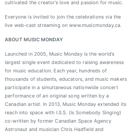
cultivated the creator’s love and passion for music.
r
e
Everyone is invited to join the celebrations via the
a
live web-cast streaming on www.musicmonday.ca.
l
,
ABOUT MUSIC MONDAY
M
u
Launched in 2005, Music Monday is the world’s
s
largest single event dedicated to raising awareness
i
for music education. Each year, hundreds of
c
thousands of students, educators, and music makers
E
participate in a simultaneous nationwide concert
d
u
performance of an original song written by a
c
Canadian artist. In 2013, Music Monday extended its
a
reach into space with I.S.S. (Is Somebody Singing)
t
co-written by former Canadian Space Agency
i
Astronaut and musician Chris Hadfield and
o