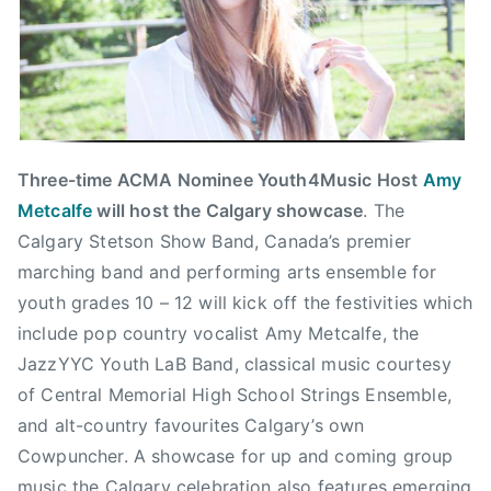
C
B
C
M
u
s
i
Three-time ACMA Nominee Youth4Music Host
Amy
c
Metcalfe
will host the Calgary showcase
. The
,
Calgary Stetson Show Band, Canada’s premier
C
marching band and performing arts ensemble for
h
youth grades 10 – 12 will kick off the festivities which
r
include pop country vocalist Amy Metcalfe, the
i
JazzYYC Youth LaB Band, classical music courtesy
s
of Central Memorial High School Strings Ensemble,
H
a
and alt-country favourites Calgary’s own
d
Cowpuncher. A showcase for up and coming group
f
music the Calgary celebration also features emerging