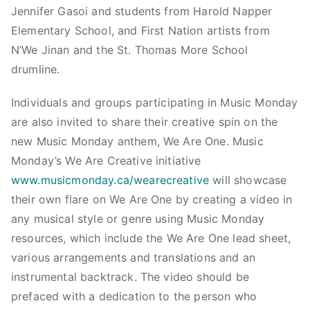
Jennifer Gasoi and students from Harold Napper
U
S
Elementary School, and First Nation artists from
I
N’We Jinan and the St. Thomas More School
C
drumline.
E
D
Individuals and groups participating in Music Monday
U
are also invited to share their creative spin on the
C
new Music Monday anthem, We Are One. Music
A
Monday’s We Are Creative initiative
T
www.musicmonday.ca/wearecreative
will showcase
I
their own flare on We Are One by creating a video in
O
any musical style or genre using Music Monday
N
,
resources, which include the We Are One lead sheet,
M
various arrangements and translations and an
o
instrumental backtrack. The video should be
n
prefaced with a dedication to the person who
t