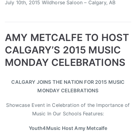
July 10th, 2015 Wildhorse Saloon – Calgary, AB
a
o
m
n
p
e
e
t
d
AMY METCALFE TO HOST
h
e
e
CALGARY’S 2015 MUSIC
,
R
T
i
MONDAY CELEBRATIONS
h
c
e
h
B
P
P
T
B
e
CALGARY JOINS THE NATION FOR 2015 MUSIC
y
o
o
a
o
r
MONDAY CELEBRATIONS
a
s
s
g
o
,
d
t
t
g
m
T
Showcase Event in Celebration of the Importance of
m
e
e
e
C
e
Music In Our Schools Features:
i
d
d
d
h
d
n
o
i
A
u
e
Youth4Music Host Amy Metcalfe
n
n
m
c
s