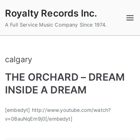
Skip
Royalty Records Inc.
to
content
A Full Service Music Company Since 1974.
calgary
THE ORCHARD – DREAM
INSIDE A DREAM
B
P
P
T
[embedyt] http://www.youtube.com/watch?
y
o
o
a
v=08auNqEm9j0[/embedyt]
a
s
s
g
d
t
t
g
m
e
e
e