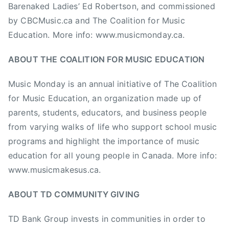
Barenaked Ladies’ Ed Robertson, and commissioned
n
by CBCMusic.ca and The Coalition for Music
,
Education. More info: www.musicmonday.ca.
M
u
ABOUT THE COALITION FOR MUSIC EDUCATION
s
i
Music Monday is an annual initiative of The Coalition
c
for Music Education, an organization made up of
M
parents, students, educators, and business people
o
n
from varying walks of life who support school music
d
programs and highlight the importance of music
a
education for all young people in Canada. More info:
y
www.musicmakesus.ca.
,
M
ABOUT TD COMMUNITY GIVING
u
s
TD Bank Group invests in communities in order to
i