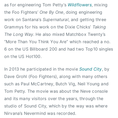
e
as for engineering Tom Petty’s
Wildflowers
, mixing
h
d
e
the Foo Fighters’
One By One
, doing engineering
H
f
work on Santana’s
Supernatural
, and getting three
o
l
Grammys for his work on the Dixie Chicks’
Taking
u
o
The Long Way
. He also mixed Matchbox Twenty’s
s
o
“More Than You Think You Are” which reached a no.
e
r
,
6 on the US Billboard 200 and had two Top10 singles
,
E
on the US Hot100.
M
d
i
m
In 2013 he participated in the movie
Sound City
, by
t
o
Dave Grohl (Foo Fighters), along with many others
c
n
such as Paul McCartney, Butch Vig, Neil Young and
h
t
,
Tom Petty. The movie was about the Neve console
o
M
and its many visitors over the years, through the
n
i
studio of Sound City, which by the way was where
,
t
Nirvana’s Nevermind was recorded.
J
c