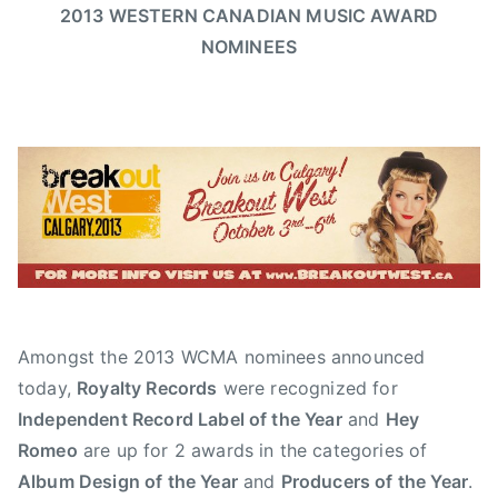
d
t
t
g
2013 WESTERN CANADIAN MUSIC AWARD
o
m
e
e
e
NOMINEES
g
i
d
d
d
a
n
o
i
A
n
n
n
l
'
J
N
b
s
u
e
e
P
n
w
r
u
e
s
t
b
1
a
,
8
M
L
,
u
o
2
s
Amongst the 2013 WCMA nominees announced
g
0
i
a
today,
Royalty Records
were recognized for
1
c
n
Independent Record Label of the Year
and
Hey
3
,
s
Romeo
are up for 2 awards in the categories of
A
,
Album Design of the Year
and
Producers of the Year
.
l
P