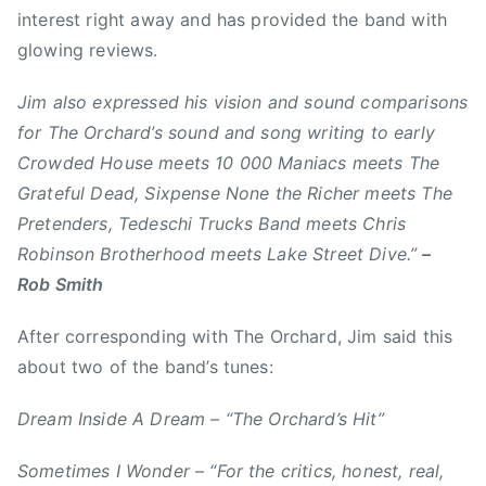
n
interest right away and has provided the band with
e
0
e
glowing reviews.
m
M
r
b
a
,
Jim also expressed his vision and sound comparisons
e
n
c
for The Orchard’s sound and song writing to early
r
i
a
Crowded House meets 10 000 Maniacs meets The
2
a
l
7
c
Grateful Dead, Sixpense None the Richer meets The
g
,
s
Pretenders, Tedeschi Trucks Band meets Chris
a
2
,
Robinson Brotherhood meets Lake Street Dive.”
–
r
0
A
y
Rob Smith
1
l
,
6
b
After corresponding with The Orchard, Jim said this
D
e
r
about two of the band’s tunes:
r
e
t
a
Dream Inside A Dream – “The Orchard’s Hit”
a
m
,
Sometimes I Wonder – “For the critics, honest, real,
i