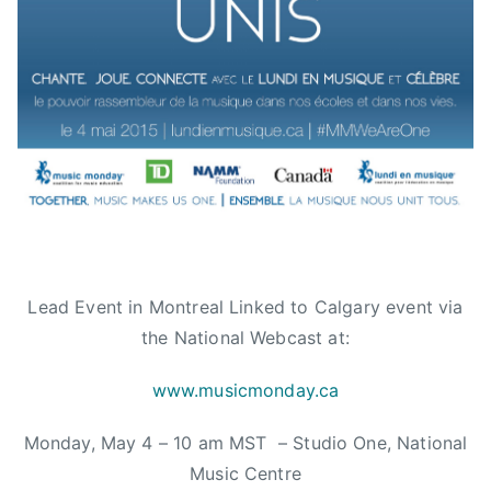
d
r
L
a
a
t
d
e
i
f
e
u
s
l
,
D
c
e
a
a
l
d
g
Lead Event in Montreal Linked to Calgary event via
,
a
the National Webcast at:
T
r
h
y
www.musicmonday.ca
e
,
O
Monday, May 4 – 10 am MST – Studio One, National
C
r
a
Music Centre
c