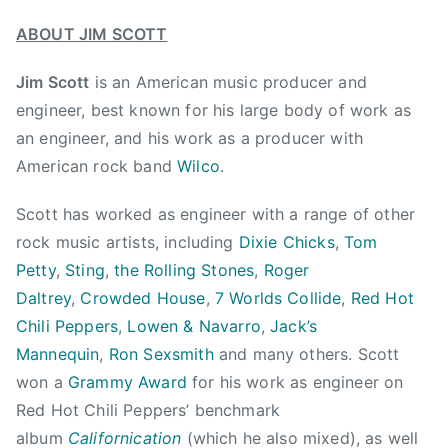
n
K
B
ABOUT JIM SCOTT
a
r
s
o
Jim Scott
is an American music producer and
h
t
engineer, best known for his large body of work as
a
h
an engineer, and his work as a producer with
A
e
American rock band
Wilco
.
n
r
n
h
Scott has worked as engineer with a range of other
e
o
,
rock music artists, including
Dixie Chicks
,
Tom
o
l
Petty
,
Sting
,
the Rolling Stones
,
Roger
d
i
Daltrey
,
Crowded House
,
7 Worlds Collide
,
Red Hot
,
v
Chili Peppers
,
Lowen & Navarro
,
Jack’s
C
e
Mannequin
,
Ron Sexsmith
and many others. Scott
r
o
o
won a
Grammy Award
for his work as engineer on
f
w
Red Hot Chili Peppers’ benchmark
f
d
album
Californication
(which he also mixed), as well
t