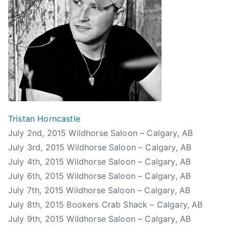
a
C
i
r
a
P
d
l
e
,
g
p
T
a
p
h
r
e
o
y
r
m
S
s
a
t
,
s
a
Tristan Horncastle
S
B
m
July 2nd, 2015 Wildhorse Saloon – Calgary, AB
i
e
p
July 3rd, 2015 Wildhorse Saloon – Calgary, AB
x
n
e
July 4th, 2015 Wildhorse Saloon – Calgary, AB
p
n
d
e
July 6th, 2015 Wildhorse Saloon – Calgary, AB
e
e
n
July 7th, 2015 Wildhorse Saloon – Calgary, AB
t
,
s
July 8th, 2015 Bookers Crab Shack – Calgary, AB
t
S
e
July 9th, 2015 Wildhorse Saloon – Calgary, AB
t
N