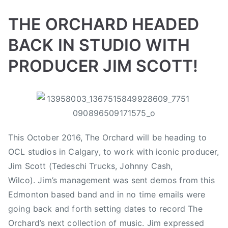
i
d
d
d
n
o
i
A
THE ORCHARD HEADED
n
n
n
BACK IN STUDIO WITH
M
V
d
a
i
r
PRODUCER JIM SCOTT!
r
d
e
c
e
a
B
P
P
T
h
o
s
y
o
o
a
2
s
,
a
s
s
g
1
A
d
t
t
g
,
n
This October 2016, The Orchard will be heading to
m
e
e
e
2
r
OCL studios in Calgary, to work with iconic producer,
i
d
d
d
0
e
n
o
i
$
Jim Scott (Tedeschi Trucks, Johnny Cash,
1
a
n
n
1
Wilco). Jim’s management was sent demos from this
7
s
S
N
0
Edmonton based band and in no time emails were
W
e
e
,
e
going back and forth setting dates to record The
p
w
0
g
Orchard’s next collection of music. Jim expressed
t
s
0