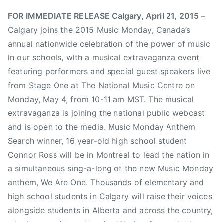
l
h
g
FOR IMMEDIATE RELEASE Calgary, April 21, 2015
–
a
a
Calgary joins the 2015 Music Monday, Canada’s
r
r
annual nationwide celebration of the power of music
d
y
in our schools, with a musical extravaganza event
,
S
featuring performers and special guest speakers live
T
t
from Stage One at The National Music Centre on
h
a
Monday, May 4, from 10-11 am MST. The musical
e
m
P
extravaganza is joining the national public webcast
p
r
and is open to the media. Music Monday Anthem
e
e
d
Search winner, 16 year-old high school student
t
e
Connor Ross will be in Montreal to lead the nation in
e
,
a simultaneous sing-a-long of the new Music Monday
n
C
anthem, We Are One. Thousands of elementary and
d
a
high school students in Calgary will raise their voices
e
n
alongside students in Alberta and across the country,
r
a