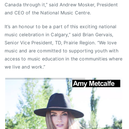
e
Canada through it,” said Andrew Mosker, President
n
and CEO of the National Music Centre.
c
y
It’s an honour to be a part of this exciting national
A
music celebration in Calgary,” said Brian Gervais,
s
Senior Vice President, TD, Prairie Region. “We love
t
music and are committed to supporting youth with
r
access to music education in the communities where
o
we live and work.”
n
a
u
t
,
C
B
C
,