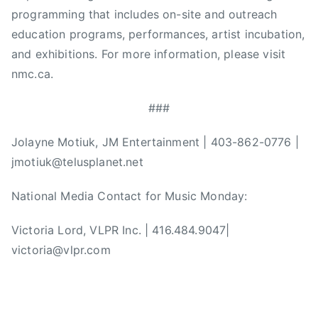
programming that includes on-site and outreach
a
education programs, performances, artist incubation,
t
i
and exhibitions. For more information, please visit
o
nmc.ca.
n
,
###
N
a
Jolayne Motiuk, JM Entertainment | 403-862-0776 |
t
jmotiuk@telusplanet.net
i
o
National Media Contact for Music Monday:
n
Victoria Lord, VLPR Inc. | 416.484.9047|
a
l
victoria@vlpr.com
M
u
s
i