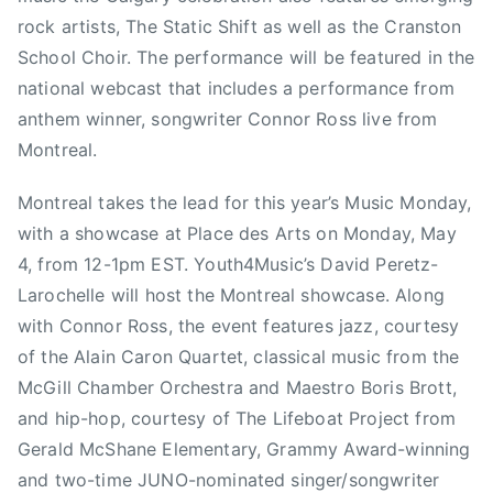
i
rock artists, The Static Shift as well as the Cranston
e
School Choir. The performance will be featured in the
l
national webcast that includes a performance from
d
anthem winner, songwriter Connor Ross live from
,
Montreal.
C
O
Montreal takes the lead for this year’s Music Monday,
A
with a showcase at Place des Arts on Monday, May
L
I
4, from 12-1pm EST. Youth4Music’s David Peretz-
T
Larochelle will host the Montreal showcase. Along
I
with Connor Ross, the event features jazz, courtesy
O
of the Alain Caron Quartet, classical music from the
N
McGill Chamber Orchestra and Maestro Boris Brott,
F
and hip-hop, courtesy of The Lifeboat Project from
O
Gerald McShane Elementary, Grammy Award-winning
R
and two-time JUNO-nominated singer/songwriter
M