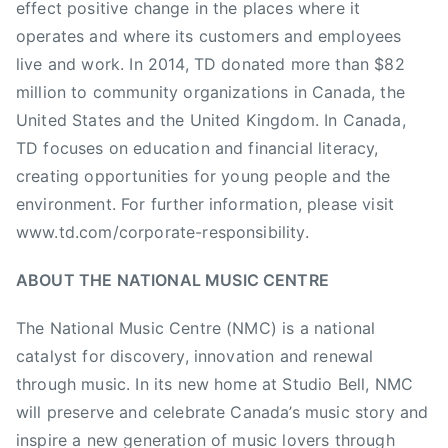
effect positive change in the places where it
c
operates and where its customers and employees
M
live and work. In 2014, TD donated more than $82
o
million to community organizations in Canada, the
n
United States and the United Kingdom. In Canada,
d
a
TD focuses on education and financial literacy,
y
creating opportunities for young people and the
s
environment. For further information, please visit
,
www.td.com/corporate-responsibility.
N
A
ABOUT THE NATIONAL MUSIC CENTRE
M
M
The National Music Centre (NMC) is a national
F
catalyst for discovery, innovation and renewal
o
through music. In its new home at Studio Bell, NMC
u
will preserve and celebrate Canada’s music story and
n
inspire a new generation of music lovers through
d