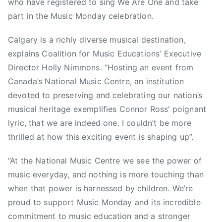
s
who have registered to sing We Are One and take
d
,
part in the Music Monday celebration.
a
W
,
i
Calgary is a richly diverse musical destination,
C
l
explains Coalition for Music Educations’ Executive
a
c
n
Director Holly Nimmons. “Hosting an event from
o
a
Canada’s National Music Centre, an institution
d
devoted to preserving and celebrating our nation’s
i
musical heritage exemplifies Connor Ross’ poignant
a
lyric, that we are indeed one. I couldn’t be more
n
thrilled at how this exciting event is shaping up”.
S
p
“At the National Music Centre we see the power of
a
music everyday, and nothing is more touching than
c
when that power is harnessed by children. We’re
e
proud to support Music Monday and its incredible
A
g
commitment to music education and a stronger