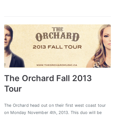
c
C
e
n
t
r
e
,
S
t
a
The Orchard Fall 2013
g
e
Tour
O
n
B
P
P
T
e
The Orchard head out on their first west coast tour
y
o
o
a
,
on Monday November 4th, 2013. This duo will be
a
s
s
g