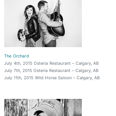
5
t
a
,
u
t
B
d
U
o
i
n
o
o
k
m
s
n
C
,
o
h
R
w
u
e
The Orchard
n
,
d
July 4th, 2015 Osteria Restaurant – Calgary, AB
,
c
H
July 7th, 2015 Osteria Restaurant – Calgary, AB
T
a
o
h
July 11th, 2015 Wild Horse Saloon – Calgary, AB
l
t
e
g
C
O
a
h
r
r
i
c
y
l
h
,
l