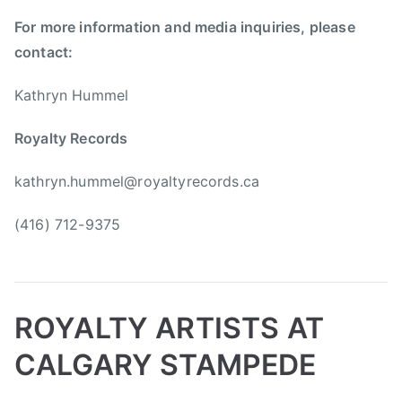
i
h
For more information and media inquiries, please
m
S
contact:
S
m
c
i
Kathryn Hummel
o
t
t
h
Royalty Records
t
,
,
N
kathryn.hummel@royaltyrecords.ca
J
e
o
a
(416) 712-9375
h
l
n
C
n
a
y
s
ROYALTY ARTISTS AT
C
a
a
l
CALGARY STAMPEDE
s
,
h
S