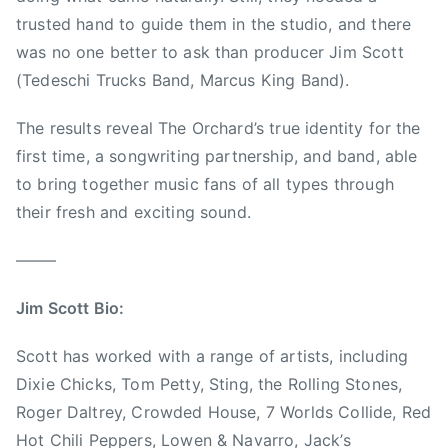
a
e
m
trusted hand to guide them in the studio, and there
r
C
P
d
was no one better to ask than producer Jim Scott
h
e
,
i
(Tedeschi Trucks Band, Marcus King Band).
t
T
c
t
h
The results reveal The Orchard’s true identity for the
k
y
o
s
,
first time, a songwriting partnership, and band, able
m
,
T
to bring together music fans of all types through
a
F
r
their fresh and exciting sound.
s
o
a
B
o
v
——–
e
F
i
n
i
s
Jim Scott Bio:
n
g
N
e
h
e
Scott has worked with a range of artists, including
t
t
s
Dixie Chicks, Tom Petty, Sting, the Rolling Stones,
t
e
b
Roger Daltrey, Crowded House, 7 Worlds Collide, Red
r
i
Hot Chili Peppers, Lowen & Navarro, Jack’s