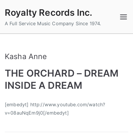
Skip
Royalty Records Inc.
to
content
A Full Service Music Company Since 1974.
Kasha Anne
THE ORCHARD – DREAM
INSIDE A DREAM
B
P
P
T
[embedyt] http://www.youtube.com/watch?
y
o
o
a
v=08auNqEm9j0[/embedyt]
a
s
s
g
d
t
t
g
m
e
e
e