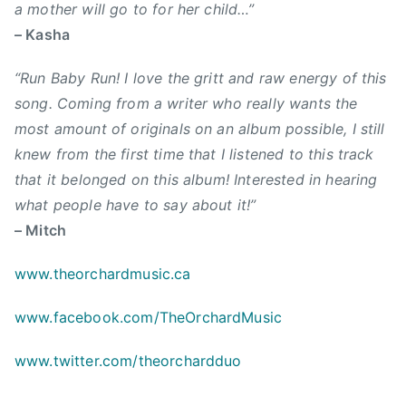
c
a mother will go to for her child…”
e
u
h
– Kasha
,
s
a
M
i
r
“Run Baby Run! I love the gritt and raw energy of this
i
c
d
t
song. Coming from a writer who really wants the
,
,
c
most amount of originals on an album possible, I still
C
R
h
knew from the first time that I listened to this track
a
u
,
that it belonged on this album! Interested in hearing
n
s
N
what people have to say about it!”
a
s
e
d
e
– Mitch
w
i
l
S
a
www.theorchardmusic.ca
l
i
n
B
n
www.facebook.com/TheOrchardMusic
m
r
g
u
o
l
www.twitter.com/theorchardduo
s
o
e
i
m
,