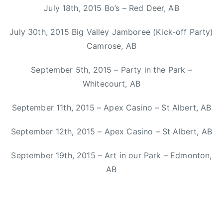
a
July 18th, 2015 Bo’s – Red Deer, AB
,
s
s
h
July 30th, 2015 Big Valley Jamboree (Kick-off Party)
o
a
n
Camrose, AB
A
y
n
September 5th, 2015 – Party in the Park –
m
n
u
Whitecourt, AB
e
s
,
September 11th, 2015 – Apex Casino – St Albert, AB
i
M
c
i
September 12th, 2015 – Apex Casino – St Albert, AB
,
t
S
September 19th, 2015 – Art in our Park – Edmonton,
c
t
h
AB
i
S
n
m
g
i
,
t
T