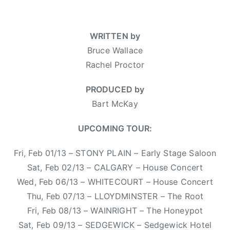
n
n
a
a
,
h
J
F
r
l
T
a
a
e
t
WRITTEN by
f
o
,
n
a
M
e
Bruce Wallace
u
K
u
t
c
,
r
a
Rachel Proctor
a
u
K
b
D
s
r
r
a
o
PRODUCED by
a
h
y
e
y
o
t
a
Bart McKay
2
d
,
m
e
A
8
,
B
c
s
n
UPCOMING TOUR:
,
N
r
h
,
n
2
e
u
u
Fri, Feb 01/13 – STONY PLAIN – Early Stage Saloon
W
e
0
w
c
c
a
,
Sat, Feb 02/13 – CALGARY – House Concert
1
s
e
k
n
M
Wed, Feb 06/13 – WHITECOURT – House Concert
3
W
a
t
i
Thu, Feb 07/13 – LLOYDMINSTER – The Root
a
b
e
t
l
Fri, Feb 08/13 – WAINRIGHT – The Honeypot
o
d
c
l
Sat, Feb 09/13 – SEDGEWICK – Sedgewick Hotel
y
h