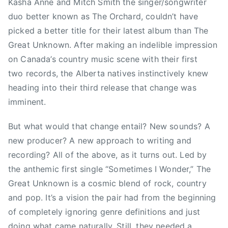
i
n
Kasha Anne and Mitch Smith the singer/songwriter
a
o
d
duo better known as The Orchard, couldn’t have
t
n
e
picked a better title for their latest album than The
U
,
r
Great Unknown. After making an indelible impression
n
C
,
on Canada’s country music scene with their first
k
a
T
two records, the Alberta natives instinctively knew
n
n
h
heading into their third release that change was
o
a
e
w
imminent.
d
O
n
i
r
But what would that change entail? New sounds? A
,
a
c
T
new producer? A new approach to writing and
n
h
h
a
a
recording? All of the above, as it turns out. Led by
e
,
r
the anthemic first single “Sometimes I Wonder,” The
O
D
d
Great Unknown is a cosmic blend of rock, country
r
i
,
and pop. It’s a vision the pair had from the beginning
c
x
T
of completely ignoring genre definitions and just
h
i
o
doing what came naturally. Still, they needed a