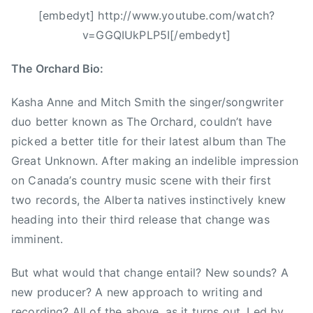
o
n
[embedyt] http://www.youtube.com/watch?
n
a
v=GGQIUkPLP5I[/embedyt]
,
d
J
i
The Orchard Bio:
i
a
m
n
Kasha Anne and Mitch Smith the singer/songwriter
S
a
duo better known as The Orchard, couldn’t have
c
,
picked a better title for their latest album than The
o
C
Great Unknown. After making an indelible impression
t
C
on Canada’s country music scene with their first
t
M
two records, the Alberta natives instinctively knew
,
A
heading into their third release that change was
K
,
a
imminent.
D
s
i
h
But what would that change entail? New sounds? A
x
a
new producer? A new approach to writing and
i
,
e
recording? All of the above, as it turns out. Led by