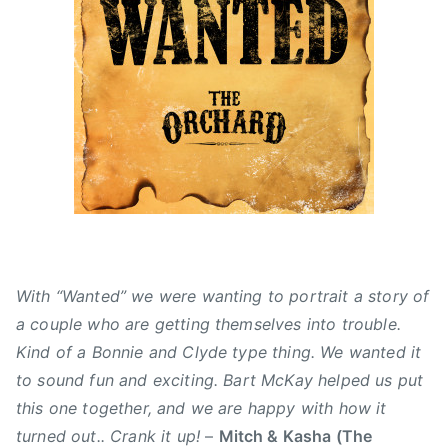
l
a
C
o
y
t
C
t
6
u
M
,
,
r
A
R
2
e
'
e
0
d
s
d
1
,
,
H
5
N
A
o
e
l
t
w
b
C
s
e
h
r
i
With “Wanted” we were wanting to portrait a story of
t
l
a couple who are getting themselves into trouble.
a
l
Kind of a Bonnie and Clyde type thing. We wanted it
,
i
to sound fun and exciting. Bart McKay helped us put
B
P
a
this one together, and we are happy with how it
e
r
p
turned out.. Crank it up!
–
Mitch & Kasha (The