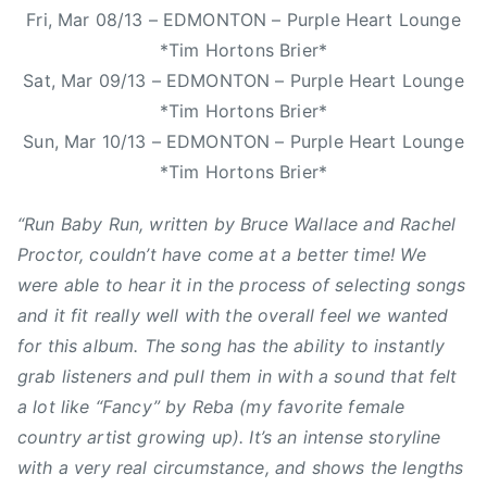
a
Fri, Mar 08/13 – EDMONTON – Purple Heart Lounge
s
S
c
*Tim Hortons Brier*
,
m
e
Sat, Mar 09/13 – EDMONTON – Purple Heart Lounge
C
i
,
a
t
*Tim Hortons Brier*
K
n
h
Sun, Mar 10/13 – EDMONTON – Purple Heart Lounge
a
a
,
*Tim Hortons Brier*
s
d
N
h
i
e
“Run Baby Run, written by Bruce Wallace and Rachel
a
a
w
Proctor, couldn’t have come at a better time! We
,
n
M
K
were able to hear it in the process of selecting songs
C
u
a
and it fit really well with the overall feel we wanted
o
s
s
for this album. The song has the ability to instantly
u
i
h
grab listeners and pull them in with a sound that felt
n
c
a
a lot like “Fancy” by Reba (my favorite female
t
,
A
r
O
country artist growing up). It’s an intense storyline
n
y
r
with a very real circumstance, and shows the lengths
n
M