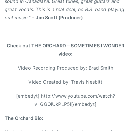
i
sound in Canadiana. Great tunes, great guitars and
o
m
n
great Vocals. This is a real deal, no B.S. band playing
u
i
g
real music.”
–
Jim Scott (Producer)
t
t
l
h
h
e
e
,
,
r
C
s
Check out THE ORCHARD – SOMETIMES I WONDER
n
a
o
video:
R
l
m
o
i
e
Video Recording Produced by: Brad Smith
c
f
t
k
o
i
Video Created by: Travis Nesbitt
,
r
m
T
n
e
[embedyt] http://www.youtube.com/watch?
h
i
s
v=GGQIUkPLP5I[/embedyt]
e
c
i
G
a
w
The Orchard Bio:
r
t
o
e