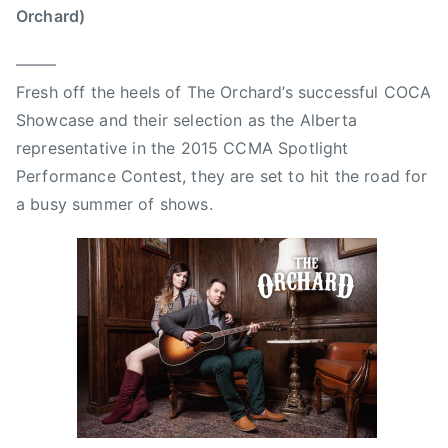
t
p
Orchard)
M
e
c
r
——–
K
s
Fresh off the heels of The Orchard’s successful COCA
a
,
Showcase and their selection as the Alberta
y
r
representative in the 2015 CCMA Spotlight
,
o
Performance Contest, they are set to hit the road for
B
y
a busy summer of shows.
o
a
n
l
n
t
i
y
e
r
a
e
n
c
d
o
C
r
l
d