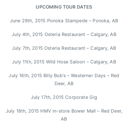
y
s
UPCOMING TOUR DATES
d
,
e
s
June 29th, 2015 Ponoka Stampede – Ponoka, AB
,
o
C
m
July 4th, 2015 Osteria Restaurant – Calgary, AB
C
e
M
t
July 7th, 2015 Osteria Restaurant – Calgary, AB
A
i
,
m
July 11th, 2015 Wild Hose Saloon – Calgary, AB
H
e
a
July 16th, 2015 Billy Bob’s – Westerner Days – Red
s
l
i
Deer, AB
i
w
f
o
July 17th, 2015 Corporate Gig
a
n
x
July 18th, 2015 HMV in-store Bower Mall – Red Deer,
d
,
e
AB
K
r