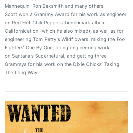
s
t
Mannequin, Ron Sexsmith and many others.
,
t
Scott won a Grammy Award for his work as engineer
J
on Red Hot Chili Peppers’ benchmark album
i
Californication (which he also mixed), as well as for
m
S
engineering Tom Petty’s Wildflowers, mixing the Foo
c
Fighters’ One By One, doing engineering work
o
on Santana’s Supernatural, and getting three
t
Grammys for his work on the Dixie Chicks’ Taking
t
The Long Way.
,
K
a
s
h
a
A
n