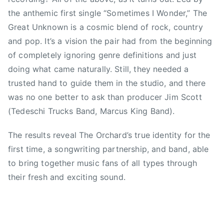
K
C
the anthemic first single “Sometimes I Wonder,” The
a
h
Great Unknown is a cosmic blend of rock, country
s
i
and pop. It’s a vision the pair had from the beginning
h
c
of completely ignoring genre definitions and just
a
k
doing what came naturally. Still, they needed a
A
s
trusted hand to guide them in the studio, and there
n
,
n
was no one better to ask than producer Jim Scott
F
e
o
(Tedeschi Trucks Band, Marcus King Band).
,
o
l
The results reveal The Orchard’s true identity for the
F
i
i
first time, a songwriting partnership, and band, able
v
g
to bring together music fans of all types through
e
h
their fresh and exciting sound.
o
t
f
e
f
r
t
s