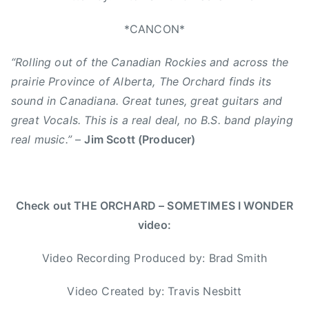
n
,
s
A
*CANCON*
i
C
d
“Rolling out of the Canadian Rockies and across the
M
e
A
prairie Province of Alberta, The Orchard finds its
a
,
sound in Canadiana. Great tunes, great guitars and
d
B
great Vocals. This is a real deal, no B.S. band playing
r
r
real music.”
–
Jim Scott (Producer)
e
a
a
d
m
S
,
m
Check out THE ORCHARD – SOMETIMES I WONDER
E
i
video:
d
t
m
h
Video Recording Produced by: Brad Smith
o
,
n
C
Video Created by: Travis Nesbitt
t
a