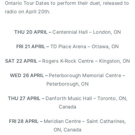
S
Ontario Tour Dates to perform their duet, released to
n
radio on
April 20th
.
o
w
b
THU 20 APRIL
–
Centennial Hall – London, ON
o
a
FRI 21 APRIL
–
TD Place Arena – Ottawa, ON
r
d
SAT 22 APRIL
–
Rogers K-Rock Centre – Kingston, ON
F
WED 26 APRIL
–
Peterborough Memorial Centre –
e
s
Peterborough, ON
t
THU 27 APRIL
–
Danforth Music Hall – Toronto, ON,
i
v
Canada
a
l
FRI 28 APRIL
–
Meridian Centre – Saint Catharines,
,
ON, Canada