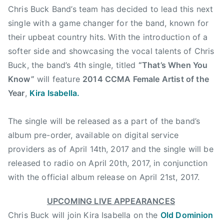
Chris Buck Band’s team has decided to lead this next
e
single with a game changer for the band, known for
,
their upbeat country hits. With the introduction of a
F
i
softer side and showcasing the vocal talents of Chris
d
Buck, the band’s 4th single, titled
“That’s When You
o
Know”
will feature
2014 CCMA Female Artist of the
W
Year
,
Kira Isabella.
o
r
The single will be released as a part of the band’s
l
album pre-order, available on digital service
d
providers as of
April 14th, 2017
and the single will be
S
k
released to radio on
April 20th, 2017
, in conjunction
i
with the official album release on
April 21st, 2017
.
a
n
UPCOMING LIVE APPEARANCES
d
Chris Buck will join Kira Isabella on the
Old Dominion