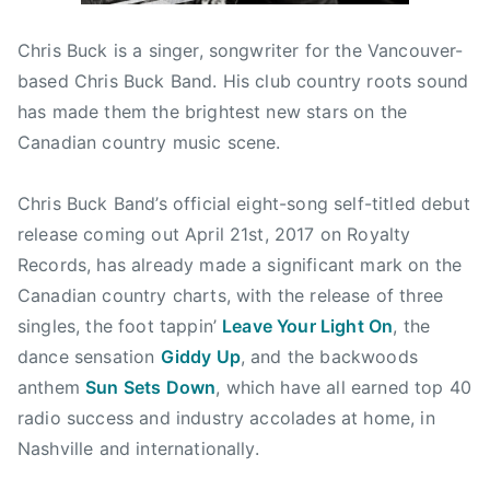
1
r
r
Chris Buck is a singer, songwriter for the Vancouver-
1
e
y
,
d
,
based Chris Buck Band. His club country roots sound
2
,
B
has made them the brightest new stars on the
0
N
o
Canadian country music scene.
1
e
o
7
w
t
Chris Buck Band’s official eight-song self-titled debut
s
H
release coming out
April 21st, 2017
on Royalty
i
Records, has already made a significant mark on the
l
Canadian country charts, with the release of three
l
J
singles, the foot tappin’
Leave Your Light On
, the
a
dance sensation
Giddy Up
, and the backwoods
m
anthem
Sun Sets Down
, which have all earned top 40
b
radio success and industry accolades at home, in
o
Nashville and internationally.
r
e