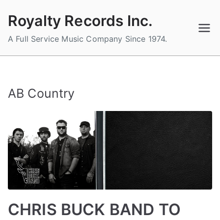
Skip
Royalty Records Inc.
to
content
A Full Service Music Company Since 1974.
AB Country
CHRIS BUCK BAND TO