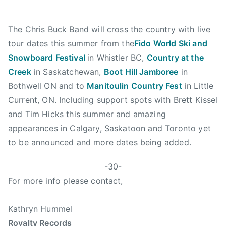
K
i
r
The Chris Buck Band will cross the country with live
a
tour dates this summer from the
Fido World Ski and
I
Snowboard Festival
in Whistler BC,
Country at the
s
Creek
in Saskatchewan,
Boot Hill Jamboree
in
a
Bothwell ON and to
Manitoulin Country Fest
in Little
b
Current, ON. Including support spots with Brett Kissel
e
and Tim Hicks this summer and amazing
l
l
appearances in Calgary, Saskatoon and Toronto yet
a
to be announced and more dates being added.
,
M
-30-
a
For more info please contact,
n
i
Kathryn Hummel
t
Royalty Records