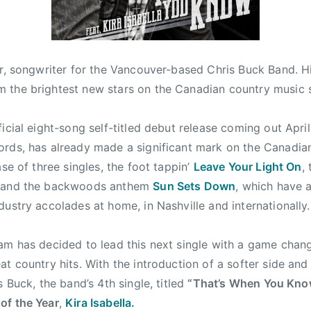
er, songwriter for the Vancouver-based Chris Buck Band. H
 the brightest new stars on the Canadian country music 
ficial eight-song self-titled debut release coming out
April
rds, has already made a significant mark on the Canadia
ase of three singles, the foot tappin’
Leave Your Light On
,
 and the backwoods anthem
Sun Sets Down
, which have 
dustry accolades at home, in Nashville and internationally.
am has decided to lead this next single with a game chang
at country hits. With the introduction of a softer side an
s Buck, the band’s 4th single, titled
“That’s When You Kn
of the Year
,
Kira Isabella.