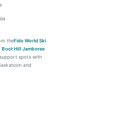
a
ada
rom the
Fido World Ski
,
Boot Hill Jamboree
 support spots with
 Saskatoon and