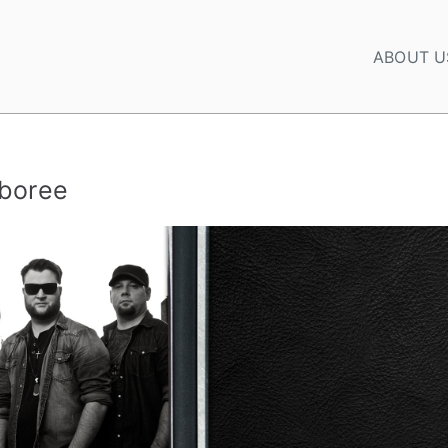
ABOUT U
mboree