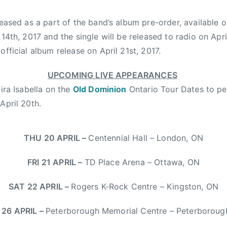
leased as a part of the band’s album pre-order, available o
 14th, 2017
and the single will be released to radio on
Apri
 official album release on
April 21st, 2017
.
UPCOMING LIVE APPEARANCES
Kira Isabella on the
Old Dominion
Ontario Tour Dates to pe
n
April 20th
.
THU 20 APRIL
–
Centennial Hall – London, ON
FRI 21 APRIL
–
TD Place Arena – Ottawa, ON
SAT 22 APRIL
–
Rogers K-Rock Centre – Kingston, ON
26 APRIL
–
Peterborough Memorial Centre – Peterboroug