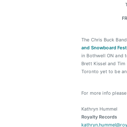
n
d
S
FR
n
o
w
The Chris Buck Band 
b
and Snowboard Fest
o
in Bothwell ON and 
a
Brett Kissel and Ti
r
Toronto yet to be a
d
F
e
For more info please
s
t
i
Kathryn Hummel
v
Royalty Records
a
kathryn.hummel@roy