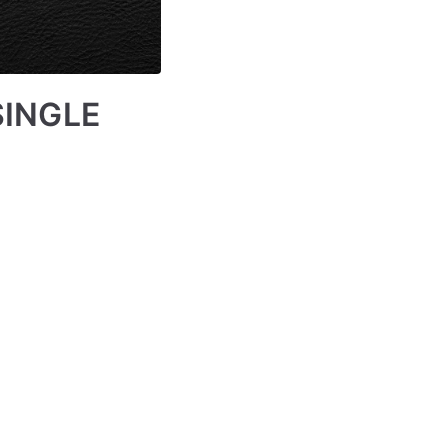
SINGLE