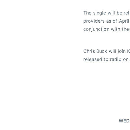
o
r
The single will be re
e
providers as of
April
e
conjunction with the
,
F
i
Chris Buck will join 
d
o
released to radio o
W
o
r
l
d
S
k
i
WED 
a