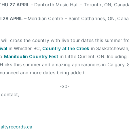
THU 27 APRIL
–
Danforth Music Hall – Toronto, ON, Canad
I 28 APRIL
–
Meridian Centre – Saint Catharines, ON, Can
will cross the country with live tour dates this summer f
ival
in Whistler BC,
Country at the Creek
in Saskatchewan
to
Manitoulin Country Fest
in Little Current, ON. Including
m Hicks this summer and amazing appearances in Calgary,
nnounced and more dates being added.
-30-
 contact,
altyrecords.
ca