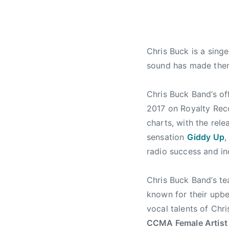
r
a
u
i
t
n
l
u
t
1
r
r
Chris Buck is a sing
1
e
y
,
d
,
sound has made them
2
,
B
0
N
o
Chris Buck Band’s of
1
e
o
2017
on Royalty Reco
7
w
t
charts, with the rele
s
H
sensation
Giddy Up
,
i
radio success and in
l
l
J
Chris Buck Band’s te
a
known for their upbe
m
vocal talents of Chri
b
CCMA Female Artist 