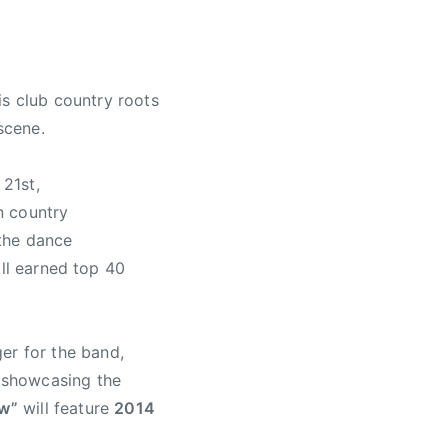
is club country roots
scene.
 21st,
n country
 the dance
all earned top 40
er for the band,
d showcasing the
ow”
will feature
2014