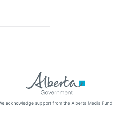
We acknowledge support from the Alberta Media Fund