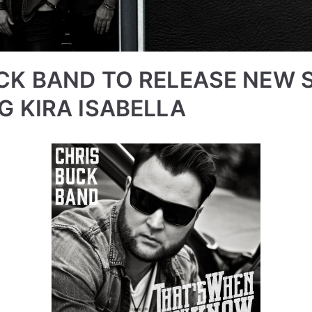
CK BAND TO RELEASE NEW 
G KIRA ISABELLA