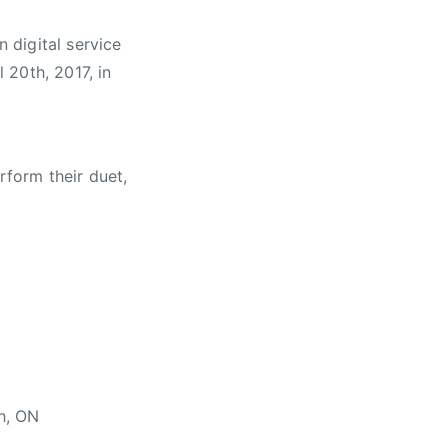
n digital service
l 20th, 2017
, in
rform their duet,
h, ON