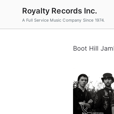
Skip
Royalty Records Inc.
to
content
A Full Service Music Company Since 1974.
Boot Hill Ja