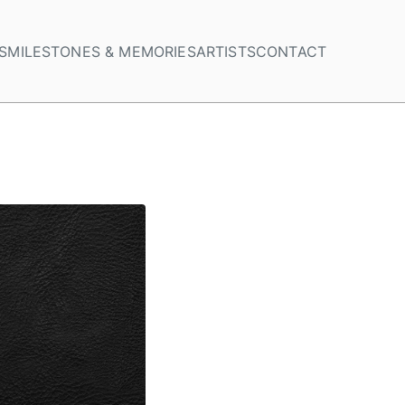
S
MILESTONES & MEMORIES
ARTISTS
CONTACT