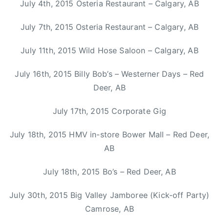
July 4th, 2015 Osteria Restaurant – Calgary, AB
C
M
July 7th, 2015 Osteria Restaurant – Calgary, AB
A
,
July 11th, 2015 Wild Hose Saloon – Calgary, AB
H
a
July 16th, 2015 Billy Bob’s – Westerner Days – Red
l
Deer, AB
i
f
July 17th, 2015 Corporate Gig
a
x
July 18th, 2015 HMV in-store Bower Mall – Red Deer,
,
AB
K
a
July 18th, 2015 Bo’s – Red Deer, AB
s
h
July 30th, 2015 Big Valley Jamboree (Kick-off Party)
a
Camrose, AB
A