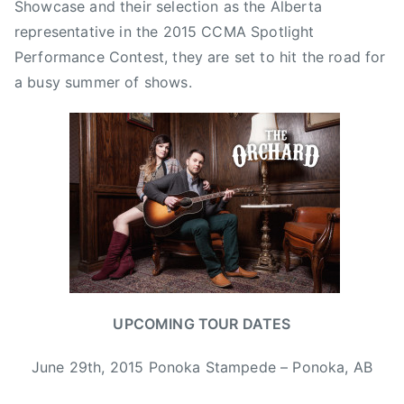
Showcase and their selection as the Alberta
y
representative in the 2015 CCMA Spotlight
,
Performance Contest, they are set to hit the road for
B
a busy summer of shows.
o
n
n
i
e
a
n
d
C
l
y
UPCOMING TOUR DATES
d
e
June 29th, 2015 Ponoka Stampede – Ponoka, AB
,
C