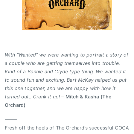
0
d
s
1
,
,
5
N
A
e
l
w
b
s
e
r
With “Wanted” we were wanting to portrait a story of
t
a couple who are getting themselves into trouble.
a
Kind of a Bonnie and Clyde type thing. We wanted it
,
to sound fun and exciting. Bart McKay helped us put
B
a
this one together, and we are happy with how it
r
turned out.. Crank it up!
–
Mitch & Kasha (The
t
Orchard)
M
c
——–
K
Fresh off the heels of The Orchard’s successful COCA
a