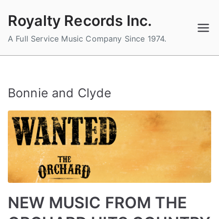
Skip
Royalty Records Inc.
to
content
A Full Service Music Company Since 1974.
Bonnie and Clyde
NEW MUSIC FROM THE