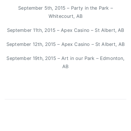
n
September 5th, 2015 – Party in the Park –
n
Whitecourt, AB
e
,
September 11th, 2015 – Apex Casino – St Albert, AB
M
i
September 12th, 2015 – Apex Casino – St Albert, AB
t
September 19th, 2015 – Art in our Park – Edmonton,
c
h
AB
S
m
i
t
h
,
O
r