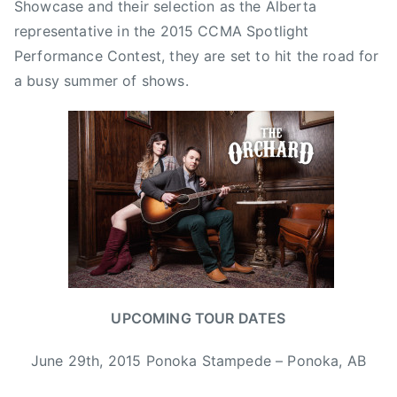
Showcase and their selection as the Alberta
y
representative in the 2015 CCMA Spotlight
,
Performance Contest, they are set to hit the road for
B
a busy summer of shows.
o
n
n
i
e
a
n
d
C
l
y
UPCOMING TOUR DATES
d
e
June 29th, 2015 Ponoka Stampede – Ponoka, AB
,
C