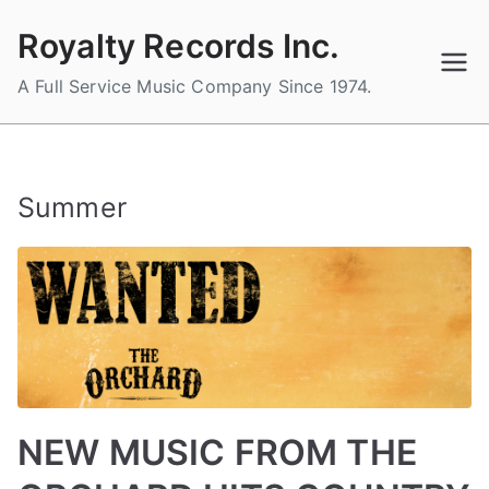
Skip
Royalty Records Inc.
to
content
A Full Service Music Company Since 1974.
Summer
NEW MUSIC FROM THE