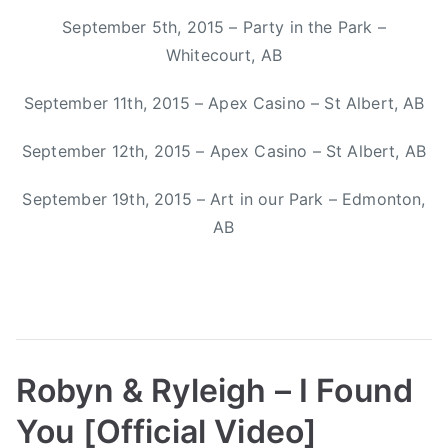
n
September 5th, 2015 – Party in the Park –
n
Whitecourt, AB
e
,
September 11th, 2015 – Apex Casino – St Albert, AB
M
i
September 12th, 2015 – Apex Casino – St Albert, AB
t
September 19th, 2015 – Art in our Park – Edmonton,
c
h
AB
S
m
i
t
h
,
Robyn & Ryleigh – I Found
O
You [Official Video]
r