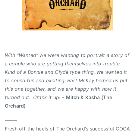
0
d
s
1
,
,
5
N
A
e
l
w
b
s
e
r
With “Wanted” we were wanting to portrait a story of
t
a couple who are getting themselves into trouble.
a
Kind of a Bonnie and Clyde type thing. We wanted it
,
to sound fun and exciting. Bart McKay helped us put
B
a
this one together, and we are happy with how it
r
turned out.. Crank it up!
–
Mitch & Kasha (The
t
Orchard)
M
c
——–
K
Fresh off the heels of The Orchard’s successful COCA
a