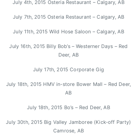
July 4th, 2015 Osteria Restaurant – Calgary, AB
C
M
July 7th, 2015 Osteria Restaurant – Calgary, AB
A
,
July 11th, 2015 Wild Hose Saloon – Calgary, AB
H
a
July 16th, 2015 Billy Bob’s – Westerner Days – Red
l
Deer, AB
i
f
July 17th, 2015 Corporate Gig
a
x
July 18th, 2015 HMV in-store Bower Mall – Red Deer,
,
AB
K
a
July 18th, 2015 Bo’s – Red Deer, AB
s
h
July 30th, 2015 Big Valley Jamboree (Kick-off Party)
a
Camrose, AB
A