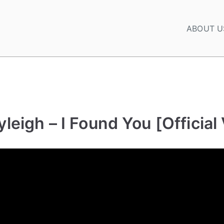
ABOUT U
leigh – I Found You [Official