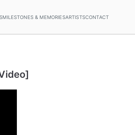
S
MILESTONES & MEMORIES
ARTISTS
CONTACT
 Video]