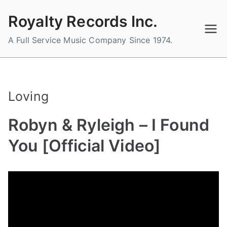
Skip
Royalty Records Inc.
to
content
A Full Service Music Company Since 1974.
Loving
Robyn & Ryleigh – I Found
You [Official Video]
B
P
P
T
y
o
o
a
a
s
s
g
d
t
t
g
m
e
e
e