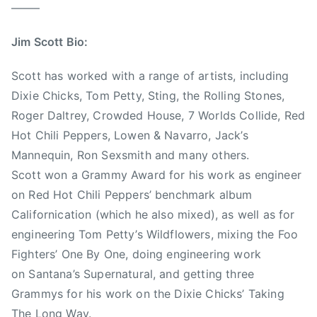
o
v
——–
F
i
i
s
Jim Scott Bio:
g
N
h
e
Scott has worked with a range of artists, including
t
s
Dixie Chicks, Tom Petty, Sting, the Rolling Stones,
e
b
Roger Daltrey, Crowded House, 7 Worlds Collide, Red
r
i
Hot Chili Peppers, Lowen & Navarro, Jack’s
s
t
Mannequin, Ron Sexsmith and many others.
,
t
Scott won a Grammy Award for his work as engineer
J
on Red Hot Chili Peppers’ benchmark album
i
Californication (which he also mixed), as well as for
m
S
engineering Tom Petty’s Wildflowers, mixing the Foo
c
Fighters’ One By One, doing engineering work
o
on Santana’s Supernatural, and getting three
t
Grammys for his work on the Dixie Chicks’ Taking
t
The Long Way.