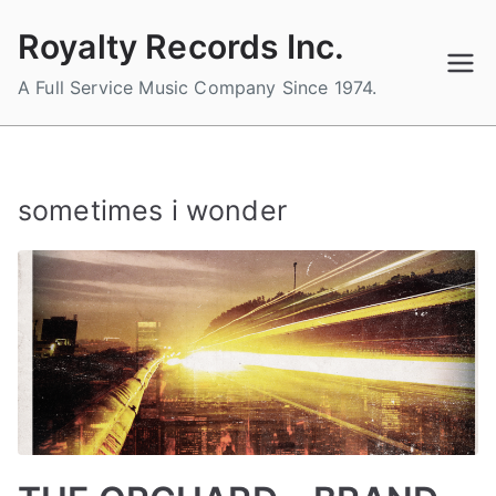
Skip
Royalty Records Inc.
to
content
A Full Service Music Company Since 1974.
sometimes i wonder