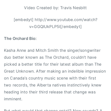
t
o
i
Video Created by: Travis Nesbitt
r
m
n
e
[embedyt] http://www.youtube.com/watch?
i
s
v=GGQIUkPLP5I[/embedyt]
c
i
a
w
The Orchard Bio:
t
o
i
n
Kasha Anne and Mitch Smith the singer/songwriter
o
d
duo better known as The Orchard, couldn’t have
n
e
picked a better title for their latest album than The
,
r
Great Unknown. After making an indelible impression
C
,
on Canada’s country music scene with their first
a
T
two records, the Alberta natives instinctively knew
n
h
heading into their third release that change was
a
e
imminent.
d
O
i
r
But what would that change entail? New sounds? A