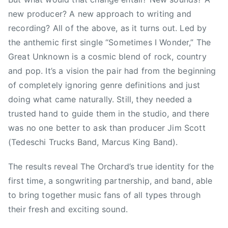
a
c
new producer? A new approach to writing and
n
h
a
a
recording? All of the above, as it turns out. Led by
,
r
the anthemic first single “Sometimes I Wonder,” The
D
d
Great Unknown is a cosmic blend of rock, country
i
,
and pop. It’s a vision the pair had from the beginning
x
T
of completely ignoring genre definitions and just
i
o
doing what came naturally. Still, they needed a
e
m
trusted hand to guide them in the studio, and there
C
P
was no one better to ask than producer Jim Scott
h
e
i
(Tedeschi Trucks Band, Marcus King Band).
t
c
t
The results reveal The Orchard’s true identity for the
k
y
s
,
first time, a songwriting partnership, and band, able
,
T
to bring together music fans of all types through
F
r
their fresh and exciting sound.
o
a