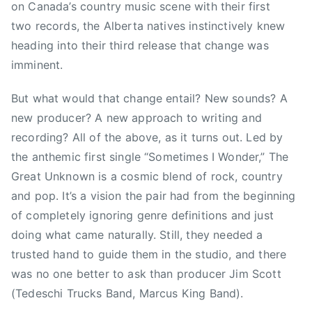
on Canada’s country music scene with their first
M
two records, the Alberta natives instinctively knew
A
heading into their third release that change was
,
imminent.
D
i
But what would that change entail? New sounds? A
x
new producer? A new approach to writing and
i
e
recording? All of the above, as it turns out. Led by
C
the anthemic first single “Sometimes I Wonder,” The
h
Great Unknown is a cosmic blend of rock, country
i
and pop. It’s a vision the pair had from the beginning
c
of completely ignoring genre definitions and just
k
doing what came naturally. Still, they needed a
s
trusted hand to guide them in the studio, and there
,
was no one better to ask than producer Jim Scott
F
o
(Tedeschi Trucks Band, Marcus King Band).
o