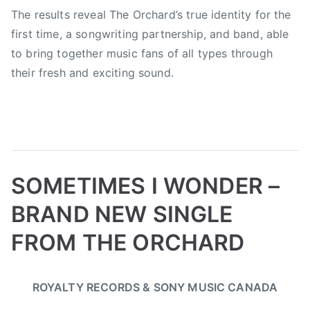
The results reveal The Orchard’s true identity for the
F
i
first time, a songwriting partnership, and band, able
g
to bring together music fans of all types through
h
their fresh and exciting sound.
t
e
r
s
,
J
SOMETIMES I WONDER –
i
m
BRAND NEW SINGLE
S
FROM THE ORCHARD
c
o
B
P
P
T
t
ROYALTY RECORDS & SONY MUSIC CANADA
y
o
o
a
t
a
s
s
g
,