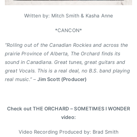
1
r
e
t
6
i
r
h
Written by: Mitch Smith & Kasha Anne
z
,
,
e
B
*CANCON*
N
d
r
e
“Rolling out of the Canadian Rockies and across the
a
w
d
prairie Province of Alberta, The Orchard finds its
S
S
i
sound in Canadiana. Great tunes, great guitars and
m
n
great Vocals. This is a real deal, no B.S. band playing
i
g
real music.”
–
Jim Scott (Producer)
t
l
h
e
,
,
C
s
Check out THE ORCHARD – SOMETIMES I WONDER
a
o
video:
l
m
i
e
Video Recording Produced by: Brad Smith
f