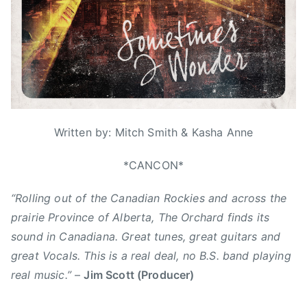
r
d
s
3
,
i
0
N
w
,
e
o
2
w
n
0
s
d
1
e
6
r
Written by: Mitch Smith & Kasha Anne
,
A
*CANCON*
C
“Rolling out of the Canadian Rockies and across the
M
A
prairie Province of Alberta, The Orchard finds its
,
sound in Canadiana. Great tunes, great guitars and
B
great Vocals. This is a real deal, no B.S. band playing
r
real music.”
–
Jim Scott (Producer)
a
d