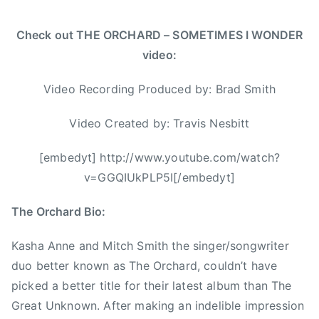
S
m
Check out THE ORCHARD – SOMETIMES I WONDER
i
video:
t
h
Video Recording Produced by: Brad Smith
,
C
Video Created by: Travis Nesbitt
a
n
[embedyt] http://www.youtube.com/watch?
a
v=GGQIUkPLP5I[/embedyt]
d
i
The Orchard Bio:
a
n
Kasha Anne and Mitch Smith the singer/songwriter
a
duo better known as The Orchard, couldn’t have
,
picked a better title for their latest album than The
C
Great Unknown. After making an indelible impression
C