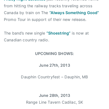
g
a
from hitting the railway tracks traveling across
e
l
Canada by train on The
“Always Something Good”
r
g
Promo Tour in support of their new release
.
,
a
C
r
o
The band’s new single
“Shoestring”
is now at
y
u
Canadian country radio.
,
n
c
t
UPCOMING SHOWS:
o
r
u
y
June 27th, 2013
n
W
t
o
Dauphin Countryfest – Dauphin, MB
r
m
y
a
,
n
June 28th, 2013
d
,
Range Line Tavern Cadilac, SK
a
C
r