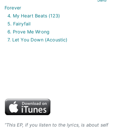
i
Forever
n
4. My Heart Beats (123)
,
5. Fairyfail
B
6. Prove Me Wrong
V
7. Let You Down (Acoustic)
J
,
B
y
r
o
n
h
i
l
l
,
“This EP, if you listen to the lyrics, is about self
C