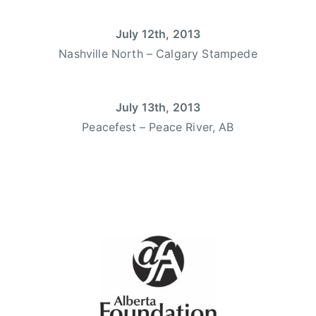
o
r
u
July 12th, 2013
y
n
l
Nashville North – Calgary Stampede
t
s
r
w
y
a
July 13th, 2013
W
r
Peacefest – Peace River, AB
o
t
m
,
e
d
n
e
,
b
d
u
e
t
b
,
u
d
t
e
a