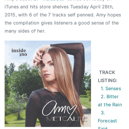
a
iTunes and hits store shelves Tuesday April 28th,
l
2015, with 6 of the 7 tracks self penned. Amy hopes
f
the compilation gives listeners a good sense of the
e
many sides of her.
,
B
i
t
t
e
TRACK
r
LISTING:
A
1. Senses
t
2. Bitter
T
at the Rain
h
3.
e
Forecast
R
Said
a