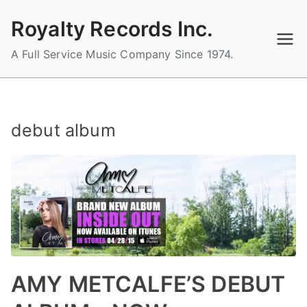
Skip
Royalty Records Inc.
to
content
A Full Service Music Company Since 1974.
debut album
AMY METCALFE’S DEBUT