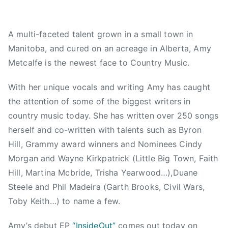
,
d
A
2
,
C
A multi-faceted talent grown in a small town in
0
N
M
Manitoba, and cured on an acreage in Alberta, Amy
1
e
,
5
w
A
Metcalfe is the newest face to Country Music.
s
m
y
With her unique vocals and writing Amy has caught
L
the attention of some of the biggest writers in
o
country music today. She has written over 250 songs
u
herself and co-written with talents such as Byron
,
Hill, Grammy award winners and Nominees Cindy
A
Morgan and Wayne Kirkpatrick (Little Big Town, Faith
m
Hill, Martina Mcbride, Trisha Yearwood…),Duane
y
Steele and Phil Madeira (Garth Brooks, Civil Wars,
M
Toby Keith…) to name a few.
e
t
Amy’s debut EP
“InsideOut”
comes out today on
c