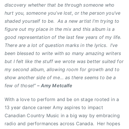
discovery whether that be through someone who
a
hurt you, someone you’ve lost, or the person you’ve
n
shaded yourself to be. As a new artist I’m trying to
a
figure out my place in the mix and this album is a
d
i
good representation of the last few years of my life.
a
There are a lot of question marks in the lyrics. I’ve
n
been blessed to write with so many amazing writers
C
but I felt like the stuff we wrote was better suited for
o
my second album, allowing room for growth and to
u
show another side of me… as there seems to be a
n
few of those!”
– Amy Metcalfe
t
r
With a love to perform and be on stage rooted in a
y
13 year dance career Amy aspires to impact
M
Canadian Country Music in a big way by embracing
u
s
radio and performances across Canada. Her hopes