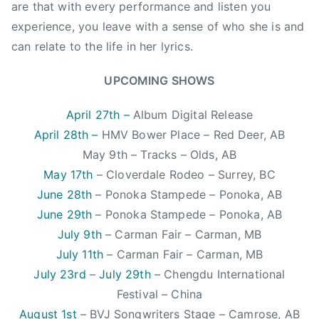
i
are that with every performance and listen you
c
experience, you leave with a sense of who she is and
,
can relate to the life in her lyrics.
C
C
UPCOMING SHOWS
M
A
April 27th –
Album Digital Release
,
April 28th –
HMV Bower Place – Red Deer, AB
C
May 9th – Tracks – Olds, AB
l
May 17th
– Cloverdale Rodeo – Surrey, BC
o
June 28th
– Ponoka Stampede – Ponoka, AB
v
June 29th
– Ponoka Stampede – Ponoka, AB
e
r
July 9th
– Carman Fair – Carman, MB
d
July 11th
– Carman Fair – Carman, MB
a
July 23rd
–
July 29th
– Chengdu International
l
Festival – China
e
August 1st
– BVJ Songwriters Stage – Camrose, AB