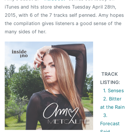
a
iTunes and hits store shelves Tuesday April 28th,
l
2015, with 6 of the 7 tracks self penned. Amy hopes
f
the compilation gives listeners a good sense of the
e
many sides of her.
,
B
i
t
t
e
TRACK
r
LISTING:
A
1. Senses
t
2. Bitter
T
at the Rain
h
3.
e
Forecast
R
Said
a