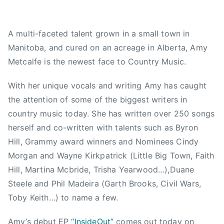
,
d
A
2
,
C
A multi-faceted talent grown in a small town in
0
N
M
Manitoba, and cured on an acreage in Alberta, Amy
1
e
,
5
w
A
Metcalfe is the newest face to Country Music.
s
m
y
With her unique vocals and writing Amy has caught
L
the attention of some of the biggest writers in
o
country music today. She has written over 250 songs
u
herself and co-written with talents such as Byron
,
Hill, Grammy award winners and Nominees Cindy
A
Morgan and Wayne Kirkpatrick (Little Big Town, Faith
m
Hill, Martina Mcbride, Trisha Yearwood…),Duane
y
Steele and Phil Madeira (Garth Brooks, Civil Wars,
M
Toby Keith…) to name a few.
e
t
Amy’s debut EP
“InsideOut”
comes out today on
c