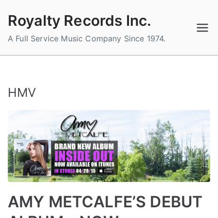
Skip
Royalty Records Inc.
to
content
A Full Service Music Company Since 1974.
HMV
AMY METCALFE’S DEBUT