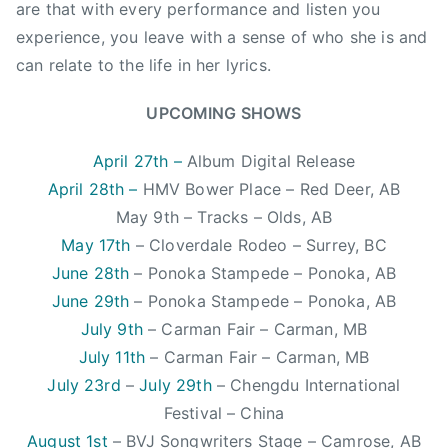
i
are that with every performance and listen you
c
experience, you leave with a sense of who she is and
,
can relate to the life in her lyrics.
C
C
UPCOMING SHOWS
M
A
April 27th –
Album Digital Release
,
April 28th –
HMV Bower Place – Red Deer, AB
C
May 9th – Tracks – Olds, AB
l
May 17th
– Cloverdale Rodeo – Surrey, BC
o
June 28th
– Ponoka Stampede – Ponoka, AB
v
June 29th
– Ponoka Stampede – Ponoka, AB
e
r
July 9th
– Carman Fair – Carman, MB
d
July 11th
– Carman Fair – Carman, MB
a
July 23rd
–
July 29th
– Chengdu International
l
Festival – China
e
August 1st
– BVJ Songwriters Stage – Camrose, AB