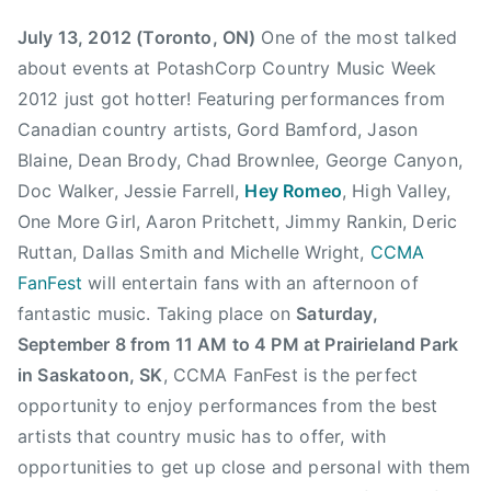
r
y
s
h
July 13, 2012 (Toronto, ON)
One of the most talked
y
1
e
M
about events at PotashCorp Country Music Week
3
B
u
2012 just got hotter! Featuring performances from
,
u
s
Canadian country artists, Gord Bamford, Jason
2
l
i
0
l
Blaine, Dean Brody, Chad Brownlee, George Canyon,
c
1
,
Doc Walker, Jessie Farrell,
Hey Romeo
, High Valley,
,
2
C
One More Girl, Aaron Pritchett, Jimmy Rankin, Deric
C
a
Ruttan, Dallas Smith and Michelle Wright,
CCMA
o
n
FanFest
will entertain fans with an afternoon of
u
a
n
fantastic music. Taking place on
Saturday,
d
t
September 8 from 11 AM to 4 PM at Prairieland Park
i
r
in Saskatoon, SK
, CCMA FanFest is the perfect
a
y
opportunity to enjoy performances from the best
n
S
C
artists that country music has to offer, with
i
o
opportunities to get up close and personal with them
n
u