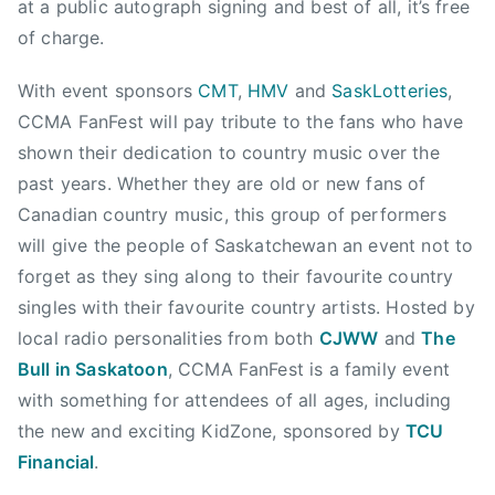
at a public autograph signing and best of all, it’s free
g
n
of charge.
e
t
r
r
With event sponsors
CMT
,
HMV
and
SaskLotteries
,
,
y
CCMA FanFest will pay tribute to the fans who have
C
M
o
shown their dedication to country music over the
u
u
past years. Whether they are old or new fans of
s
n
Canadian country music, this group of performers
i
t
will give the people of Saskatchewan an event not to
c
r
,
forget as they sing along to their favourite country
y
C
singles with their favourite country artists. Hosted by
W
a
local radio personalities from both
CJWW
and
The
o
n
Bull in Saskatoon
, CCMA FanFest is a family event
m
a
a
with something for attendees of all ages, including
d
n
the new and exciting KidZone, sponsored by
TCU
i
,
Financial
.
a
C
n