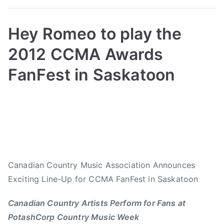
,
C
o
Hey Romeo to play the
u
2012 CCMA Awards
n
t
FanFest in Saskatoon
r
y
B
P
P
T
G
y
o
o
a
i
a
s
s
g
r
d
t
t
g
l
m
e
e
e
,
i
d
d
d
Canadian Country Music Association Announces
C
n
o
i
9
o
Exciting Line-Up for CCMA FanFest in Saskatoon
n
n
.
u
J
N
2
Canadian Country Artists Perform for Fans at
n
u
e
9
t
PotashCorp Country Music Week
l
w
T