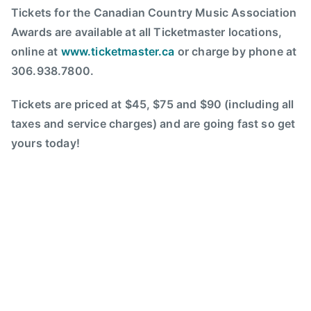
o
Tickets for the Canadian Country Music Association
C
u
Awards are available at all Ticketmaster locations,
o
n
online at
www.ticketmaster.ca
or charge by phone at
u
t
n
306.938.7800.
r
t
y
r
Tickets are priced at $45, $75 and $90 (including all
W
y
taxes and service charges) and are going fast so get
o
M
yours today!
m
u
e
s
n
i
,
c
d
A
e
s
b
s
u
o
t
c
a