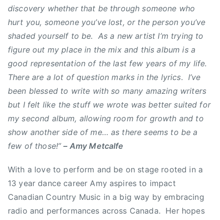
discovery whether that be through someone who
a
hurt you, someone you’ve lost, or the person you’ve
n
shaded yourself to be. As a new artist I’m trying to
a
figure out my place in the mix and this album is a
d
i
good representation of the last few years of my life.
a
There are a lot of question marks in the lyrics. I’ve
n
been blessed to write with so many amazing writers
C
but I felt like the stuff we wrote was better suited for
o
my second album, allowing room for growth and to
u
show another side of me… as there seems to be a
n
few of those!”
– Amy Metcalfe
t
r
With a love to perform and be on stage rooted in a
y
13 year dance career Amy aspires to impact
M
Canadian Country Music in a big way by embracing
u
s
radio and performances across Canada. Her hopes