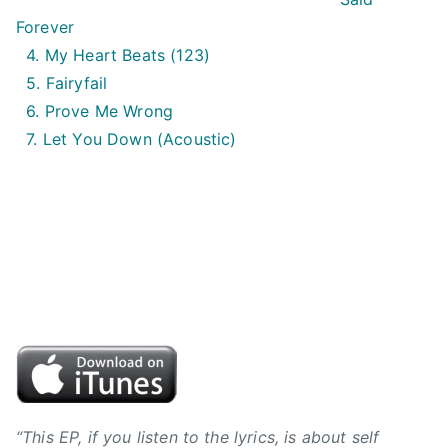
i
Forever
n
4. My Heart Beats (123)
,
5. Fairyfail
B
6. Prove Me Wrong
V
7. Let You Down (Acoustic)
J
,
B
y
r
o
n
h
i
l
l
,
“This EP, if you listen to the lyrics, is about self
C