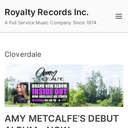
Skip
Royalty Records Inc.
to
content
A Full Service Music Company Since 1974.
Cloverdale
AMY METCALFE’S DEBUT