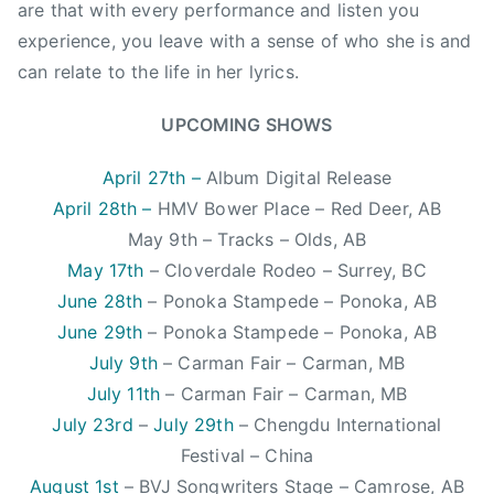
i
are that with every performance and listen you
c
experience, you leave with a sense of who she is and
,
can relate to the life in her lyrics.
C
C
UPCOMING SHOWS
M
A
April 27th –
Album Digital Release
,
April 28th –
HMV Bower Place – Red Deer, AB
C
May 9th – Tracks – Olds, AB
l
May 17th
– Cloverdale Rodeo – Surrey, BC
o
June 28th
– Ponoka Stampede – Ponoka, AB
v
June 29th
– Ponoka Stampede – Ponoka, AB
e
r
July 9th
– Carman Fair – Carman, MB
d
July 11th
– Carman Fair – Carman, MB
a
July 23rd
–
July 29th
– Chengdu International
l
Festival – China
e
August 1st
– BVJ Songwriters Stage – Camrose, AB