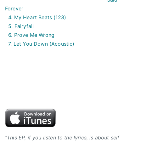
i
Forever
n
4. My Heart Beats (123)
,
5. Fairyfail
B
6. Prove Me Wrong
V
7. Let You Down (Acoustic)
J
,
B
y
r
o
n
h
i
l
l
,
“This EP, if you listen to the lyrics, is about self
C