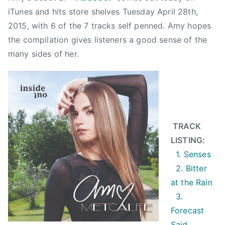
a
iTunes and hits store shelves Tuesday April 28th,
l
2015, with 6 of the 7 tracks self penned. Amy hopes
f
the compilation gives listeners a good sense of the
e
many sides of her.
,
B
i
t
t
e
TRACK
r
LISTING:
A
1. Senses
t
2. Bitter
T
at the Rain
h
3.
e
Forecast
R
Said
a