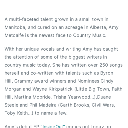
,
d
A
2
,
C
A multi-faceted talent grown in a small town in
0
N
M
Manitoba, and cured on an acreage in Alberta, Amy
1
e
,
5
w
A
Metcalfe is the newest face to Country Music.
s
m
y
With her unique vocals and writing Amy has caught
L
the attention of some of the biggest writers in
o
country music today. She has written over 250 songs
u
herself and co-written with talents such as Byron
,
Hill, Grammy award winners and Nominees Cindy
A
Morgan and Wayne Kirkpatrick (Little Big Town, Faith
m
Hill, Martina Mcbride, Trisha Yearwood…),Duane
y
Steele and Phil Madeira (Garth Brooks, Civil Wars,
M
Toby Keith…) to name a few.
e
t
Amy’s debut EP
“InsideOut”
comes out today on
c