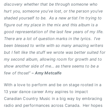
discovery whether that be through someone who
a
hurt you, someone you’ve lost, or the person you’ve
n
shaded yourself to be. As a new artist I’m trying to
a
figure out my place in the mix and this album is a
d
i
good representation of the last few years of my life.
a
There are a lot of question marks in the lyrics. I’ve
n
been blessed to write with so many amazing writers
C
but I felt like the stuff we wrote was better suited for
o
my second album, allowing room for growth and to
u
show another side of me… as there seems to be a
n
few of those!”
– Amy Metcalfe
t
r
With a love to perform and be on stage rooted in a
y
13 year dance career Amy aspires to impact
M
Canadian Country Music in a big way by embracing
u
s
radio and performances across Canada. Her hopes