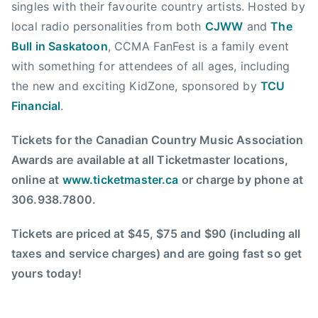
C
singles with their favourite country artists. Hosted by
a
local radio personalities from both
CJWW
and
The
n
Bull in Saskatoon
, CCMA FanFest is a family event
a
with something for attendees of all ages, including
d
the new and exciting KidZone, sponsored by
TCU
i
Financial
.
a
n
Tickets for the Canadian Country Music Association
C
Awards are available at all Ticketmaster locations,
o
online at
www.ticketmaster.ca
or charge by phone at
u
n
306.938.7800.
t
r
Tickets are priced at $45, $75 and $90 (including all
y
taxes and service charges) and are going fast so get
M
yours today!
u
s