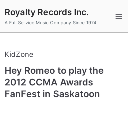
Skip
Royalty Records Inc.
to
content
A Full Service Music Company Since 1974.
KidZone
Hey Romeo to play the
2012 CCMA Awards
FanFest in Saskatoon
B
P
P
T
y
o
o
a
a
s
s
g
d
t
t
g