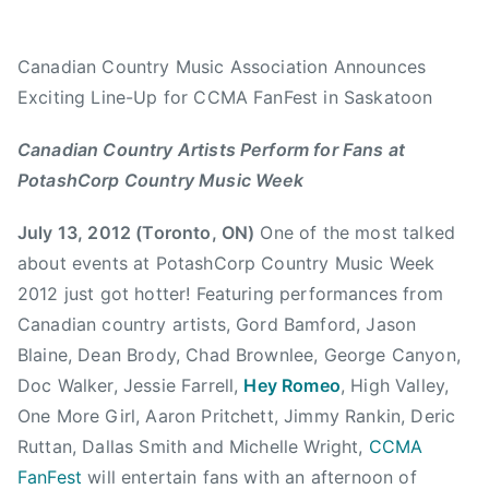
m
e
e
e
i
d
d
d
Canadian Country Music Association Announces
n
o
i
9
Exciting Line-Up for CCMA FanFest in Saskatoon
n
n
.
J
N
2
Canadian Country Artists Perform for Fans at
u
e
9
PotashCorp Country Music Week
l
w
T
y
s
h
July 13, 2012 (Toronto, ON)
One of the most talked
1
e
about events at PotashCorp Country Music Week
3
B
2012 just got hotter! Featuring performances from
,
u
Canadian country artists, Gord Bamford, Jason
2
l
0
l
Blaine, Dean Brody, Chad Brownlee, George Canyon,
1
,
Doc Walker, Jessie Farrell,
Hey Romeo
, High Valley,
2
C
One More Girl, Aaron Pritchett, Jimmy Rankin, Deric
a
Ruttan, Dallas Smith and Michelle Wright,
CCMA
n
FanFest
will entertain fans with an afternoon of