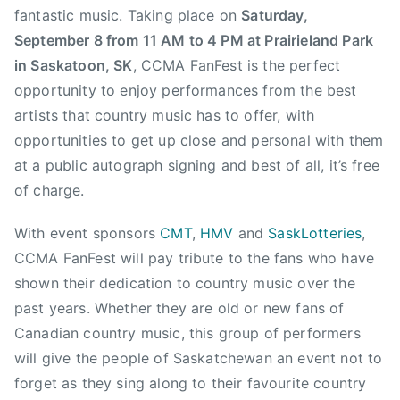
a
fantastic music. Taking place on
Saturday,
d
September 8 from 11 AM to 4 PM at Prairieland Park
i
in Saskatoon, SK
, CCMA FanFest is the perfect
a
opportunity to enjoy performances from the best
n
C
artists that country music has to offer, with
o
opportunities to get up close and personal with them
u
at a public autograph signing and best of all, it’s free
n
of charge.
t
r
With event sponsors
CMT
,
HMV
and
SaskLotteries
,
y
CCMA FanFest will pay tribute to the fans who have
M
shown their dedication to country music over the
u
past years. Whether they are old or new fans of
s
Canadian country music, this group of performers
i
will give the people of Saskatchewan an event not to
c
,
forget as they sing along to their favourite country