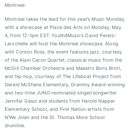
Montreal.
C
O
Montreal takes the lead for this year’s Music Monday,
A
with a showcase at Place des Arts on Monday, May
L
I
4, from 12-1pm EST. Youth4Music’s David Peretz-
T
Larochelle will host the Montreal showcase. Along
I
with Connor Ross, the event features jazz, courtesy
O
of the Alain Caron Quartet, classical music from the
N
McGill Chamber Orchestra and Maestro Boris Brott,
F
and hip-hop, courtesy of The Lifeboat Project from
O
Gerald McShane Elementary, Grammy Award-winning
R
and two-time JUNO-nominated singer/songwriter
M
Jennifer Gasoi and students from Harold Napper
U
S
Elementary School, and First Nation artists from
I
N’We Jinan and the St. Thomas More School
C
drumline.
E