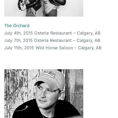
m
C
h
u
The Orchard
,
July 4th, 2015 Osteria Restaurant – Calgary, AB
c
July 7th, 2015 Osteria Restaurant – Calgary, AB
a
July 11th, 2015 Wild Horse Saloon – Calgary, AB
l
g
a
r
y
,
C
a
l
g
a