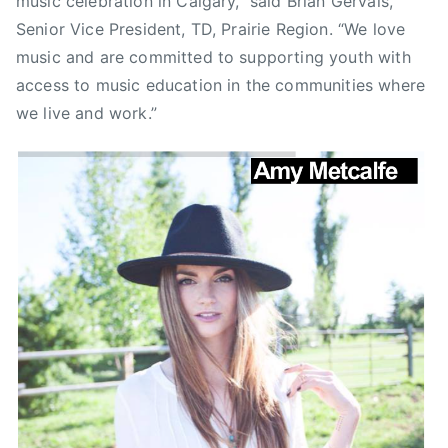
music celebration in Calgary,” said Brian Gervais,
s
Senior Vice President, TD, Prairie Region. “We love
t
music and are committed to supporting youth with
r
access to music education in the communities where
o
we live and work.”
n
a
u
t
,
C
B
C
,
C
B
C
M
u