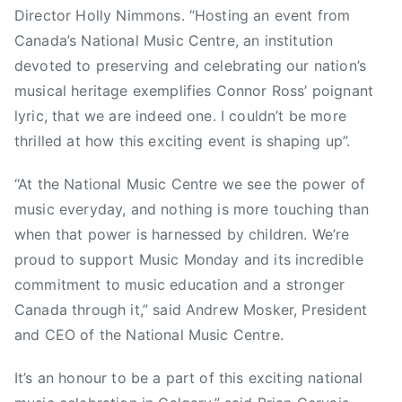
n
Director Holly Nimmons. “Hosting an event from
a
Canada’s National Music Centre, an institution
d
devoted to preserving and celebrating our nation’s
i
musical heritage exemplifies Connor Ross’ poignant
a
lyric, that we are indeed one. I couldn’t be more
n
thrilled at how this exciting event is shaping up”.
S
p
“At the National Music Centre we see the power of
a
music everyday, and nothing is more touching than
c
when that power is harnessed by children. We’re
e
proud to support Music Monday and its incredible
A
g
commitment to music education and a stronger
e
Canada through it,” said Andrew Mosker, President
n
and CEO of the National Music Centre.
c
y
It’s an honour to be a part of this exciting national
A