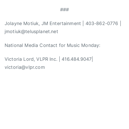
n
,
###
N
a
Jolayne Motiuk, JM Entertainment | 403-862-0776 |
t
jmotiuk@telusplanet.net
i
o
National Media Contact for Music Monday:
n
Victoria Lord, VLPR Inc. | 416.484.9047|
a
l
victoria@vlpr.com
M
u
s
i
c
C
e
n