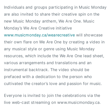
D
Individuals and groups participating in Music Monday
U
are also invited to share their creative spin on the
C
new Music Monday anthem, We Are One. Music
A
Monday’s We Are Creative initiative
T
www.musicmonday.ca/wearecreative
will showcase
I
their own flare on We Are One by creating a video in
O
any musical style or genre using Music Monday
N
,
resources, which include the We Are One lead sheet,
M
various arrangements and translations and an
o
instrumental backtrack. The video should be
n
prefaced with a dedication to the person who
t
cultivated the creator’s love and passion for music.
r
e
Everyone is invited to join the celebrations via the
a
live web-cast streaming on www.musicmonday.ca.
l
,