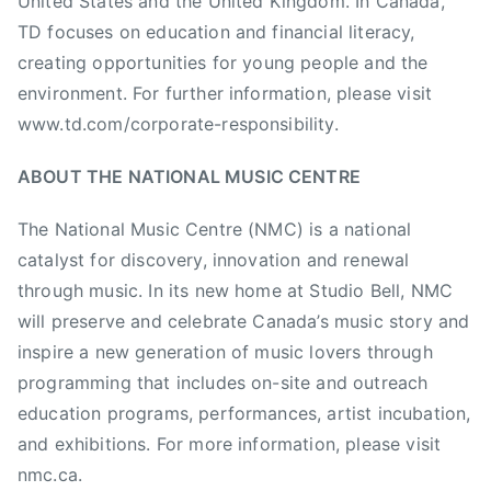
United States and the United Kingdom. In Canada,
d
a
TD focuses on education and financial literacy,
y
creating opportunities for young people and the
s
environment. For further information, please visit
,
www.td.com/corporate-responsibility.
N
A
ABOUT THE NATIONAL MUSIC CENTRE
M
M
The National Music Centre (NMC) is a national
F
catalyst for discovery, innovation and renewal
o
through music. In its new home at Studio Bell, NMC
u
will preserve and celebrate Canada’s music story and
n
inspire a new generation of music lovers through
d
programming that includes on-site and outreach
a
education programs, performances, artist incubation,
t
i
and exhibitions. For more information, please visit
o
nmc.ca.