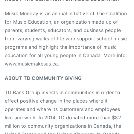
i
Music Monday is an annual initiative of The Coalition
c
for Music Education, an organization made up of
M
parents, students, educators, and business people
o
n
from varying walks of life who support school music
d
programs and highlight the importance of music
a
education for all young people in Canada. More info:
y
www.musicmakesus.ca.
,
M
ABOUT TD COMMUNITY GIVING
u
s
TD Bank Group invests in communities in order to
i
effect positive change in the places where it
c
operates and where its customers and employees
M
live and work. In 2014, TD donated more than $82
o
million to community organizations in Canada, the
n