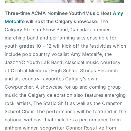
s
i
Three-time ACMA Nominee Youth4Music Host
Amy
c
Metcalfe
will host the Calgary showcase
. The
,
Calgary Stetson Show Band, Canada’s premier
C
marching band and performing arts ensemble for
h
youth grades 10 – 12 will kick off the festivities which
r
include pop country vocalist Amy Metcalfe, the
i
JazzYYC Youth LaB Band, classical music courtesy
s
of Central Memorial High School Strings Ensemble,
H
a
and alt-country favourites Calgary’s own
d
Cowpuncher. A showcase for up and coming group
f
music the Calgary celebration also features emerging
i
rock artists, The Static Shift as well as the Cranston
e
School Choir. The performance will be featured in the
l
national webcast that includes a performance from
d
anthem winner, songwriter Connor Ross live from
,