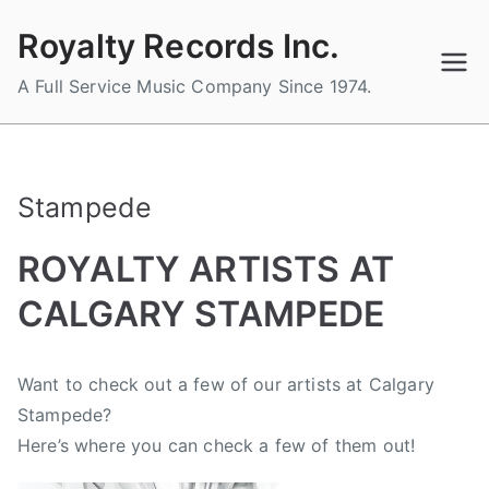
Skip
Royalty Records Inc.
to
content
A Full Service Music Company Since 1974.
Stampede
ROYALTY ARTISTS AT
CALGARY STAMPEDE
B
P
P
T
Want to check out a few of our artists at
Calgary
y
o
o
a
Stampede
?
a
s
s
g
d
t
t
g
Here’s where you can check a few of them out!
m
e
e
e