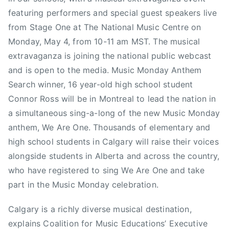
S
featuring performers and special guest speakers live
t
from Stage One at The National Music Centre on
a
Monday, May 4, from 10-11 am MST. The musical
m
extravaganza is joining the national public webcast
p
and is open to the media. Music Monday Anthem
e
d
Search winner, 16 year-old high school student
e
Connor Ross will be in Montreal to lead the nation in
,
a simultaneous sing-a-long of the new Music Monday
C
anthem, We Are One. Thousands of elementary and
a
high school students in Calgary will raise their voices
n
alongside students in Alberta and across the country,
a
who have registered to sing We Are One and take
d
part in the Music Monday celebration.
a
,
Calgary is a richly diverse musical destination,
C
explains Coalition for Music Educations’ Executive
a