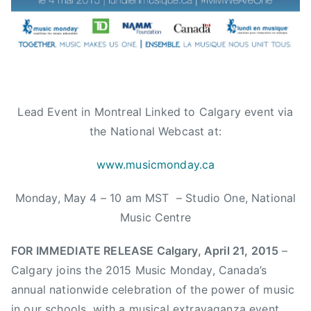
e
s
,
c
a
l
g
Lead Event in Montreal Linked to Calgary event via
a
the National Webcast at:
r
y
www.musicmonday.ca
,
Monday, May 4 – 10 am MST – Studio One, National
C
a
Music Centre
l
g
FOR IMMEDIATE RELEASE Calgary, April 21, 2015
–
a
Calgary joins the 2015 Music Monday, Canada’s
r
annual nationwide celebration of the power of music
y
in our schools, with a musical extravaganza event