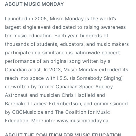
ABOUT MUSIC MONDAY
M
u
Launched in 2005, Music Monday is the world’s
s
largest single event dedicated to raising awareness
i
for music education. Each year, hundreds of
c
thousands of students, educators, and music makers
E
participate in a simultaneous nationwide concert
d
u
performance of an original song written by a
c
Canadian artist. In 2013, Music Monday extended its
a
reach into space with I.S.S. (Is Somebody Singing)
t
co-written by former Canadian Space Agency
i
Astronaut and musician Chris Hadfield and
o
Barenaked Ladies’ Ed Robertson, and commissioned
n
by CBCMusic.ca and The Coalition for Music
,
Education. More info: www.musicmonday.ca.
M
u
ABOUT THE COALITION FOR MUSIC EDUCATION
s