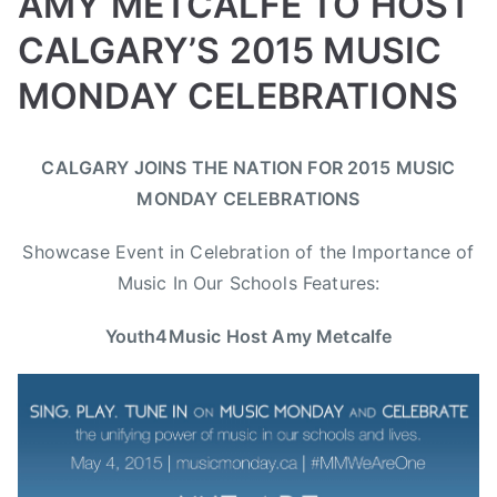
AMY METCALFE TO HOST
e
CALGARY’S 2015 MUSIC
,
T
MONDAY CELEBRATIONS
h
e
B
P
P
T
B
CALGARY JOINS THE NATION FOR 2015 MUSIC
y
o
o
a
o
MONDAY CELEBRATIONS
a
s
s
g
o
d
t
t
g
m
Showcase Event in Celebration of the Importance of
m
e
e
e
C
Music In Our Schools Features:
i
d
d
d
h
n
o
i
A
u
Youth4Music Host Amy Metcalfe
n
n
m
c
A
N
y
k
p
e
M
a
r
w
e
B
i
s
t
o
l
c
y