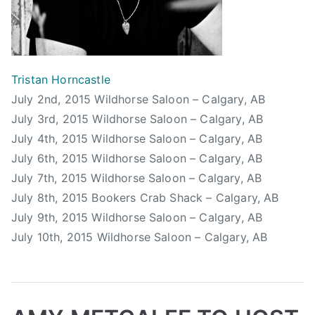
r
y
S
t
a
Tristan Horncastle
m
July 2nd, 2015 Wildhorse Saloon – Calgary, AB
p
July 3rd, 2015 Wildhorse Saloon – Calgary, AB
e
July 4th, 2015 Wildhorse Saloon – Calgary, AB
d
July 6th, 2015 Wildhorse Saloon – Calgary, AB
e
July 7th, 2015 Wildhorse Saloon – Calgary, AB
,
July 8th, 2015 Bookers Crab Shack – Calgary, AB
S
July 9th, 2015 Wildhorse Saloon – Calgary, AB
t
July 10th, 2015 Wildhorse Saloon – Calgary, AB
a
m
p
e
d