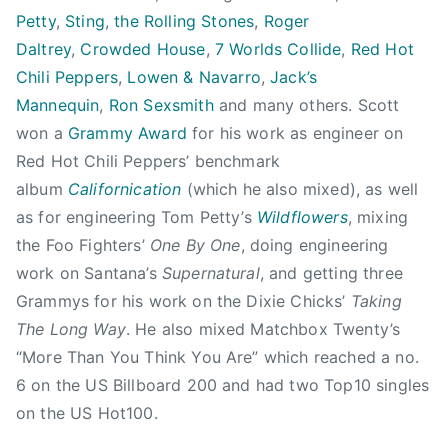
o
Petty
,
Sting
,
the Rolling Stones
,
Roger
d
Daltrey
,
Crowded House
,
7 Worlds Collide
,
Red Hot
,
Chili Peppers
,
Lowen & Navarro
,
Jack’s
C
Mannequin
,
Ron Sexsmith
and many others. Scott
r
o
won a
Grammy Award
for his work as engineer on
w
Red Hot Chili Peppers’ benchmark
d
album
Californication
(which he also mixed), as well
e
as for engineering Tom Petty’s
Wildflowers
, mixing
d
the Foo Fighters’
One By One
, doing engineering
H
work on Santana’s
Supernatural
, and getting three
o
Grammys for his work on the Dixie Chicks’
Taking
u
The Long Way
. He also mixed Matchbox Twenty’s
s
“More Than You Think You Are” which reached a no.
e
,
6 on the US Billboard 200 and had two Top10 singles
E
on the US Hot100.
d