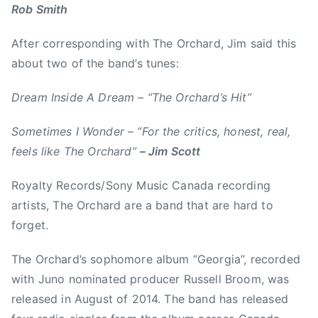
0
A
Rob Smith
1
l
6
b
After corresponding with The Orchard, Jim said this
e
about two of the band’s tunes:
r
t
Dream Inside A Dream – “The Orchard’s Hit”
a
,
Sometimes I Wonder – “For the critics, honest, real,
c
feels like The Orchard”
– Jim Scott
a
l
Royalty Records/Sony Music Canada recording
g
artists, The Orchard are a band that are hard to
a
forget.
r
y
The Orchard’s sophomore album “Georgia”, recorded
,
with Juno nominated producer Russell Broom, was
C
released in August of 2014. The band has released
a