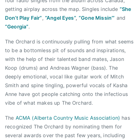
four radio singles from the album across Canada,
l
i
getting airplay across the map. Singles include
“She
f
Don’t Play Fair”
,
“Angel Eyes”
,
“Gone Missin’”
and
o
“Georgia”
.
r
n
The Orchard is continuously pulling from what seems
i
to be a bottomless pit of sounds and inspirations,
c
with the help of their talented band mates, Jason
a
Koop (drums) and Andreas Wagner (bass). The
t
deeply emotional, vocal like guitar work of Mitch
i
Smith and spine tingling, powerful vocals of Kasha
o
Anne have got people catching onto the infectious
n
,
vibe of what makes up The Orchard.
C
The
ACMA (Alberta Country Music Association)
has
h
r
recognized The Orchard by nominating them for
i
several awards over the past few years, including