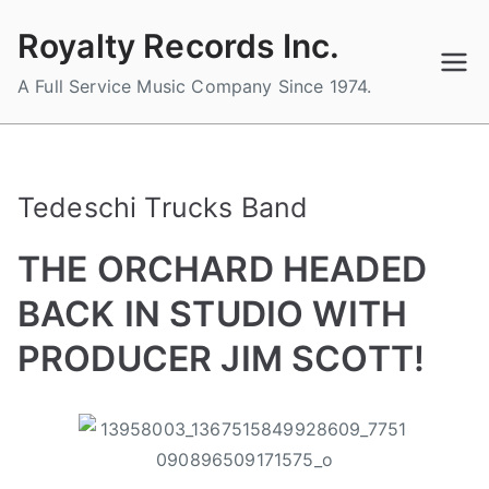
Skip
Royalty Records Inc.
to
content
A Full Service Music Company Since 1974.
Tedeschi Trucks Band
THE ORCHARD HEADED
BACK IN STUDIO WITH
PRODUCER JIM SCOTT!
B
P
P
T
y
o
o
a
a
s
s
g
d
t
t
g