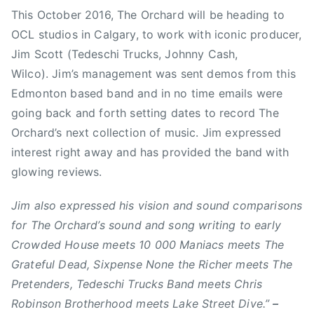
This October 2016, The Orchard will be heading to
m
e
e
e
OCL studios in Calgary, to work with iconic producer,
i
d
d
d
n
o
i
$
Jim Scott (Tedeschi Trucks, Johnny Cash,
n
n
1
Wilco). Jim’s management was sent demos from this
S
N
0
Edmonton based band and in no time emails were
e
e
,
going back and forth setting dates to record The
p
w
0
Orchard’s next collection of music. Jim expressed
t
s
0
interest right away and has provided the band with
e
0
glowing reviews.
m
M
b
a
Jim also expressed his vision and sound comparisons
e
n
for The Orchard’s sound and song writing to early
r
i
Crowded House meets 10 000 Maniacs meets The
2
a
7
c
Grateful Dead, Sixpense None the Richer meets The
,
s
Pretenders, Tedeschi Trucks Band meets Chris
2
,
Robinson Brotherhood meets Lake Street Dive.”
–