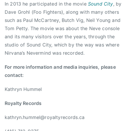
m
In 2013 he participated in the movie
Sound City
, by
o
Dave Grohl (Foo Fighters), along with many others
n
such as Paul McCartney, Butch Vig, Neil Young and
t
Tom Petty. The movie was about the Neve console
o
and its many visitors over the years, through the
n
studio of Sound City, which by the way was where
,
Nirvana’s Nevermind was recorded.
J
i
For more information and media inquiries, please
m
contact:
S
c
Kathryn Hummel
o
t
Royalty Records
t
,
kathryn.hummel@royaltyrecords.ca
J
o