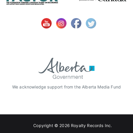
O
C
L
,
O
C
L
S
t
u
d
i
We acknowledge support from the Alberta Media Fund
o
s
,
R
e
Copyright © 2026
Royalty Records Inc.
d