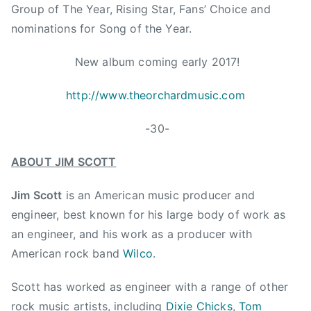
s
Group of The Year, Rising Star, Fans’ Choice and
R
nominations for Song of the Year.
o
b
New album coming early 2017!
i
n
http://www.theorchardmusic.com
s
o
-30-
n
B
ABOUT JIM SCOTT
r
o
Jim Scott
is an American music producer and
t
engineer, best known for his large body of work as
h
an engineer, and his work as a producer with
e
American rock band
Wilco
.
r
h
Scott has worked as engineer with a range of other
o
rock music artists, including
Dixie Chicks
,
Tom