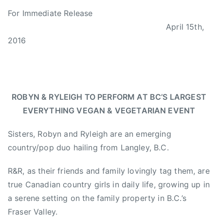
B
P
P
T
For Immediate Release
y
o
o
a
April 15th,
a
s
s
g
d
t
t
g
2016
m
e
e
e
i
d
d
d
n
o
i
B
n
n
C
ROBYN & RYLEIGH TO PERFORM AT BC’S
LARGEST
A
N
,
EVERYTHING VEGAN & VEGETARIAN EVENT
p
e
B
r
w
C
Sisters, Robyn and Ryleigh are an emerging
i
s
V
country/pop duo hailing from Langley, B.C.
l
E
1
g
R&R, as their friends and family lovingly tag them, are
5
,
true Canadian country girls in daily life, growing up in
,
B
2
C
a serene setting on the family property in B.C.’s
0
V
Fraser Valley.