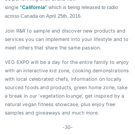
l
single
“California”
which is being released to radio
l
across Canada on
April 25th, 2016
.
e
y
Join R&R to sample and discover new products and
,
services you can implement into your lifestyle and to
l
meet others that share the same passion.
a
n
VEG EXPO will be a day for the entire family to enjoy
g
with an interactive kid zone, cooking demonstrations
l
with local celebrated chefs, information on locally
e
y
sourced foods and products, green home zone, take
,
a break in our ‘vegetation lounge’, get inspired by a
N
natural vegan fitness showcase, plus enjoy free
e
samples and giveaways and much more.
w
S
-30-
i