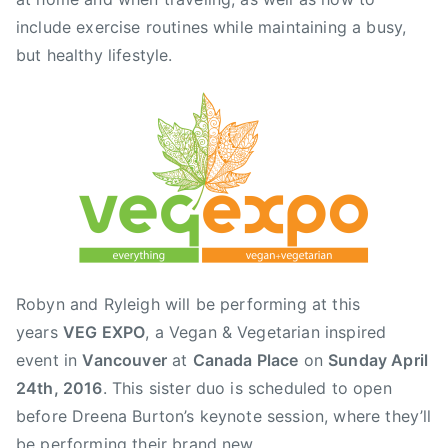
n
include exercise routines while maintaining a busy,
a
but healthy lifestyle.
d
a
P
l
a
c
e
,
F
r
Robyn and Ryleigh will be performing at this
a
years
VEG EXPO
, a Vegan & Vegetarian inspired
s
event in
Vancouver
at
Canada Place
on
Sunday April
e
r
24th, 2016
. This sister duo is scheduled to open
V
before Dreena Burton’s keynote session, where they’ll
a
be performing their brand new