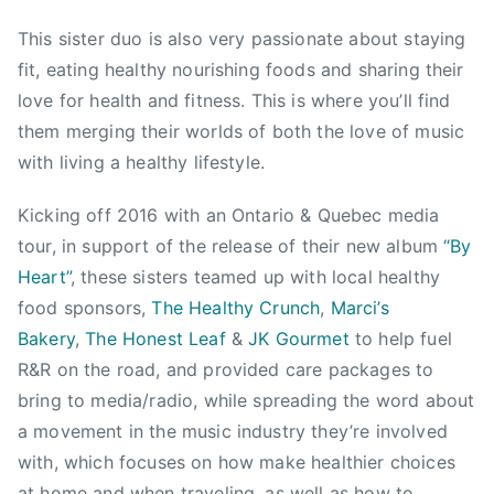
1
e
6
g
This sister duo is also very passionate about staying
a
fit, eating healthy nourishing foods and sharing their
n
love for health and fitness. This is where you’ll find
,
them merging their worlds of both the love of music
C
with living a healthy lifestyle.
a
l
Kicking off 2016 with an Ontario & Quebec media
i
tour, in support of the release of their new album
“By
f
Heart”
, these sisters teamed up with local healthy
o
food sponsors,
The Healthy Crunch
,
Marci’s
r
Bakery
,
The Honest Leaf
&
JK Gourmet
to help fuel
n
i
R&R on the road, and provided care packages to
a
bring to media/radio, while spreading the word about
,
a movement in the music industry they’re involved
C
with, which focuses on how make healthier choices
a
at home and when traveling, as well as how to