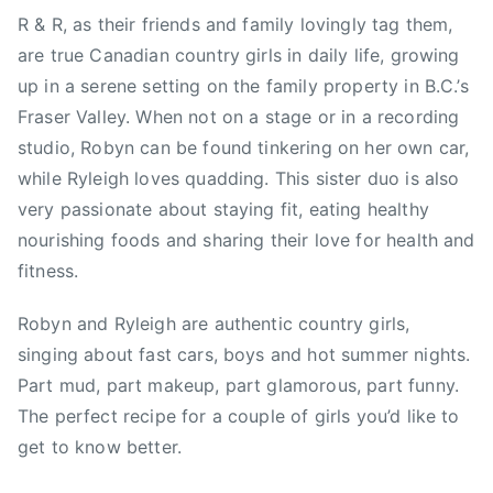
e
R & R, as their friends and family lovingly tag them,
i
are true Canadian country girls in daily life, growing
g
up in a serene setting on the family property in B.C.’s
h
Fraser Valley. When not on a stage or in a recording
,
studio, Robyn can be found tinkering on her own car,
V
while Ryleigh loves quadding. This sister duo is also
a
very passionate about staying fit, eating healthy
n
c
nourishing foods and sharing their love for health and
o
fitness.
u
v
Robyn and Ryleigh are authentic country girls,
e
singing about fast cars, boys and hot summer nights.
r
Part mud, part makeup, part glamorous, part funny.
,
The perfect recipe for a couple of girls you’d like to
V
get to know better.
e
g