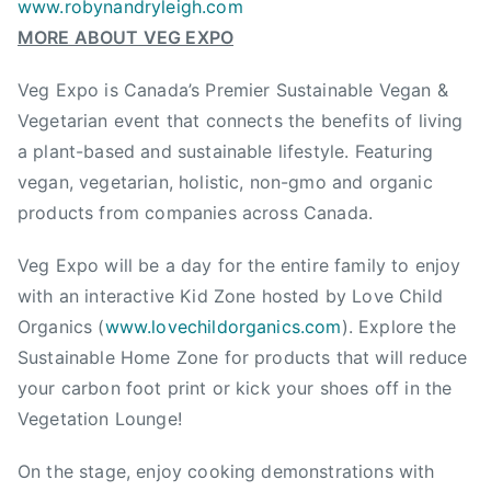
www.robynandryleigh.com
B
MORE ABOUT VEG EXPO
C
,
Veg Expo is Canada’s Premier Sustainable Vegan &
V
Vegetarian event that connects the benefits of living
e
a plant-based and sustainable lifestyle. Featuring
g
vegan, vegetarian, holistic, non-gmo and organic
E
x
products from companies across Canada.
p
Veg Expo will be a day for the entire family to enjoy
o
,
with an interactive Kid Zone hosted by Love Child
V
Organics (
www.lovechildorganics.com
). Explore the
e
Sustainable Home Zone for products that will reduce
g
your carbon foot print or kick your shoes off in the
a
Vegetation Lounge!
n
,
On the stage, enjoy cooking demonstrations with
V