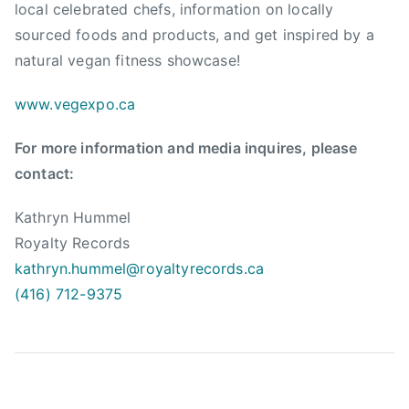
local celebrated chefs, information on locally
e
sourced foods and products, and get inspired by a
g
natural vegan fitness showcase!
a
n
www.vegexpo.ca
B
C
For more information and media inquires, please
,
contact:
V
e
Kathryn Hummel
g
Royalty Records
e
kathryn.hummel@royaltyrecords.
ca
t
a
(416) 712-9375
r
i
a
n
,