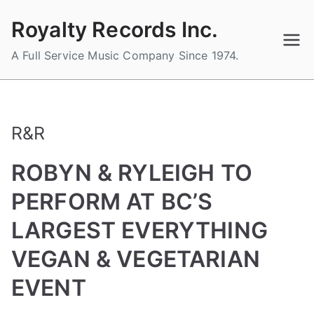
Skip
Royalty Records Inc.
to
content
A Full Service Music Company Since 1974.
R&R
ROBYN & RYLEIGH TO
PERFORM AT BC’S
LARGEST EVERYTHING
VEGAN & VEGETARIAN
EVENT