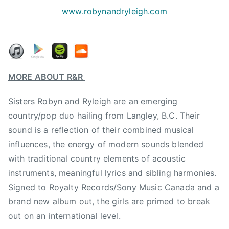
n
www.robynandryleigh.com
g
l
e
,
R
MORE ABOUT R&R
&
R
Sisters Robyn and Ryleigh are an emerging
,
country/pop duo hailing from Langley, B.C. Their
r
sound is a reflection of their combined musical
o
influences, the energy of modern sounds blended
b
with traditional country elements of acoustic
y
instruments, meaningful lyrics and sibling harmonies.
n
&
Signed to Royalty Records/Sony Music Canada and a
r
brand new album out, the girls are primed to break
y
out on an international level.
l