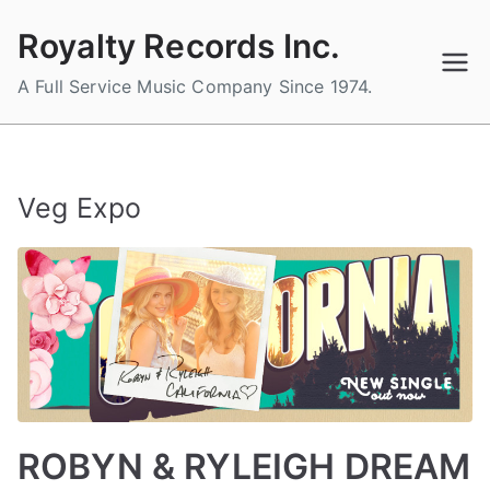
Skip
Royalty Records Inc.
to
content
A Full Service Music Company Since 1974.
Veg Expo
ROBYN & RYLEIGH DREAM