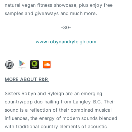
N
natural vegan fitness showcase, plus enjoy free
e
samples and giveaways and much more.
w
S
-30-
i
n
www.robynandryleigh.com
g
l
e
,
R
MORE ABOUT R&R
&
R
Sisters Robyn and Ryleigh are an emerging
,
country/pop duo hailing from Langley, B.C. Their
r
sound is a reflection of their combined musical
o
influences, the energy of modern sounds blended
b
with traditional country elements of acoustic
y