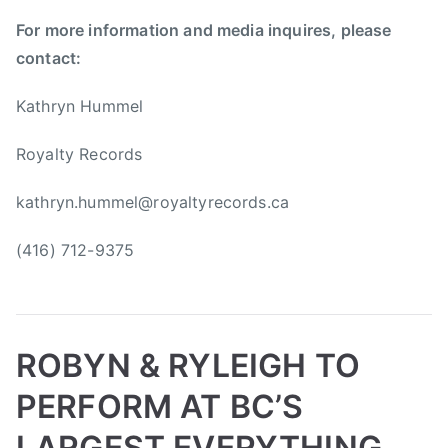
i
For more information and media inquires, please
p
s
contact:
,
R
Kathryn Hummel
o
Royalty Records
b
y
kathryn.hummel@royaltyrecords.ca
n
a
(416) 712-9375
n
d
R
y
l
ROBYN & RYLEIGH TO
e
PERFORM AT BC’S
i
g
LARGEST EVERYTHING