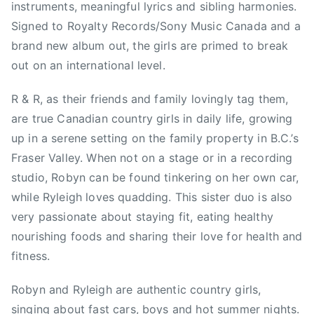
instruments, meaningful lyrics and sibling harmonies.
n
&
Signed to Royalty Records/Sony Music Canada and a
r
brand new album out, the girls are primed to break
y
out on an international level.
l
e
R & R, as their friends and family lovingly tag them,
i
are true Canadian country girls in daily life, growing
g
up in a serene setting on the family property in B.C.’s
h
Fraser Valley. When not on a stage or in a recording
,
studio, Robyn can be found tinkering on her own car,
V
while Ryleigh loves quadding. This sister duo is also
a
very passionate about staying fit, eating healthy
n
c
nourishing foods and sharing their love for health and
o
fitness.
u
v
Robyn and Ryleigh are authentic country girls,
e
singing about fast cars, boys and hot summer nights.