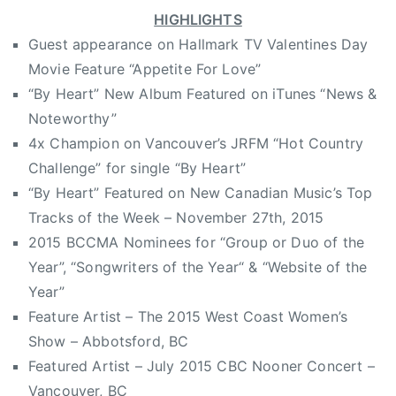
HIGHLIGHTS
r
y
Guest appearance on Hallmark TV Valentines Day
M
Movie Feature “Appetite For Love”
u
“By Heart” New Album Featured on iTunes “News &
s
Noteworthy”
i
4x Champion on Vancouver’s JRFM “Hot Country
c
Challenge” for single “By Heart”
,
“By Heart” Featured on New Canadian Music’s Top
d
Tracks of the Week – November 27th, 2015
r
2015 BCCMA Nominees for “Group or Duo of the
i
v
Year”, “Songwriters of the Year“ & “Website of the
i
Year”
n
Feature Artist – The 2015 West Coast Women’s
g
Show – Abbotsford, BC
,
Featured Artist – July 2015 CBC Nooner Concert –
f
Vancouver, BC