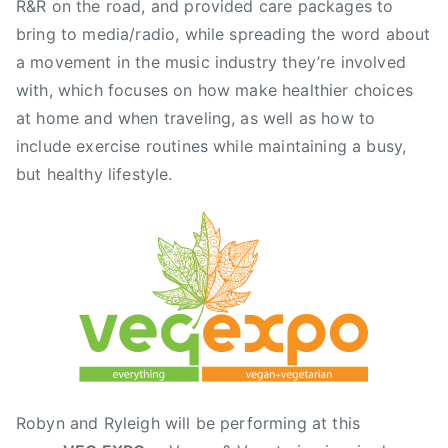
i
R&R on the road, and provided care packages to
a
bring to media/radio, while spreading the word about
,
a movement in the music industry they’re involved
C
with, which focuses on how make healthier choices
a
at home and when traveling, as well as how to
n
include exercise routines while maintaining a busy,
a
but healthy lifestyle.
d
a
P
l
a
c
e
,
F
r
Robyn and Ryleigh will be performing at this
a