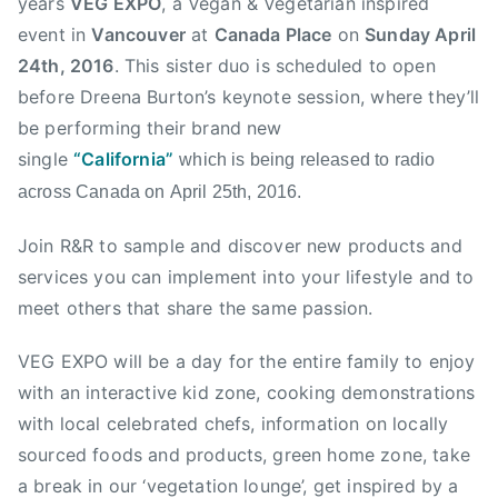
years
VEG EXPO
, a Vegan & Vegetarian inspired
s
event in
Vancouver
at
Canada Place
on
Sunday April
e
r
24th, 2016
. This sister duo is scheduled to open
V
before Dreena Burton’s keynote session, where they’ll
a
be performing their brand new
l
single
“California”
which is being released to radio
l
across Canada on
April 25th, 2016
.
e
y
Join R&R to sample and discover new products and
,
services you can implement into your lifestyle and to
l
meet others that share the same passion.
a
n
VEG EXPO will be a day for the entire family to enjoy
g
with an interactive kid zone, cooking demonstrations
l
with local celebrated chefs, information on locally
e
y
sourced foods and products, green home zone, take
,
a break in our ‘vegetation lounge’, get inspired by a