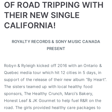
OF ROAD TRIPPING WITH
THEIR NEW SINGLE
CALIFORNIA!
B
P
P
T
ROYALTY RECORDS & SONY MUSIC CANADA
y
o
o
a
PRESENT
a
s
s
g
d
t
t
g
m
e
e
e
Robyn & Ryleigh kicked off 2016 with an Ontario &
i
d
d
d
Quebec media tour which hit 12 cities in 5 days, in
n
o
i
B
support of the release of their new album “By Heart”.
n
n
C
M
F
,
The sisters teamed up with local healthy food
a
e
B
sponsors, The Healthy Crunch, Marci’s Bakery,
y
a
C
Honest Leaf & JK Gourmet to help fuel R&R on the
2
t
C
road. The girls provided healthy care packages to
,
u
M