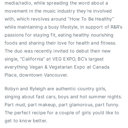
media/radio, while spreading the word about a
2
r
A
movement in the music industry they’re involved
0
e
,
with, which revolves around “How To Be Healthy”
1
d
C
while maintaining a busy lifestyle, in support of R&R’s
6
,
a
passions for staying fit, eating healthy nourishing
N
l
e
i
foods and sharing their love for health and fitness.
w
f
The duo was recently invited to debut their new
s
o
single, “California” at VEG EXPO, BC’s largest
r
everything Vegan & Vegetarian Expo at Canada
n
Place, downtown Vancouver.
i
a
Robyn and Ryleigh are authentic country girls,
,
singing about fast cars, boys and hot summer nights.
C
Part mud, part makeup, part glamorous, part funny.
o
The perfect recipe for a couple of girls you’d like to
u
get to know better.
n
t