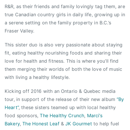
1
g
o
R&R, as their friends and family lovingly tag them, are
5
,
,
true Canadian country girls in daily life, growing up in
,
B
W
2
C
a serene setting on the family property in B.C.’s
a
0
V
Fraser Valley.
v
1
e
e
6
g
This sister duo is also very passionate about staying
,
a
fit, eating healthy nourishing foods and sharing their
w
n
a
love for health and fitness. This is where you’ll find
,
v
them merging their worlds of both the love of music
C
e
with living a healthy lifestyle.
a
b
l
a
Kicking off 2016 with an Ontario & Quebec media
i
n
tour, in support of the release of their new album
“By
f
d
Heart”
, these sisters teamed up with local healthy
o
food sponsors,
The Healthy Crunch
,
Marci’s
r
Bakery
,
The Honest Leaf
&
JK Gourmet
to help fuel
n