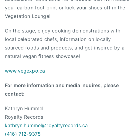
g
your carbon foot print or kick your shoes off in the
a
Vegetation Lounge!
n
,
On the stage, enjoy cooking demonstrations with
V
local celebrated chefs, information on locally
e
sourced foods and products, and get inspired by a
g
natural vegan fitness showcase!
a
n
www.vegexpo.ca
B
C
For more information and media inquires, please
,
contact:
V
e
Kathryn Hummel
g
Royalty Records
e
kathryn.hummel@royaltyrecords.
ca
t
a
(416) 712-9375