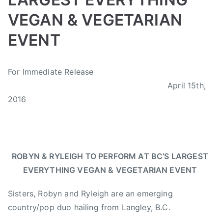
h
VEGAN & VEGETARIAN
,
s
EVENT
i
n
B
P
P
T
g
For Immediate Release
y
o
o
a
a
April 15th,
a
s
s
g
l
d
t
t
g
2016
o
m
e
e
e
n
i
d
d
d
g
n
o
i
B
,
n
n
C
V
ROBYN & RYLEIGH TO PERFORM AT BC’S
LARGEST
A
N
,
e
EVERYTHING VEGAN & VEGETARIAN EVENT
p
e
B
g
r
w
C
E
Sisters, Robyn and Ryleigh are an emerging
i
s
V
x
country/pop duo hailing from Langley, B.C.
l
E
p