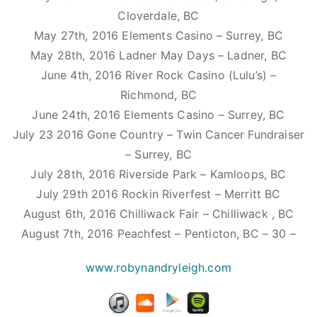
n
Cloverdale, BC
g
May 27th, 2016 Elements Casino – Surrey, BC
l
May 28th, 2016 Ladner May Days – Ladner, BC
e
,
June 4th, 2016 River Rock Casino (Lulu’s) –
p
Richmond, BC
o
June 24th, 2016 Elements Casino – Surrey, BC
p
July 23 2016 Gone Country – Twin Cancer Fundraiser
h
– Surrey, BC
i
July 28th, 2016 Riverside Park – Kamloops, BC
t
July 29th 2016 Rockin Riverfest – Merritt BC
,
August 6th, 2016 Chilliwack Fair – Chilliwack , BC
R
o
August 7th, 2016 Peachfest – Penticton, BC – 30 –
a
www.robynandryleigh.com
d
T
r