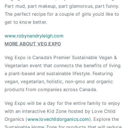
r
Part mud, part makeup, part glamorous, part funny.
,
The perfect recipe for a couple of girls you’d like to
V
get to know better.
e
g
www.robynandryleigh.com
B
MORE ABOUT VEG EXPO
C
,
Veg Expo is Canada’s Premier Sustainable Vegan &
V
Vegetarian event that connects the benefits of living
e
a plant-based and sustainable lifestyle. Featuring
g
vegan, vegetarian, holistic, non-gmo and organic
E
x
products from companies across Canada.
p
Veg Expo will be a day for the entire family to enjoy
o
,
with an interactive Kid Zone hosted by Love Child
V
Organics (
www.lovechildorganics.com
). Explore the
e
Sustainable Home Zone for products that will reduce