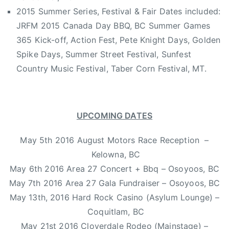
e
2015 Summer Series, Festival & Fair Dates included:
m
JRFM 2015 Canada Day BBQ, BC Summer Games
a
l
365 Kick-off, Action Fest, Pete Knight Days, Golden
e
Spike Days, Summer Street Festival, Sunfest
c
Country Music Festival, Taber Corn Festival, MT.
o
u
n
UPCOMING DATES
t
r
May 5th 2016 August Motors Race Reception –
y
,
Kelowna, BC
h
May 6th 2016 Area 27 Concert + Bbq – Osoyoos, BC
i
May 7th 2016 Area 27 Gala Fundraiser – Osoyoos, BC
t
May 13th, 2016 Hard Rock Casino (Asylum Lounge) –
s
Coquitlam, BC
i
May 21st 2016 Cloverdale Rodeo (Mainstage) –