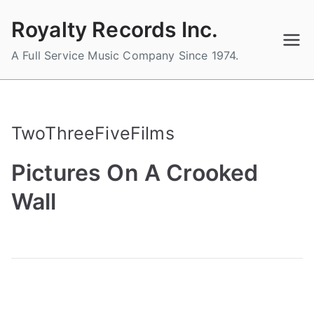
Skip
Royalty Records Inc.
to
content
A Full Service Music Company Since 1974.
TwoThreeFiveFilms
Pictures On A Crooked
Wall
B
P
P
T
y
o
o
a
a
s
s
g
d
t
t
g
m
e
e
e