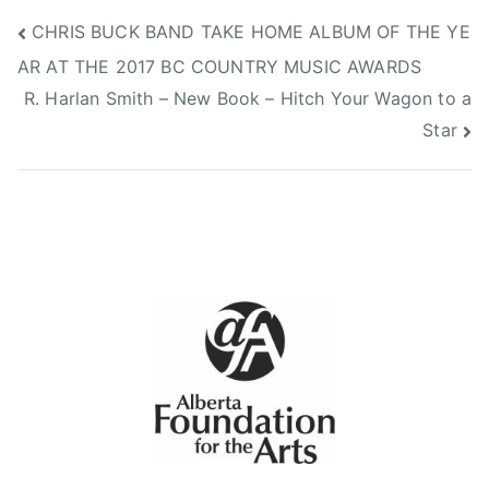
N
V
Post
CHRIS BUCK BAND TAKE HOME ALBUM OF THE YE
o
i
AR AT THE 2017 BC COUNTRY MUSIC AWARDS
v
d
navigation
e
e
R. Harlan Smith – New Book – Hitch Your Wagon to a
m
o
Star
b
s
e
r
9
,
2
0
1
7