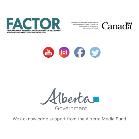
We acknowledge support from the Alberta Media Fund