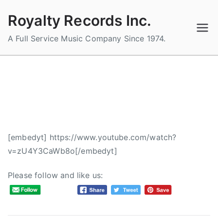
Skip
Royalty Records Inc.
to
content
A Full Service Music Company Since 1974.
The Orchard – YOUR STORY
(Acoustic – Live Off The Floor)
B
P
P
[embedyt] https://www.youtube.com/watch?
y
o
o
v=zU4Y3CaWb8o[/embedyt]
a
s
s
d
t
t
Please follow and like us:
m
e
e
i
d
d
n
o
i
n
n