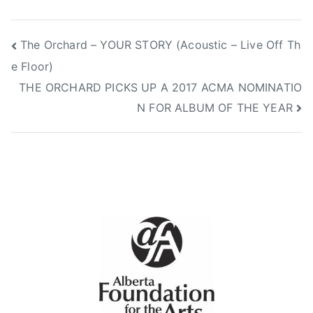
Post
The Orchard – YOUR STORY (Acoustic – Live Off Th
e Floor)
navigation
THE ORCHARD PICKS UP A 2017 ACMA NOMINATIO
N FOR ALBUM OF THE YEAR