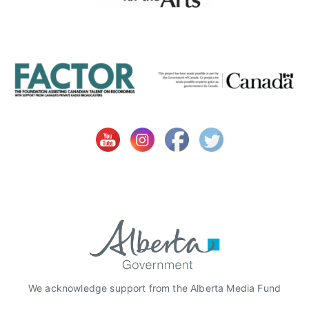
We acknowledge support from the Alberta Media Fund