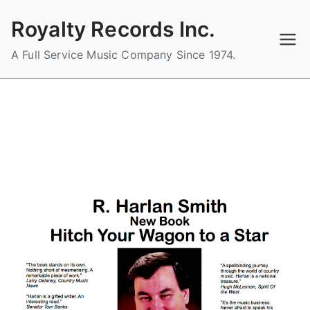
Skip
Royalty Records Inc.
to
content
A Full Service Music Company Since 1974.
R. Harlan Smith – New Book –
Hitch Your Wagon to a Star
B
P
P
y
o
o
a
s
s
d
t
t
m
e
e
i
d
d
n
o
i
n
n