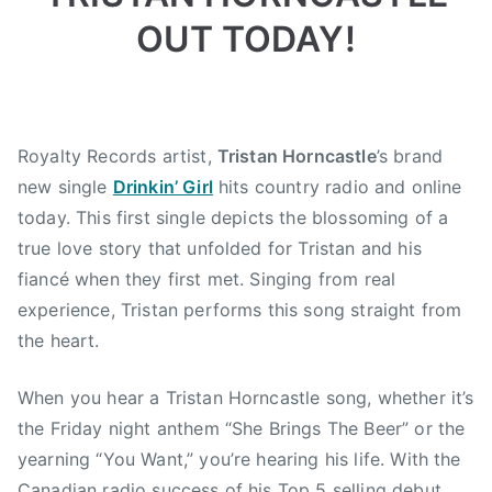
,
OUT TODAY!
d
r
i
n
k
Royalty Records artist,
Tristan Horncastle
’s brand
i
new single
Drinkin’ Girl
hits country radio and online
n
today. This first single depicts the blossoming of a
g
true love story that unfolded for Tristan and his
,
fiancé when they first met. Singing from real
M
N
experience, Tristan performs this song straight from
B
the heart.
,
N
When you hear a Tristan Horncastle song, whether it’s
e
the Friday night anthem “She Brings The Beer” or the
w
yearning “You Want,” you’re hearing his life. With the
B
Canadian radio success of his Top 5 selling debut