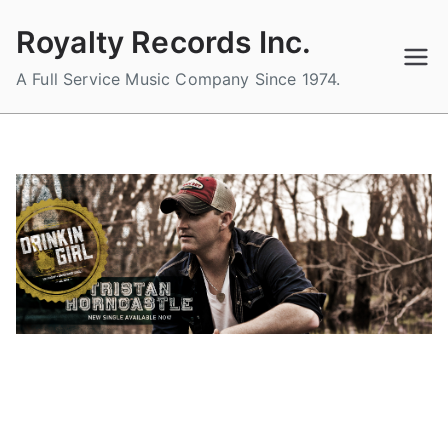
Skip
Royalty Records Inc.
to
content
A Full Service Music Company Since 1974.
DRINKIN’ GIRL THE BRAND NEW
SINGLE FROM TRISTAN
HORNCASTLE