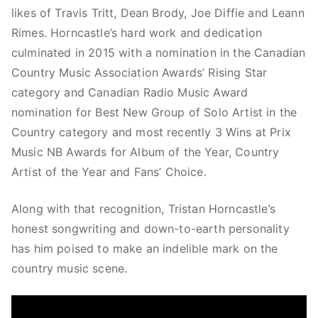
r
likes of Travis Tritt, Dean Brody, Joe Diffie and Leann
n
Rimes. Horncastle’s hard work and dedication
c
culminated in 2015 with a nomination in the Canadian
a
Country Music Association Awards’ Rising Star
s
category and Canadian Radio Music Award
t
nomination for Best New Group of Solo Artist in the
l
e
Country category and most recently 3 Wins at Prix
Music NB Awards for Album of the Year, Country
Artist of the Year and Fans’ Choice.
Along with that recognition, Tristan Horncastle’s
honest songwriting and down-to-earth personality
has him poised to make an indelible mark on the
country music scene.