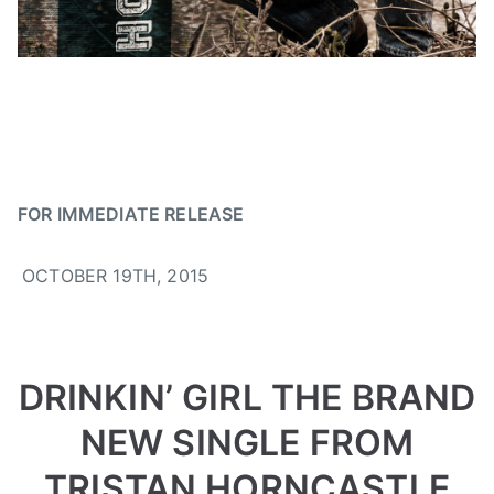
,
N
n
2
e
,
0
w
C
1
s
C
5
M
A
,
d
FOR IMMEDIATE RELEASE
r
i
OCTOBER 19TH, 2015
n
k
i
n
DRINKIN’ GIRL THE BRAND
g
i
NEW SINGLE FROM
r
l
TRISTAN HORNCASTLE