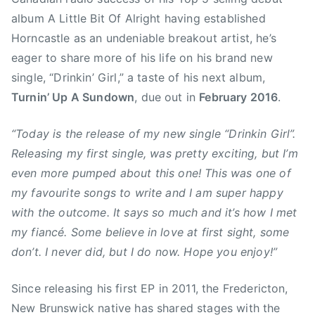
r
album A Little Bit Of Alright having established
u
Horncastle as an undeniable breakout artist, he’s
n
s
eager to share more of his life on his brand new
w
single, “Drinkin’ Girl,” a taste of his next album,
i
Turnin’ Up A Sundown
, due out in
February 2016
.
c
k
“Today is the release of my new single “Drinkin Girl”.
,
Releasing my first single, was pretty exciting, but I’m
T
even more pumped about this one! This was one of
r
my favourite songs to write and I am super happy
i
with the outcome. It says so much and it’s how I met
s
my fiancé. Some believe in love at first sight, some
t
a
don’t. I never did, but I do now. Hope you enjoy!”
n
H
Since releasing his first EP in 2011, the Fredericton,
o
New Brunswick native has shared stages with the