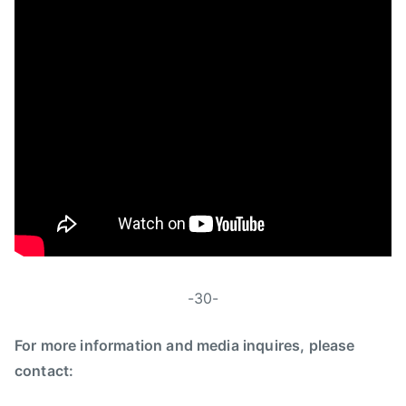
-30-
For more information and media inquires, please
contact: