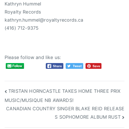
Kathryn Hummel
Royalty Records
kathryn.hummel@royaltyrecords.ca
(416) 712-9375
Please follow and like us:
Post
TRISTAN HORNCASTLE TAKES HOME THREE PRIX
MUSIC/MUSIQUE NB AWARDS!
navigation
CANADIAN COUNTRY SINGER BLAKE REID RELEASE
S SOPHOMORE ALBUM RUST