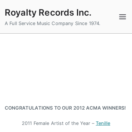
Skip
Royalty Records Inc.
to
content
A Full Service Music Company Since 1974.
ROYALTY ARTISTS WIN BIG AT
THE 1ST ALBERTA COUNTRY
MUSIC ASSOCIATIONS AWARD
SHOW
B
P
P
T
y
o
o
a
CONGRATULATIONS TO OUR 2012 ACMA WINNERS!
a
s
s
g
d
t
t
g
2011 Female Artist of the Year –
Tenille
m
e
e
e