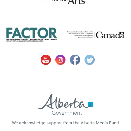
S
S
O
C
I
A
T
I
O
N
S
,
A
l
b
e
r
We acknowledge support from the Alberta Media Fund
t