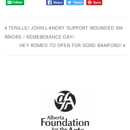
B
E
R
T
Post
TENILLE/ JOHN LANDRY SUPPORT WOUNDED WA
A
RRIORS – REMEBERANCE DAY!
navigation
C
HEY ROMEO TO OPEN FOR GORD BAMFORD!
O
U
N
T
R
Y
M
U
S
I
C
A