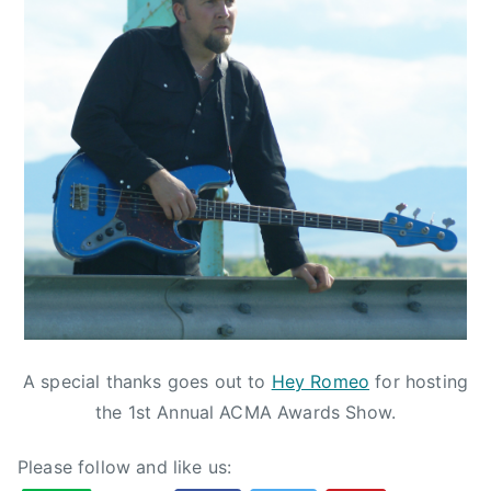
r
t
a
C
o
u
n
t
r
y
M
u
s
i
A special thanks goes out to
Hey Romeo
for hosting
c
the 1st Annual ACMA Awards Show.
,
A
Please follow and like us:
L