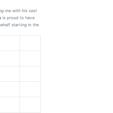
g me with his vast
s
is proud to have
half starting in the