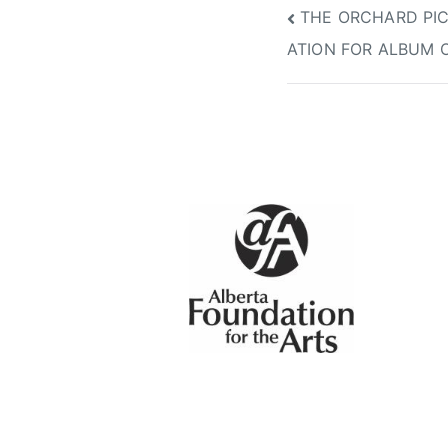
Post
THE ORCHARD PIC
ATION FOR ALBUM 
navigation