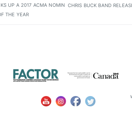
KS UP A 2017 ACMA NOMIN
CHRIS BUCK BAND RELEASE
OF THE YEAR