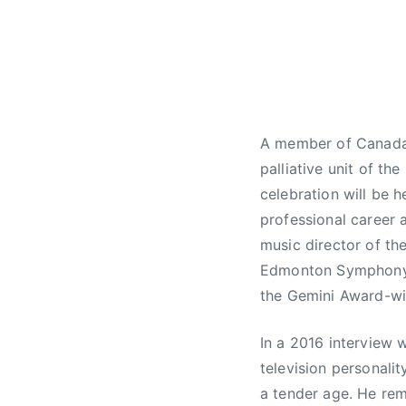
J
N
a
e
n
w
u
s
a
r
A member of Canada’s
y
palliative unit of th
3
0
celebration will be h
,
professional career 
2
music director of th
0
Edmonton Symphony O
1
the Gemini Award-wi
8
In a 2016 interview 
television personalit
a tender age. He rem