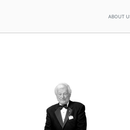
ABOUT U
CORDS SADDENED BY THE PASSING