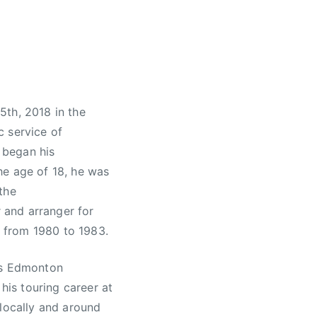
5th, 2018 in the
c service of
s began his
he age of 18, he was
the
 and arranger for
 from 1980 to 1983.
was Edmonton
his touring career at
 locally and around