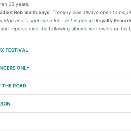
han 65 years.
sident Rob Smith Says,
“Tommy was always open to helpin
ledge and taught me a lot…rest in peace
.”
Royalty Record
d representing the following albums worldwide on his be
X FESTIVAL
ANCERS ONLY
F THE ROAD
ASON