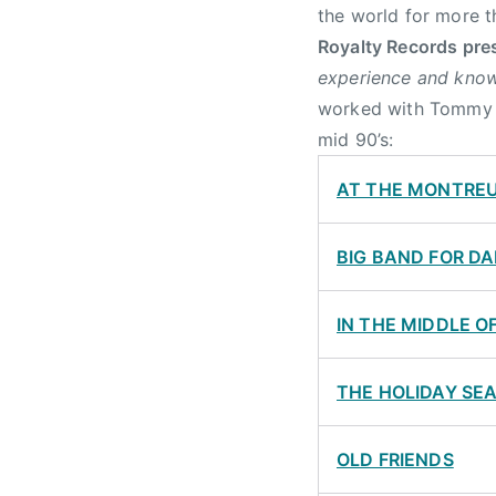
the world for more t
Royalty Records pre
experience and know
worked with Tommy an
mid 90’s:
AT THE MONTREU
BIG BAND FOR D
IN THE MIDDLE O
THE HOLIDAY SE
OLD FRIENDS