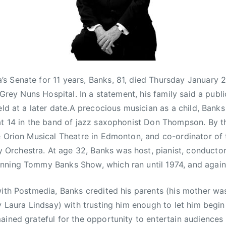
 Senate for 11 years, Banks, 81, died Thursday January 2
e Grey Nuns Hospital. In a statement, his family said a publi
eld at a later date.A precocious musician as a child, Bank
at 14 in the band of jazz saxophonist Don Thompson. By t
e Orion Musical Theatre in Edmonton, and co-ordinator of 
rchestra. At age 32, Banks was host, pianist, conductor
nning Tommy Banks Show, which ran until 1974, and again
with Postmedia, Banks credited his parents (his mother 
y Laura Lindsay) with trusting him enough to let him begin 
ained grateful for the opportunity to entertain audiences