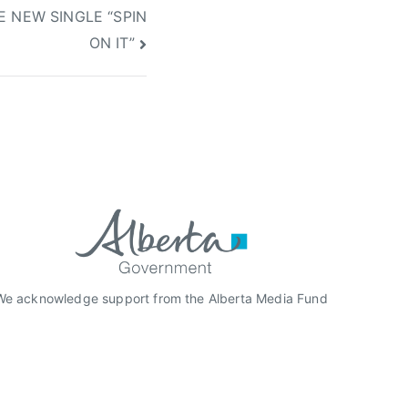
 NEW SINGLE “SPIN
ON IT”
We acknowledge support from the Alberta Media Fund