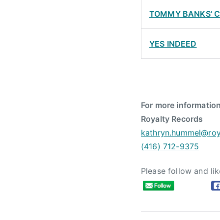
TOMMY BANKS’ 
YES INDEED
For more information
Royalty Records
kathryn.hummel@roy
(416) 712-9375
Please follow and lik