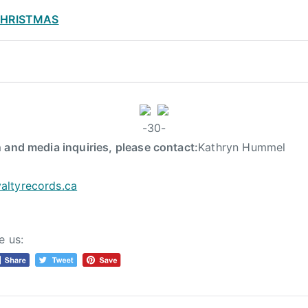
CHRISTMAS
-30-
 and media inquiries, please contact:
Kathryn Hummel
altyrecords.
ca
e us: